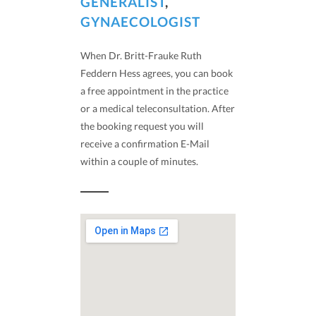
GENERALIST
,
GYNAECOLOGIST
When Dr. Britt-Frauke Ruth
Feddern Hess agrees, you can book
a free appointment in the practice
or a medical teleconsultation. After
the booking request you will
receive a confirmation E-Mail
within a couple of minutes.