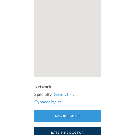
Network:
Specialty:
Generalist
,
Gynaecologist
APPOINTMENT
RATE THIS DOCTOR