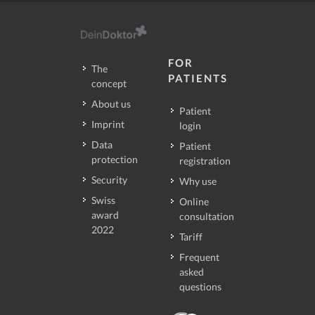
FOR
The
PATIENTS
concept
About us
Patient
Imprint
login
Data
Patient
protection
registration
Security
Why use
Swiss
Online
award
consultation
2022
Tariff
Frequent
asked
questions