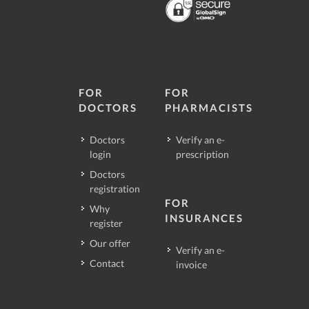
FOR
FOR
DOCTORS
PHARMACISTS
Doctors
Verify an e-
login
prescription
Doctors
registration
FOR
Why
INSURANCES
register
Our offer
Verify an e-
Contact
invoice