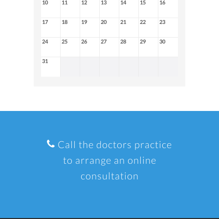
10
11
12
13
14
15
16
17
18
19
20
21
22
23
24
25
26
27
28
29
30
31
Call the doctors practice
to arrange an online
consultation