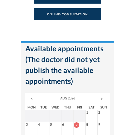
ONLINE-CONSULTATION
Available appointments
(The doctor did not yet
publish the available
appointments)
AUG 2026
MON
TUE
WED
THU
FRI
SAT
SUN
1
2
3
4
5
6
8
9
7