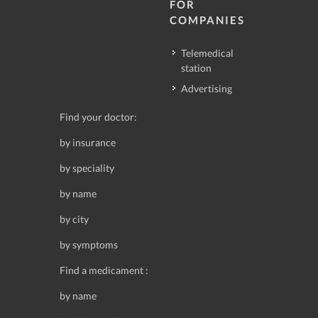
FOR
COMPANIES
Telemedical
station
Advertising
Find your doctor:
by insurance
by speciality
by name
by city
by symptoms
Find a medicament :
by name