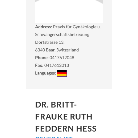
Address:
Praxis für Gynäkologie u.
Schwangerschaftsbetreuung
Dorfstrasse 13,
6340
Baar, Switzerland
Phone:
0417612048
Fax:
0417612013
Languages:
DR. BRITT-
FRAUKE RUTH
FEDDERN HESS