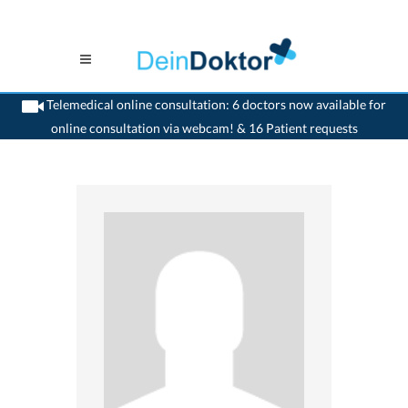
Telemedical online consultation: 6 doctors now available for
online consultation via webcam! & 16 Patient requests
>
Generalist
>
Baar
>
Dr. Britt-Frauke Ruth Feddern Hess
>
Appointment with Dr.
Britt-Frauke-Ruth Feddern-Hess