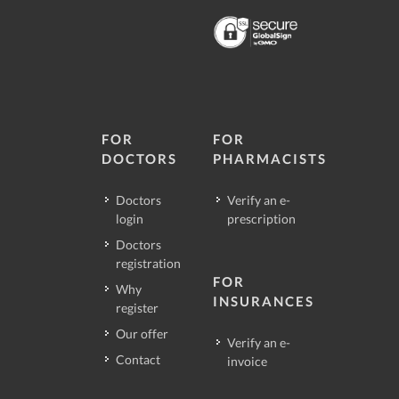
FOR
FOR
DOCTORS
PHARMACISTS
Doctors
Verify an e-
login
prescription
Doctors
registration
FOR
Why
INSURANCES
register
Our offer
Verify an e-
Contact
invoice