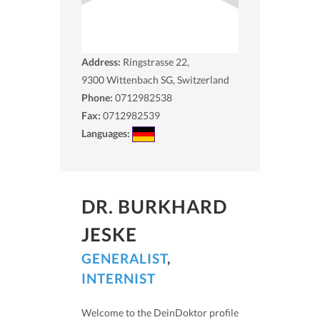
Address:
Ringstrasse 22,
9300
Wittenbach SG, Switzerland
Phone:
0712982538
Fax:
0712982539
Languages:
DR. BURKHARD
JESKE
GENERALIST
,
INTERNIST
Welcome to the DeinDoktor profile