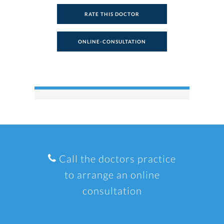
RATE THIS DOCTOR
ONLINE-CONSULTATION
Call the doctors practice
to arrange an online
consultation