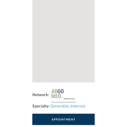
Network:
Specialty:
Generalist
,
Internist
APPOINTMENT