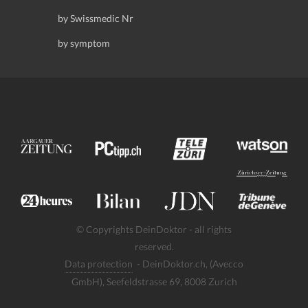
by Swissmedic Nr
by symptom
© Copyrights DeinDoktor - all rights
reserved.
Data protection
- DeinDoktor.ch, (Avecco
GmbH), Seefeldstrasse 69, 8008 Zurich