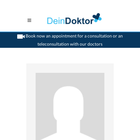
Book now an appointment for a consultation or an
teleconsultation with our doctors
>
Generalist
>
Wittenbach SG
>
Dr. Burkhard Jeske