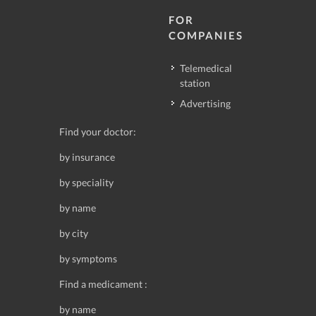
FOR
COMPANIES
Telemedical
station
Advertising
Find your doctor:
by insurance
by speciality
by name
by city
by symptoms
Find a medicament :
by name