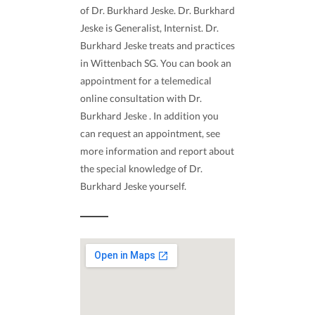
of Dr. Burkhard Jeske. Dr. Burkhard
Jeske is Generalist, Internist. Dr.
Burkhard Jeske treats and practices
in Wittenbach SG. You can book an
appointment for a telemedical
online consultation with Dr.
Burkhard Jeske . In addition you
can request an appointment, see
more information and report about
the special knowledge of Dr.
Burkhard Jeske yourself.