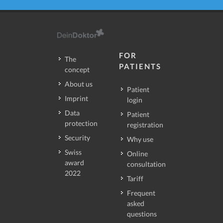
FOR
The
PATIENTS
concept
About us
Patient
Imprint
login
Data
Patient
protection
registration
Security
Why use
Swiss
Online
award
consultation
2022
Tariff
Frequent
asked
questions