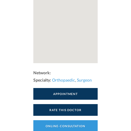
Network:
Specialty:
Orthopaedic
,
Surgeon
APPOINTMENT
RATE THIS DOCTOR
ONLINE-CONSULTATION