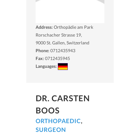
Address:
Orthopädie am Park
Rorschacher Strasse 19,
9000
St. Gallen, Switzerland
Phone:
0712435943
Fax:
0712435945
Languages:
DR. CARSTEN
BOOS
ORTHOPAEDIC
,
SURGEON