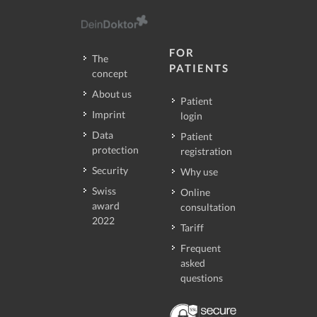
FOR
The
PATIENTS
concept
About us
Patient
Imprint
login
Data
Patient
protection
registration
Security
Why use
Swiss
Online
award
consultation
2022
Tariff
Frequent
asked
questions