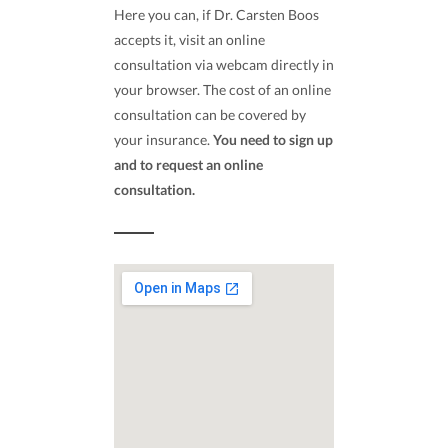
Here you can, if Dr. Carsten Boos
accepts it, visit an online
consultation via webcam directly in
your browser. The cost of an online
consultation can be covered by
your insurance.
You need to sign up
and to request an online
consultation.