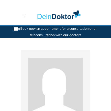
Book now an appointment for a consultation or an
teleconsultation with our doctors
>
Orthopaedic
>
St. Gallen
>
Dr. Carsten Boos
>
Consultation with Dr. Carsten Boos