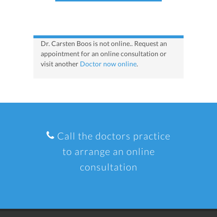
Dr. Carsten Boos is not online.. Request an
appointment for an online consultation or
visit another
Doctor now online
.
Call the doctors practice
to arrange an online
consultation