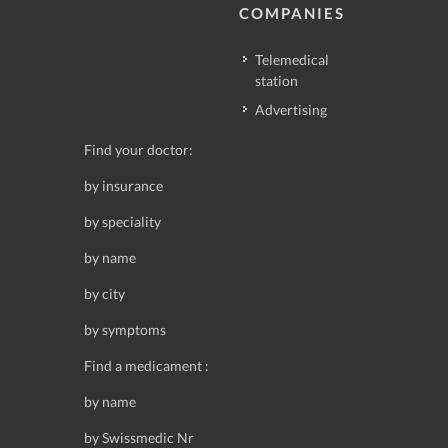
COMPANIES
Telemedical
station
Advertising
Find your doctor:
by insurance
by speciality
by name
by city
by symptoms
Find a medicament :
by name
by Swissmedic Nr