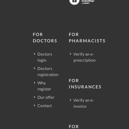
FOR
FOR
DOCTORS
PHARMACISTS
Doctors
Verify an e-
login
prescription
Doctors
registration
FOR
Why
INSURANCES
register
Our offer
Verify an e-
Contact
invoice
FOR