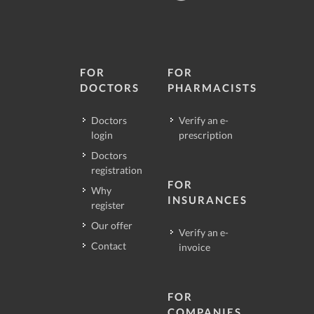
FOR
FOR
DOCTORS
PHARMACISTS
Doctors
Verify an e-
login
prescription
Doctors
registration
FOR
Why
INSURANCES
register
Our offer
Verify an e-
Contact
invoice
FOR
COMPANIES