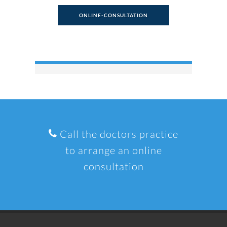
ONLINE-CONSULTATION
Call the doctors practice
to arrange an online
consultation