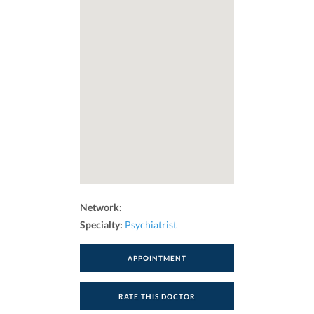
Network:
Specialty:
Psychiatrist
APPOINTMENT
RATE THIS DOCTOR