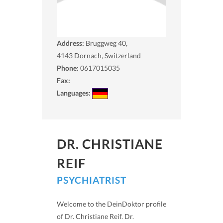
Address:
Bruggweg 40,
4143
Dornach, Switzerland
Phone:
0617015035
Fax:
Languages:
DR. CHRISTIANE
REIF
PSYCHIATRIST
Welcome to the DeinDoktor profile
of Dr. Christiane Reif. Dr.