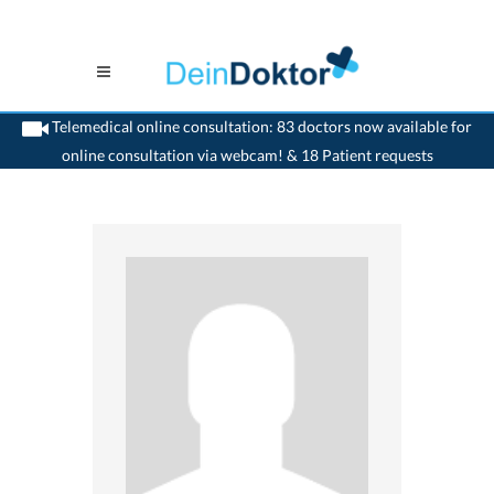
Telemedical online consultation: 83 doctors now available for
online consultation via webcam! & 18 Patient requests
>
Psychiatrist
>
Dornach
>
Dr. Christiane Reif