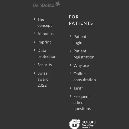
FOR
The
PATIENTS
concept
About us
Patient
Imprint
login
Data
Patient
protection
registration
Security
Why use
Swiss
Online
award
consultation
2022
Tariff
Frequent
asked
questions