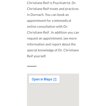
Christiane Reif is Psychiatrist. Dr.
Christiane Reif treats and practices
in Dornach. You can book an
appointment for a telemedical
online consultation with Dr.
Christiane Reif . In addition you can
request an appointment, see more
information and report about the
special knowledge of Dr. Christiane
Reif yourself.