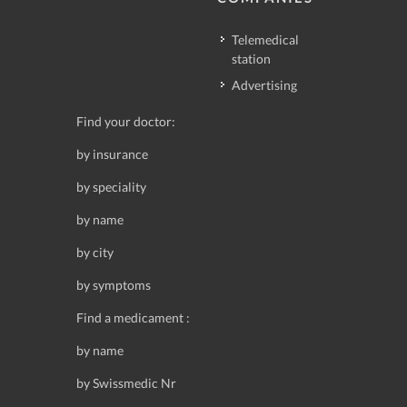
Telemedical
station
Advertising
Find your doctor:
by insurance
by speciality
by name
by city
by symptoms
Find a medicament :
by name
by Swissmedic Nr