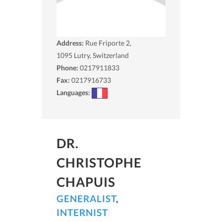
Address:
Rue Friporte 2,
1095
Lutry, Switzerland
Phone:
0217911833
Fax:
0217916733
Languages:
DR.
CHRISTOPHE
CHAPUIS
GENERALIST
,
INTERNIST