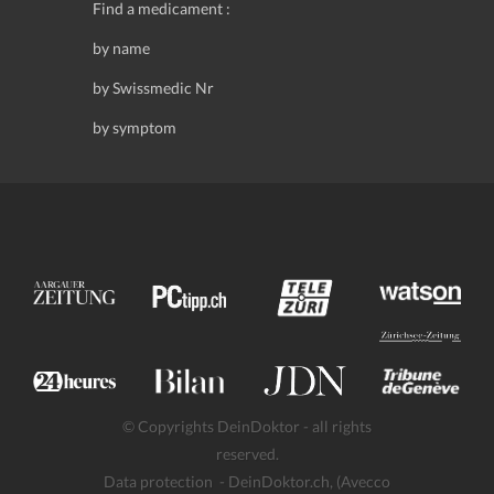
Find a medicament :
by name
by Swissmedic Nr
by symptom
© Copyrights DeinDoktor - all rights
reserved.
Data protection
- DeinDoktor.ch, (Avecco