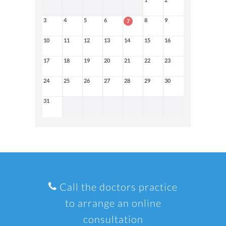
3
4
5
6
8
9
7
10
11
12
13
14
15
16
17
18
19
20
21
22
23
24
25
26
27
28
29
30
31
Call the doctors practice
to arrange an online
consultation