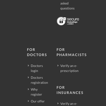
asked
questions
FOR
FOR
DOCTORS
PHARMACISTS
Doctors
Verify an e-
login
prescription
Doctors
registration
FOR
Why
INSURANCES
register
Our offer
Verify an e-