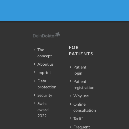
FOR
The
PATIENTS
concept
About us
Patient
Imprint
login
Data
Patient
protection
registration
Security
Why use
Swiss
Online
award
consultation
2022
Tariff
Frequent