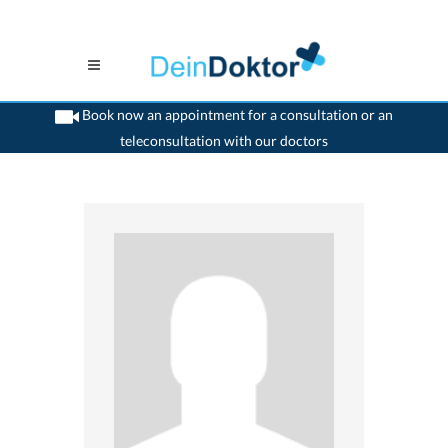
Book now an appointment for a consultation or an
teleconsultation with our doctors
>
Generalist
>
Lutry
>
Dr. Christophe Chapuis
>
Appointment with Dr. Christophe
Chapuis