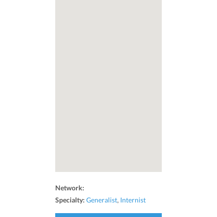
Network:
Specialty:
Generalist
,
Internist