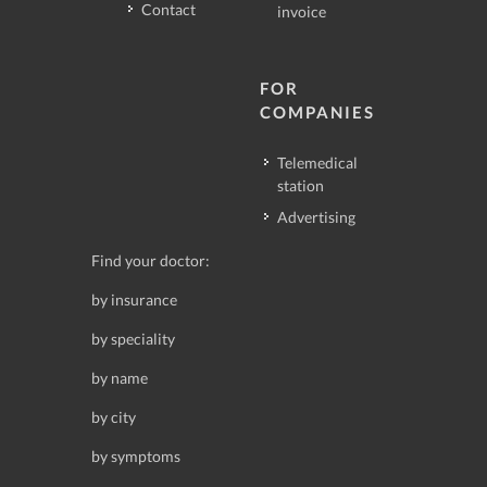
Contact
invoice
FOR
COMPANIES
Telemedical
station
Advertising
Find your doctor:
by insurance
by speciality
by name
by city
by symptoms