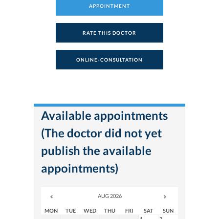
APPOINTMENT
RATE THIS DOCTOR
ONLINE-CONSULTATION
Available appointments
(The doctor did not yet
publish the available
appointments)
AUG 2026
MON
TUE
WED
THU
FRI
SAT
SUN
1
2