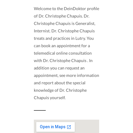
Welcome to the DeinDoktor profile
of Dr. Christophe Chapuis. Dr.
Christophe Chapuis is Generalist,
Internist. Dr. Christophe Chapuis
treats and practices in Lutry. You
can book an appointment for a
telemedical online consultation
with Dr. Christophe Chapuis . In
addition you can request an
appointment, see more information
and report about the special
knowledge of Dr. Christophe
Chapuis yourself.