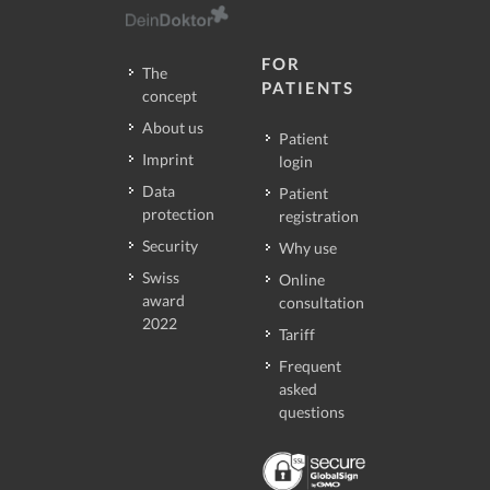
FOR
The
PATIENTS
concept
About us
Patient
Imprint
login
Data
Patient
protection
registration
Security
Why use
Swiss
Online
award
consultation
2022
Tariff
Frequent
asked
questions