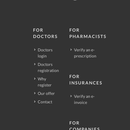
FOR
FOR
DOCTORS
PHARMACISTS
Doctors
Verify an e-
login
prescription
Doctors
registration
FOR
Why
INSURANCES
register
Our offer
Verify an e-
Contact
invoice
FOR
COMPANIES