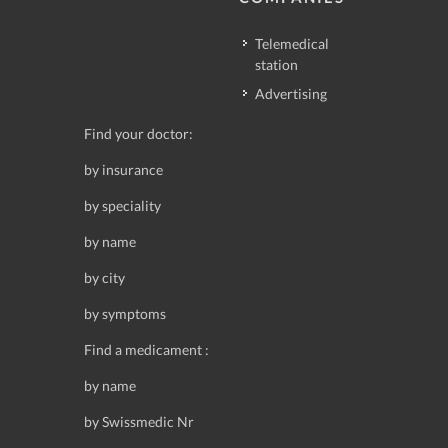
Telemedical
station
Advertising
Find your doctor:
by insurance
by speciality
by name
by city
by symptoms
Find a medicament :
by name
by Swissmedic Nr