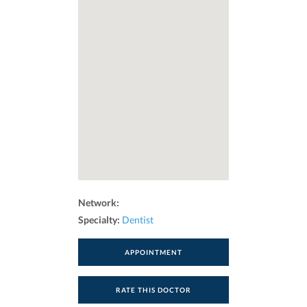
Network:
Specialty:
Dentist
APPOINTMENT
RATE THIS DOCTOR