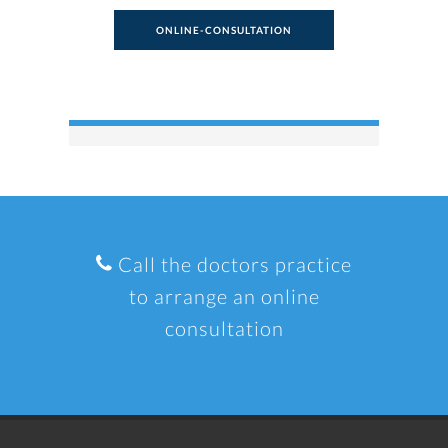
ONLINE-CONSULTATION
Call the doctors practice
to arrange an online
consultation