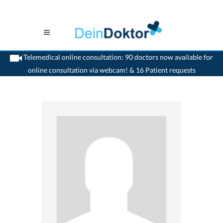
Telemedical online consultation: 90 doctors now available for
online consultation via webcam! & 16 Patient requests
>
Dentist
>
Hombrechtikon
>
Dr. Dieter Fassdorf