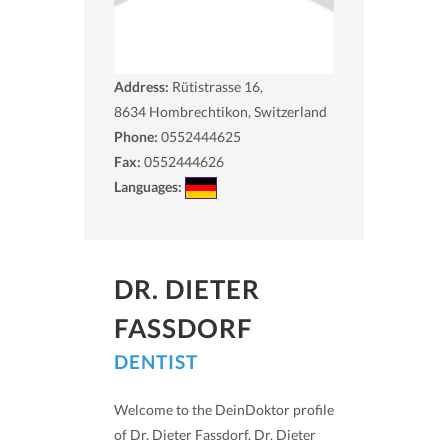
Address:
Rütistrasse 16,
8634
Hombrechtikon, Switzerland
Phone:
0552444625
Fax:
0552444626
Languages:
DR. DIETER
FASSDORF
DENTIST
Welcome to the DeinDoktor profile
of Dr. Dieter Fassdorf. Dr. Dieter