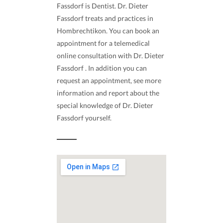
Fassdorf is Dentist. Dr. Dieter
Fassdorf treats and practices in
Hombrechtikon. You can book an
appointment for a telemedical
online consultation with Dr. Dieter
Fassdorf . In addition you can
request an appointment, see more
information and report about the
special knowledge of Dr. Dieter
Fassdorf yourself.