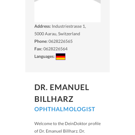
Address:
Industriestrasse 1,
5000
Aarau, Switzerland
Phone:
0628226565
Fax:
0628226564
Languages:
DR. EMANUEL
BILLHARZ
OPHTHALMOLOGIST
Welcome to the DeinDoktor profile
of Dr. Emanuel Billharz. Dr.