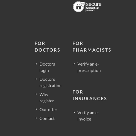
FOR
FOR
DOCTORS
PHARMACISTS
Doctors
Verify an e-
login
prescription
Doctors
registration
FOR
Why
INSURANCES
register
Our offer
Verify an e-
Contact
invoice