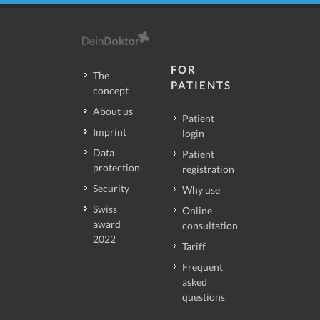
FOR
The
PATIENTS
concept
About us
Patient
Imprint
login
Data
Patient
protection
registration
Security
Why use
Swiss
Online
award
consultation
2022
Tariff
Frequent
asked
questions