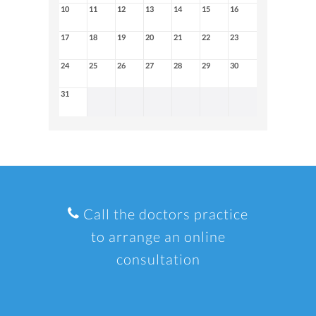
10
11
12
13
14
15
16
17
18
19
20
21
22
23
24
25
26
27
28
29
30
31
Call the doctors practice
to arrange an online
consultation