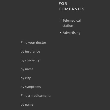
FOR
COMPANIES
Telemedical
station
Advertising
Find your doctor:
by insurance
by speciality
by name
by city
by symptoms
Find a medicament :
by name