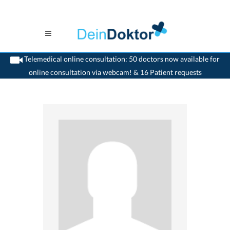
Telemedical online consultation: 50 doctors now available for
online consultation via webcam! & 16 Patient requests
>
Ophthalmologist
>
Aarau
>
Dr. Emanuel Billharz
>
Appointment with Dr. Emanuel
Billharz