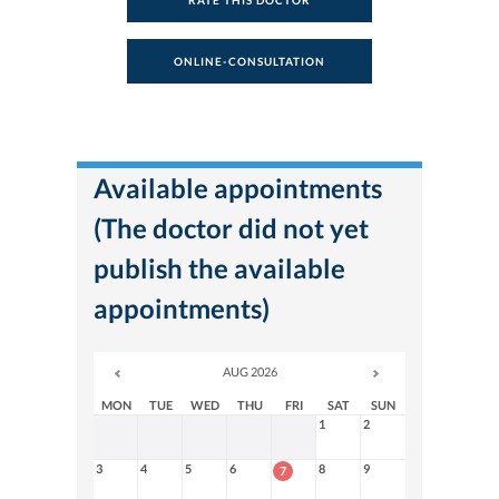
RATE THIS DOCTOR
ONLINE-CONSULTATION
Available appointments
(The doctor did not yet
publish the available
appointments)
AUG 2026
MON
TUE
WED
THU
FRI
SAT
SUN
1
2
3
4
5
6
8
9
7