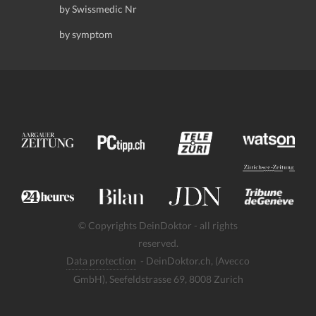
by Swissmedic Nr
by symptom
© Copyrights DeinDoktor - all rights
reserved.
Data protection
- DeinDoktor.ch, (Avecco
GmbH), Seefeldstrasse 69, 8008 Zurich