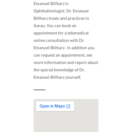
Emanuel Billharz is
Ophthalmologist. Dr. Emanuel
Billharz treats and practices in
Aarau. You can book an
appointment for a telemedical
online consultation with Dr.
Emanuel Billharz . In addition you
can request an appointment, see
more information and report about
the special knowledge of Dr.
Emanuel Billharz yourself.