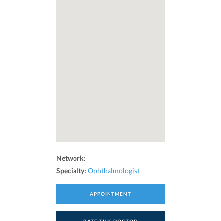
Network:
Specialty:
Ophthalmologist
APPOINTMENT