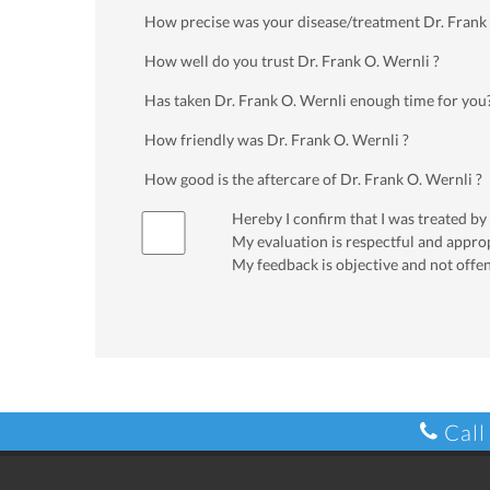
How precise was your disease/treatment Dr. Frank
How well do you trust Dr. Frank O. Wernli ?
Has taken Dr. Frank O. Wernli enough time for you
How friendly was Dr. Frank O. Wernli ?
How good is the aftercare of Dr. Frank O. Wernli ?
Hereby I confirm that I was treated by
My evaluation is respectful and appro
My feedback is objective and not offe
Call