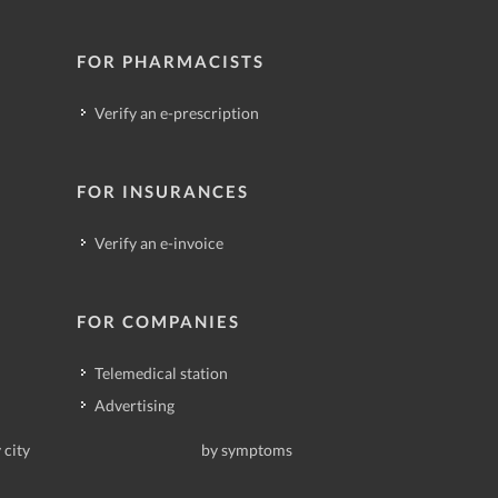
FOR PHARMACISTS
Verify an e-prescription
FOR INSURANCES
Verify an e-invoice
FOR COMPANIES
Telemedical station
Advertising
 city
by symptoms