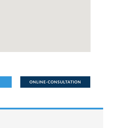
ONLINE-CONSULTATION