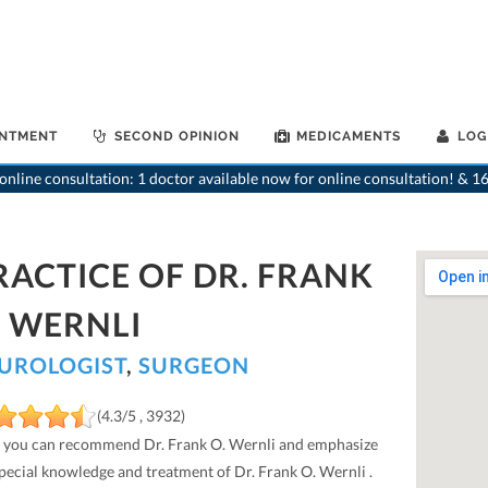
INTMENT
SECOND OPINION
MEDICAMENTS
LOG
nline consultation: 1 doctor available now for online consultation! & 16
RACTICE OF DR. FRANK
. WERNLI
UROLOGIST
,
SURGEON
(4.3/5 , 3932)
 you can recommend Dr. Frank O. Wernli and emphasize
special knowledge and treatment of Dr. Frank O. Wernli .