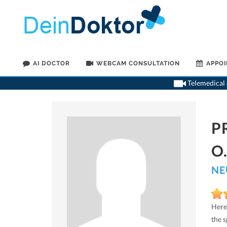
AI DOCTOR
WEBCAM CONSULTATION
APPO
Telemedical o
P
O
NE
Here
the 