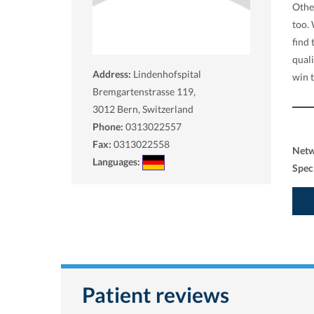
Other
too.
find 
qual
Address:
Lindenhofspital
win 
Bremgartenstrasse 119,
3012
Bern, Switzerland
Phone:
0313022557
Fax:
0313022558
Net
Languages:
Spec
Patient reviews