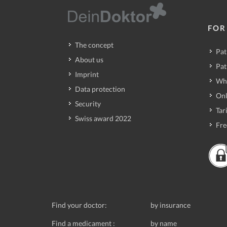
FOR
The concept
Pat
About us
Pat
Imprint
Wh
Data protection
Onl
Security
Tari
Swiss award 2022
Fre
Find your doctor:
by insurance
Find a medicament :
by name