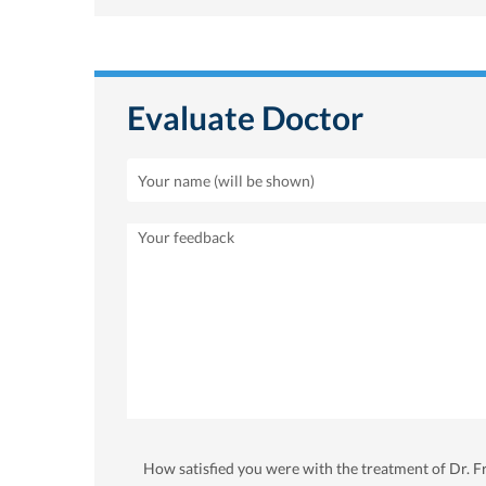
Evaluate Doctor
How satisfied you were with the treatment of Dr. F