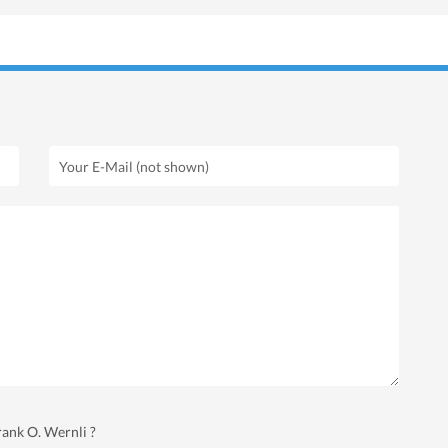
rank O. Wernli ?