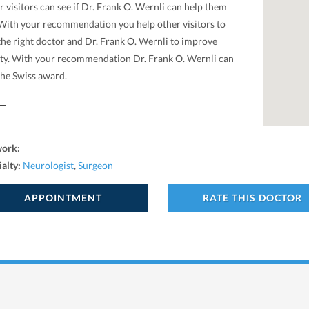
 visitors can see if Dr. Frank O. Wernli can help them
 With your recommendation you help other visitors to
the right doctor and Dr. Frank O. Wernli to improve
ity. With your recommendation Dr. Frank O. Wernli can
the Swiss award.
work:
ialty:
Neurologist
,
Surgeon
APPOINTMENT
RATE THIS DOCTOR