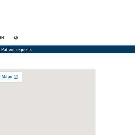
IN
>
Neurologist
>
Bern
>
Dr. Frank O. Wernli
>
Practice of Dr. Frank-O. Wernli
 Patient requests