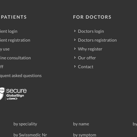
 PATIENTS
FOR DOCTORS
ient login
Doctors login
ient registration
Doctors registration
y use
Why register
ine consultation
Our offer
ff
Contact
quent asked questions
by speciality
by name
by
by Swissmedic Nr
by symptom