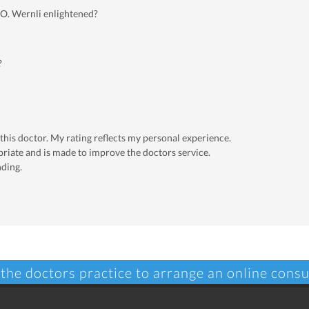
 O. Wernli enlightened?
?
 this doctor. My rating reflects my personal experience.
priate and is made to improve the doctors service.
nding.
 the doctors practice to arrange an online consu