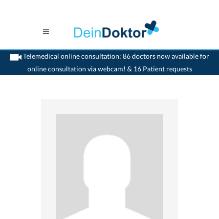
Telemedical online consultation: 86 doctors now available for
online consultation via webcam! & 16 Patient requests
>
Dentist
>
Cadenazzo
>
Dr. Gabriele Croce