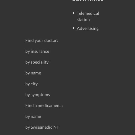
Telemedical
station
Advertising
Find your doctor:
by insurance
by speciality
by name
by city
by symptoms
Find a medicament :
by name
by Swissmedic Nr