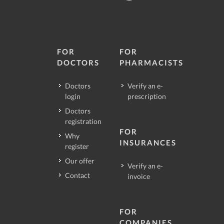
FOR
FOR
DOCTORS
PHARMACISTS
Doctors
Verify an e-
login
prescription
Doctors
registration
FOR
Why
INSURANCES
register
Our offer
Verify an e-
Contact
invoice
FOR
COMPANIES