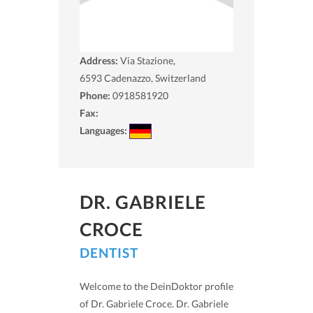
Address:
Via Stazione,
6593
Cadenazzo, Switzerland
Phone:
0918581920
Fax:
Languages:
DR. GABRIELE
CROCE
DENTIST
Welcome to the DeinDoktor profile
of Dr. Gabriele Croce. Dr. Gabriele