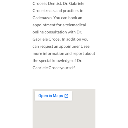
Croce is Dentist. Dr. Gabriele
Croce treats and practices in
Cadenazzo. You can book an
appointment for a telemedical
online consultation with Dr.
Gabriele Croce . In addition you
can request an appointment, see
more information and report about
the special knowledge of Dr.
Gabriele Croce yourself.