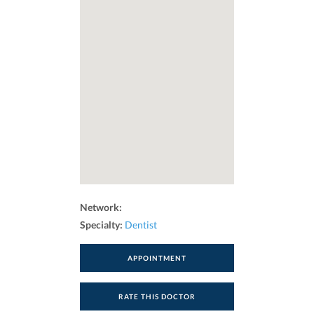
Network:
Specialty:
Dentist
APPOINTMENT
RATE THIS DOCTOR