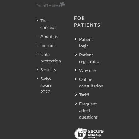
FOR
The
PATIENTS
concept
About us
Patient
Imprint
login
Data
Patient
protection
registration
Security
Why use
Swiss
Online
award
consultation
2022
Tariff
Frequent
asked
questions