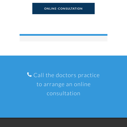
ONLINE-CONSULTATION
Call the doctors practice
to arrange an online
consultation