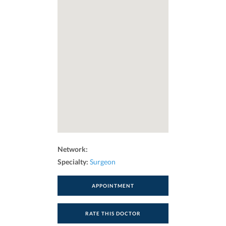
Network:
Specialty:
Surgeon
APPOINTMENT
RATE THIS DOCTOR