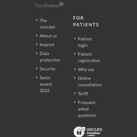
FOR
The
PATIENTS
concept
About us
Patient
Imprint
login
Data
Patient
protection
registration
Security
Why use
Swiss
Online
award
consultation
2022
Tariff
Frequent
asked
questions