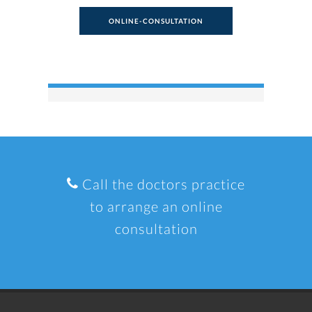
ONLINE-CONSULTATION
Call the doctors practice
to arrange an online
consultation