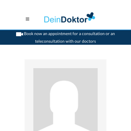
Book now an appointment for a consultation or an
teleconsultation with our doctors
>
Surgeon
>
Tafers
>
Dr. Gerhard Fankhauser