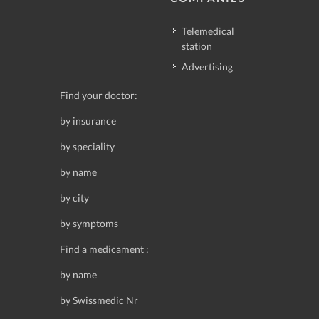
Telemedical
station
Advertising
Find your doctor:
by insurance
by speciality
by name
by city
by symptoms
Find a medicament :
by name
by Swissmedic Nr