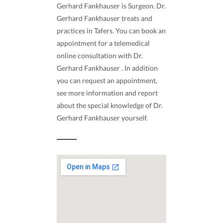
Gerhard Fankhauser is Surgeon. Dr.
Gerhard Fankhauser treats and
practices in Tafers. You can book an
appointment for a telemedical
online consultation with Dr.
Gerhard Fankhauser . In addition
you can request an appointment,
see more information and report
about the special knowledge of Dr.
Gerhard Fankhauser yourself.