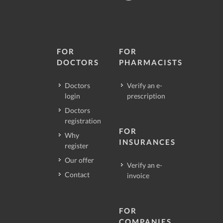
FOR
FOR
DOCTORS
PHARMACISTS
Doctors
Verify an e-
login
prescription
Doctors
registration
FOR
Why
INSURANCES
register
Our offer
Verify an e-
Contact
invoice
FOR
COMPANIES