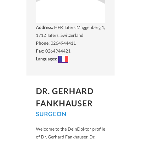
Address:
HFR Tafers Maggenberg 1,
1712
Tafers, Switzerland
Phone:
0264944411
Fax:
0264944421
Languages:
DR. GERHARD
FANKHAUSER
SURGEON
Welcome to the DeinDoktor profile
of Dr. Gerhard Fankhauser. Dr.