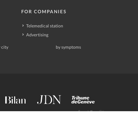
FOR COMPANIES
Telemedical station
Advertising
 city
by symptoms
contact@deindoktor.ch
·