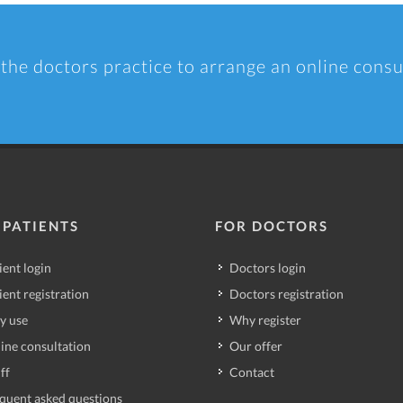
 the doctors practice to arrange an online consu
 PATIENTS
FOR DOCTORS
ient login
Doctors login
ient registration
Doctors registration
y use
Why register
ine consultation
Our offer
ff
Contact
quent asked questions