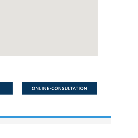
ONLINE-CONSULTATION