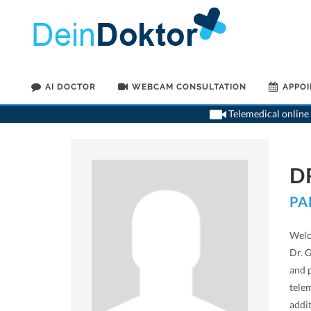
AI DOCTOR
WEBCAM CONSULTATION
APPO
Telemedical online 
D
PA
Welc
Dr. 
and 
tele
addi