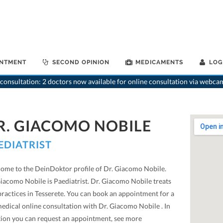
INTMENT
SECOND OPINION
MEDICAMENTS
LOG
consultation: 2 doctors now available for online consultation via webca
R. GIACOMO NOBILE
EDIATRIST
ome to the DeinDoktor profile of Dr. Giacomo Nobile.
Giacomo Nobile is Paediatrist. Dr. Giacomo Nobile treats
practices in Tesserete. You can book an appointment for a
medical online consultation with Dr. Giacomo Nobile . In
tion you can request an appointment, see more