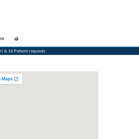
IN
>
Paediatrist
>
Tesserete
>
Dr. Giacomo Nobile
m! & 16 Patient requests