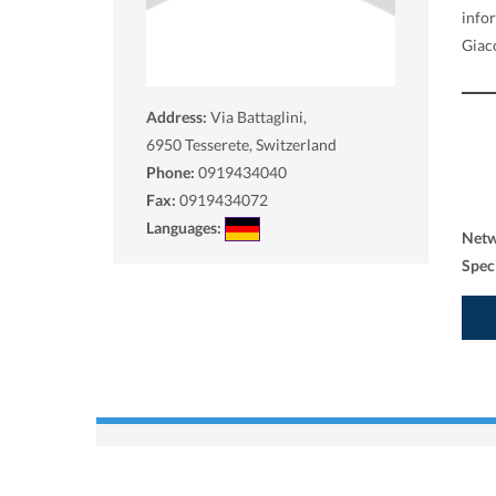
info
Giac
Address:
Via Battaglini,
6950
Tesserete, Switzerland
Phone:
0919434040
Fax:
0919434072
Languages:
Net
Spec