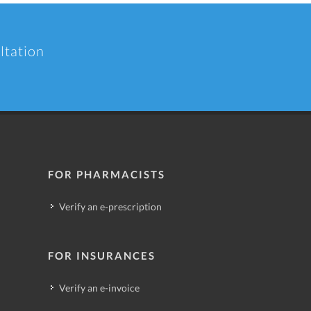
ltation
FOR PHARMACISTS
Verify an e-prescription
FOR INSURANCES
Verify an e-invoice