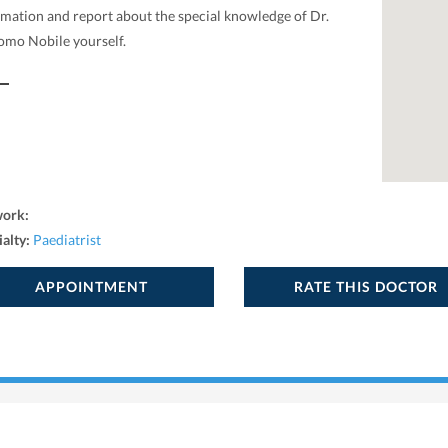
rmation and report about the special knowledge of Dr.
omo Nobile yourself.
work:
ialty:
Paediatrist
APPOINTMENT
RATE THIS DOCTOR