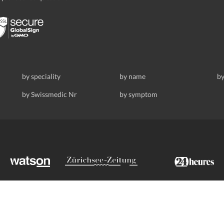
by speciality
by name
by
by Swissmedic Nr
by symptom
ldstrasse 69, 8008 Zurich