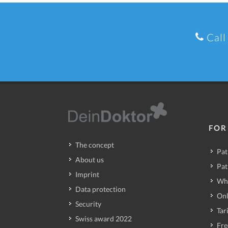
Call
FOR
The concept
Pat
About us
Pat
Imprint
Wh
Data protection
Onl
Security
Tari
Swiss award 2022
Fre