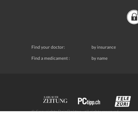
Find your doctor:
by insurance
Find a medicament :
by name
© Copyrights DeinDoktor - all rights reserved.
Data protection
- DeinDoktor.ch, (Avecco GmbH), Seefe