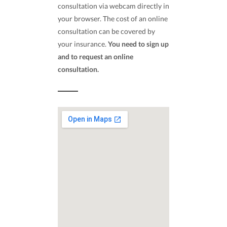
consultation via webcam directly in
your browser. The cost of an online
consultation can be covered by
your insurance.
You need to sign up
and to request an online
consultation.