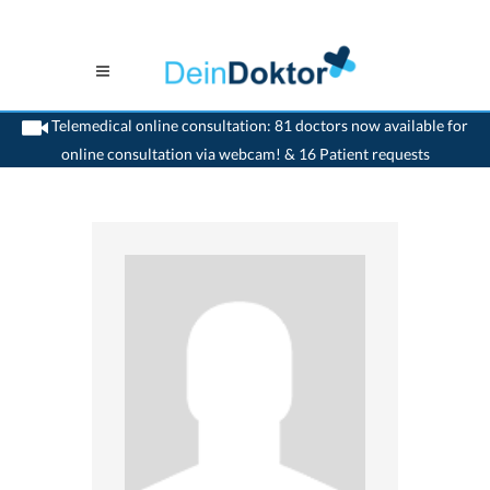
Telemedical online consultation: 81 doctors now available for
online consultation via webcam! & 16 Patient requests
>
Psychiatrist
>
Bern
>
Dr. Gottfried Treviranus
>
Consultation with Dr. Gottfried
Treviranus