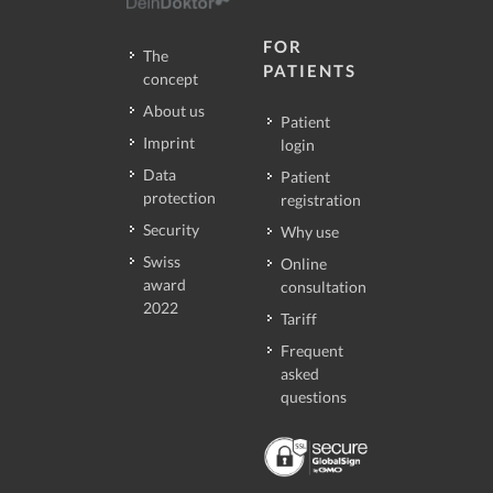
FOR
The
PATIENTS
concept
About us
Patient
Imprint
login
Data
Patient
protection
registration
Security
Why use
Swiss
Online
award
consultation
2022
Tariff
Frequent
asked
questions