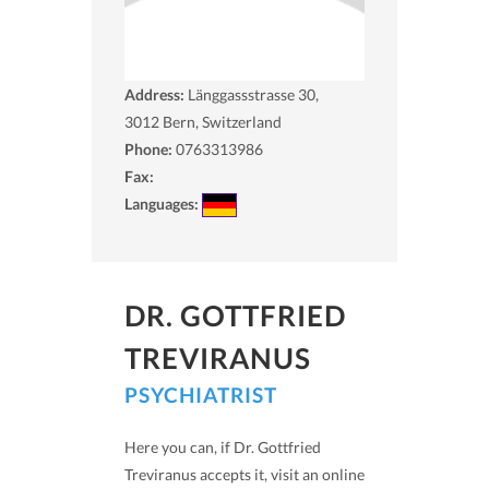
Address:
Länggassstrasse 30,
3012
Bern, Switzerland
Phone:
0763313986
Fax:
Languages:
DR. GOTTFRIED
TREVIRANUS
PSYCHIATRIST
Here you can, if Dr. Gottfried
Treviranus accepts it, visit an online