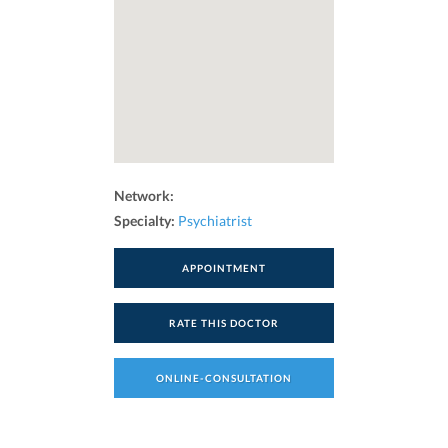
Network:
Specialty:
Psychiatrist
APPOINTMENT
RATE THIS DOCTOR
ONLINE-CONSULTATION