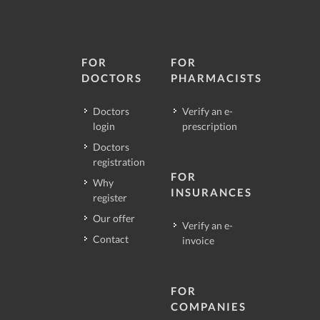
FOR
FOR
DOCTORS
PHARMACISTS
Doctors
Verify an e-
login
prescription
Doctors
registration
FOR
Why
INSURANCES
register
Our offer
Verify an e-
Contact
invoice
FOR
COMPANIES