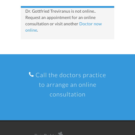
Dr. Gottfried Treviranus is not online..
Request an appointment for an online
consultation or visit another
Doctor now
online
.
Call the doctors practice
to arrange an online
consultation