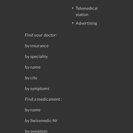
Telemedical
station
Advertising
Find your doctor:
by insurance
by speciality
by name
by city
by symptoms
Find a medicament :
by name
by Swissmedic Nr
by symptom