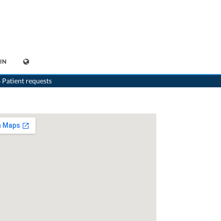
IN
sychiatrist
>
Basel
>
Dr. Hans-Peter Mayer
>
Consultation with Dr. Hans-Peter Mayer
 Patient requests