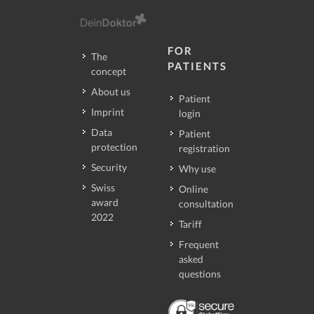
FOR
The
PATIENTS
concept
About us
Patient
Imprint
login
Data
Patient
protection
registration
Security
Why use
Swiss
Online
award
consultation
2022
Tariff
Frequent
asked
questions