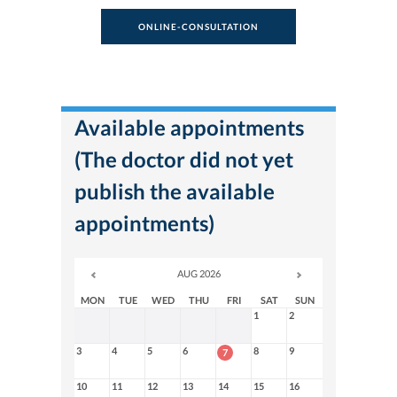
ONLINE-CONSULTATION
Available appointments
(The doctor did not yet
publish the available
appointments)
AUG 2026
MON
TUE
WED
THU
FRI
SAT
SUN
1
2
3
4
5
6
8
9
7
10
11
12
13
14
15
16