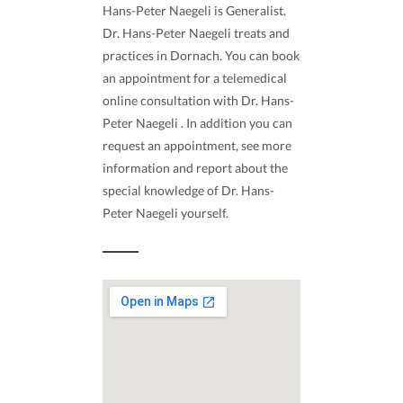
Hans-Peter Naegeli is Generalist.
Dr. Hans-Peter Naegeli treats and
practices in Dornach. You can book
an appointment for a telemedical
online consultation with Dr. Hans-
Peter Naegeli . In addition you can
request an appointment, see more
information and report about the
special knowledge of Dr. Hans-
Peter Naegeli yourself.