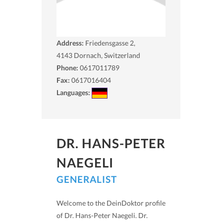
Address:
Friedensgasse 2,
4143
Dornach, Switzerland
Phone:
0617011789
Fax:
0617016404
Languages:
DR. HANS-PETER
NAEGELI
GENERALIST
Welcome to the DeinDoktor profile
of Dr. Hans-Peter Naegeli. Dr.