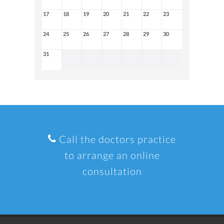
17
18
19
20
21
22
23
24
25
26
27
28
29
30
31
Call the doctors practice
to arrange an online
consultation