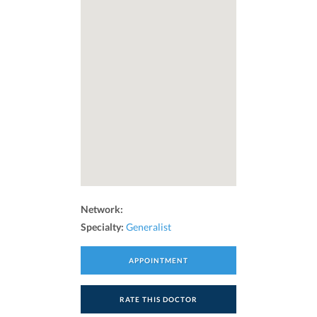
Network:
Specialty:
Generalist
APPOINTMENT
RATE THIS DOCTOR