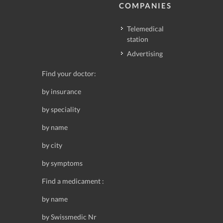
COMPANIES
Telemedical
station
Advertising
Find your doctor:
by insurance
by speciality
by name
by city
by symptoms
Find a medicament :
by name
by Swissmedic Nr