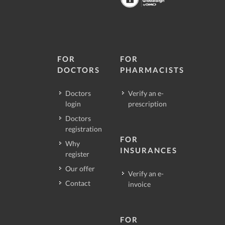
FOR
FOR
DOCTORS
PHARMACISTS
Doctors
Verify an e-
login
prescription
Doctors
registration
FOR
Why
INSURANCES
register
Our offer
Verify an e-
Contact
invoice
FOR