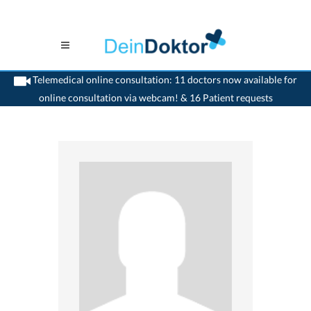
Telemedical online consultation: 11 doctors now available for
online consultation via webcam! & 16 Patient requests
>
Generalist
>
Dornach
>
Dr. Hans-Peter Naegeli
>
Appointment with Dr. Hans-
Peter Naegeli