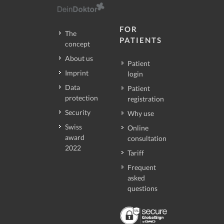
FOR
The
PATIENTS
concept
About us
Patient
Imprint
login
Data
Patient
protection
registration
Security
Why use
Swiss
Online
award
consultation
2022
Tariff
Frequent
asked
questions