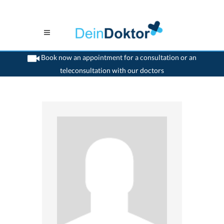
Book now an appointment for a consultation or an
teleconsultation with our doctors
>
Neurologist
>
Aarau
>
Dr. Hans Schnyder