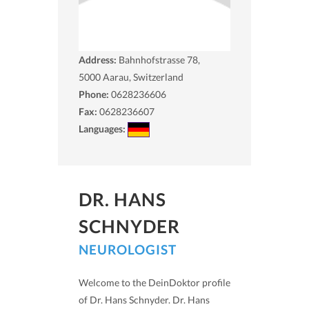
Address:
Bahnhofstrasse 78,
5000
Aarau, Switzerland
Phone:
0628236606
Fax:
0628236607
Languages:
DR. HANS
SCHNYDER
NEUROLOGIST
Welcome to the DeinDoktor profile
of Dr. Hans Schnyder. Dr. Hans