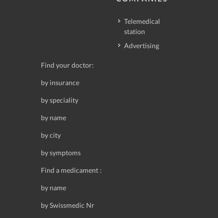
Telemedical
station
Advertising
Find your doctor:
by insurance
by speciality
by name
by city
by symptoms
Find a medicament :
by name
by Swissmedic Nr