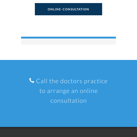
ONLINE-CONSULTATION
Call the doctors practice
to arrange an online
consultation