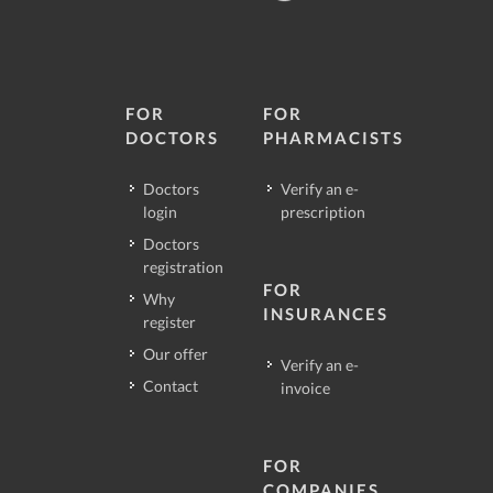
FOR
FOR
DOCTORS
PHARMACISTS
Doctors
Verify an e-
login
prescription
Doctors
registration
FOR
Why
INSURANCES
register
Our offer
Verify an e-
Contact
invoice
FOR
COMPANIES