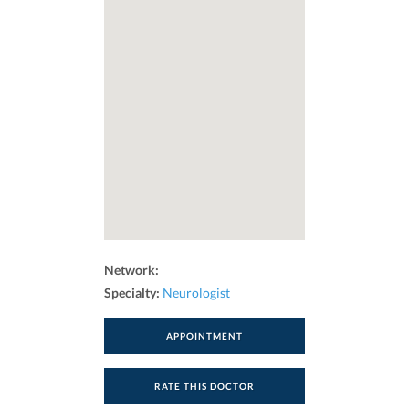
Network:
Specialty:
Neurologist
APPOINTMENT
RATE THIS DOCTOR