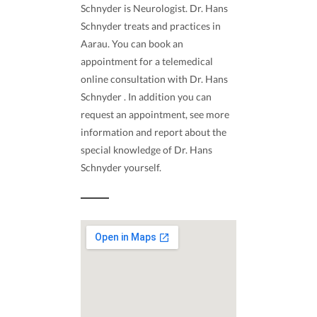
Schnyder is Neurologist. Dr. Hans
Schnyder treats and practices in
Aarau. You can book an
appointment for a telemedical
online consultation with Dr. Hans
Schnyder . In addition you can
request an appointment, see more
information and report about the
special knowledge of Dr. Hans
Schnyder yourself.