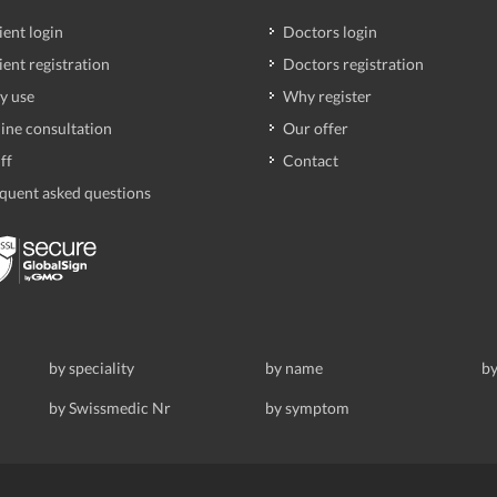
ient login
Doctors login
ient registration
Doctors registration
y use
Why register
ine consultation
Our offer
ff
Contact
quent asked questions
by speciality
by name
by
by Swissmedic Nr
by symptom