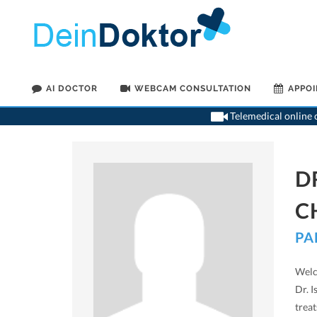
AI DOCTOR
WEBCAM CONSULTATION
APPO
Telemedical online c
D
C
PA
Welco
Dr. I
trea