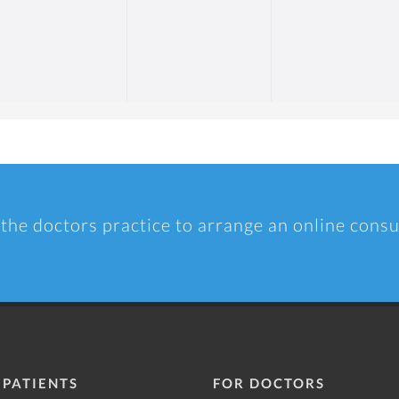
 the doctors practice to arrange an online consu
 PATIENTS
FOR DOCTORS