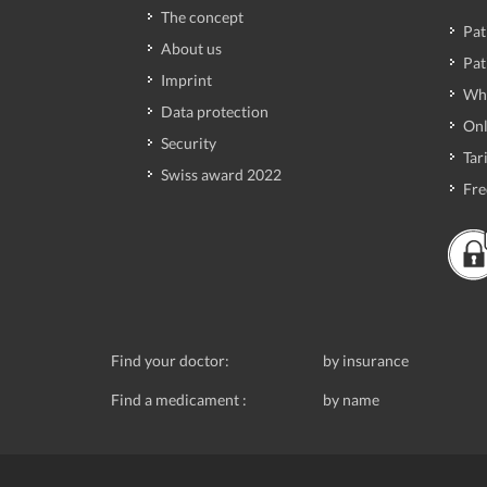
The concept
Pat
About us
Pat
Imprint
Wh
Data protection
Onl
Security
Tari
Swiss award 2022
Fre
Find your doctor:
by insurance
Find a medicament :
by name