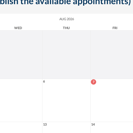
ublish the available appointments)
AUG 2026
WED
THU
FRI
6
7
13
14