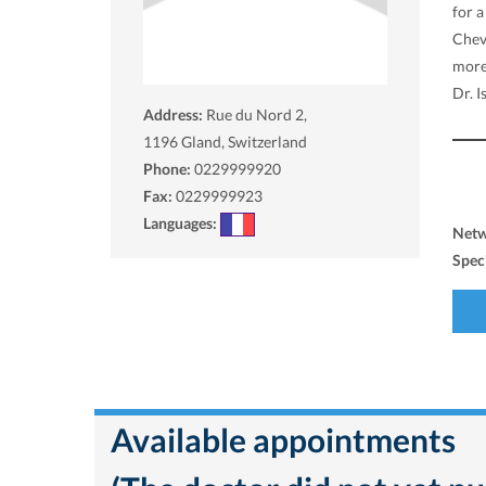
for a
Cheva
more
Dr. I
Address:
Rue du Nord 2,
1196
Gland, Switzerland
Phone:
0229999920
Fax:
0229999923
Languages:
Net
Spec
Available appointments