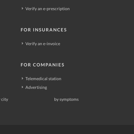
Verify an e-prescription
FOR INSURANCES
Verify an e-invoice
FOR COMPANIES
Telemedical station
Advertising
 city
by symptoms