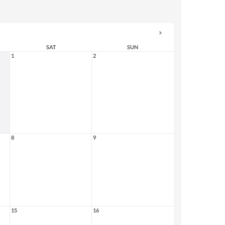
SAT
SUN
1
2
8
9
15
16