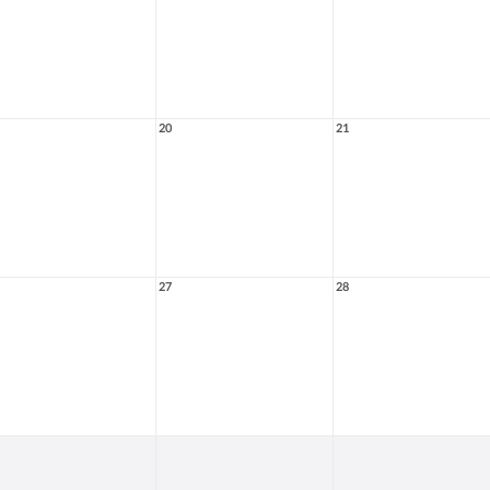
20
21
27
28