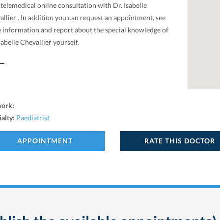
 telemedical online consultation with Dr. Isabelle
llier . In addition you can request an appointment, see
 information and report about the special knowledge of
sabelle Chevallier yourself.
work:
ialty:
Paediatrist
APPOINTMENT
RATE THIS DOCTOR