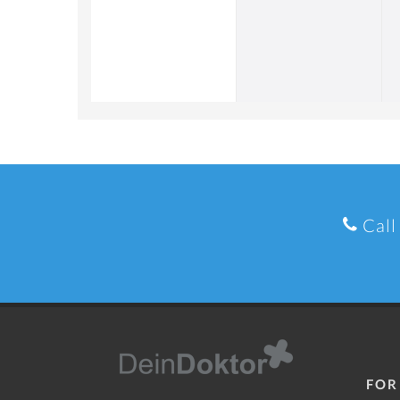
Call
FOR