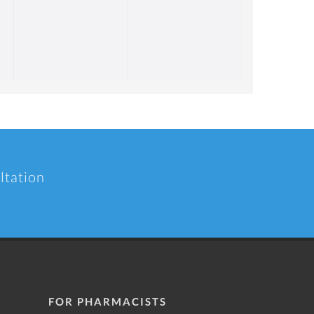
ltation
FOR PHARMACISTS