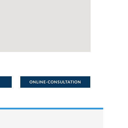
ONLINE-CONSULTATION