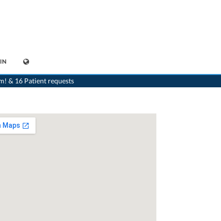
IN
ediatrist
>
Gland
>
Dr. Isabelle Chevallier
>
Appointment with Dr. Isabelle Chevallier
m! & 16 Patient requests