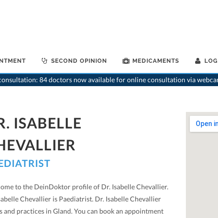
INTMENT
SECOND OPINION
MEDICAMENTS
LOG
>
Pa
onsultation: 84 doctors now available for online consultation via webca
R. ISABELLE
HEVALLIER
EDIATRIST
me to the DeinDoktor profile of Dr. Isabelle Chevallier.
sabelle Chevallier is Paediatrist. Dr. Isabelle Chevallier
ts and practices in Gland. You can book an appointment