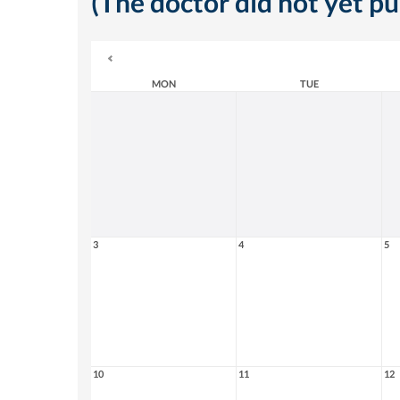
(The doctor did not yet p
MON
TUE
3
4
5
10
11
12