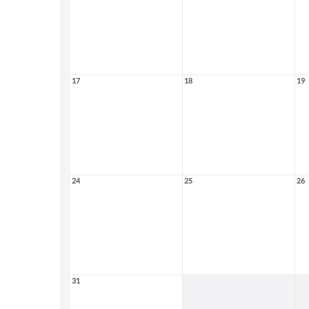
17
18
19
24
25
26
31