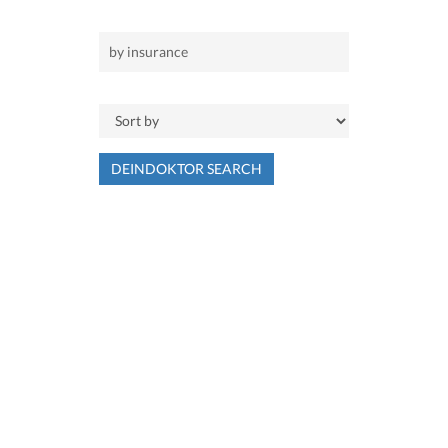
DEINDOKTOR SEARCH