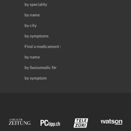
by speciality
by name
by city
by symptoms
Find a medicament :
by name
by Swissmedic Nr
by symptom