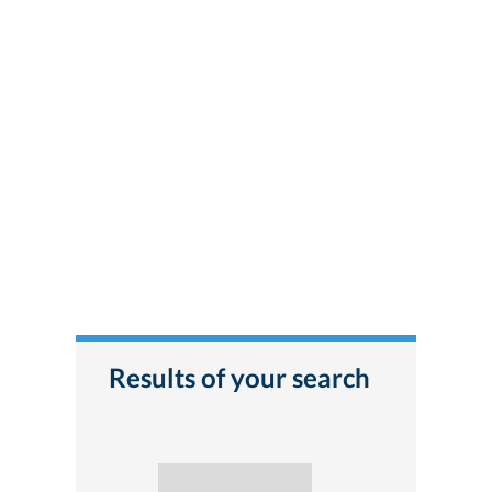
Results of your search