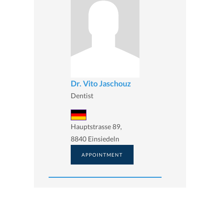
Dr. Vito Jaschouz
Dentist
Hauptstrasse 89,
8840 Einsiedeln
APPOINTMENT