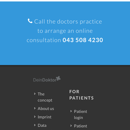
Call the doctors practice
to arrange an online
consultation
043 508 4230
FOR
The
PATIENTS
concept
About us
Patient
Imprint
login
Data
Patient