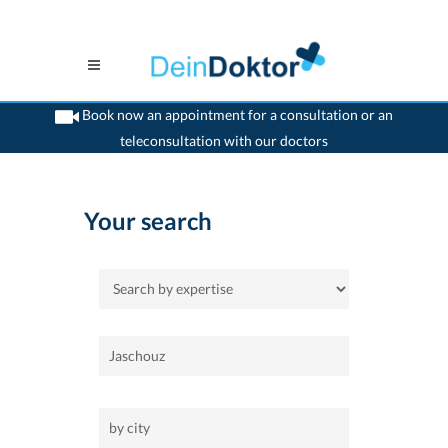
Book now an appointment for a consultation or an
teleconsultation with our doctors
>
Home
Your search