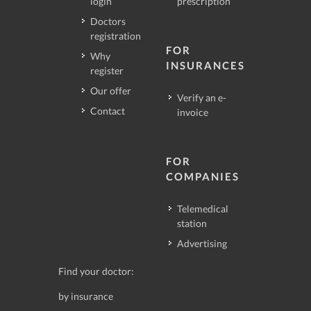
login
prescription
Doctors
registration
FOR
Why
INSURANCES
register
Our offer
Verify an e-
Contact
invoice
FOR
COMPANIES
Telemedical
station
Advertising
Find your doctor:
by insurance