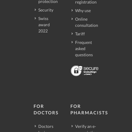
protection
registration
Security
Why use
Swiss
Online
award
consultation
2022
Tariff
Frequent
asked
questions
FOR
FOR
DOCTORS
PHARMACISTS
Doctors
Verify an e-