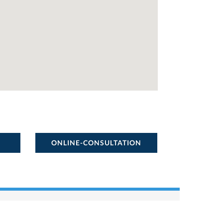
ONLINE-CONSULTATION