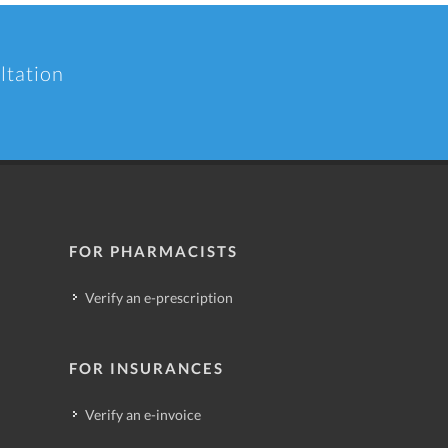
ltation
FOR PHARMACISTS
Verify an e-prescription
FOR INSURANCES
Verify an e-invoice