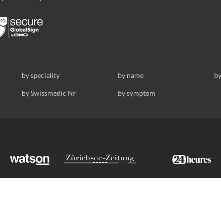
by speciality
by name
by
by Swissmedic Nr
by symptom
ldstrasse 69, 8008 Zurich