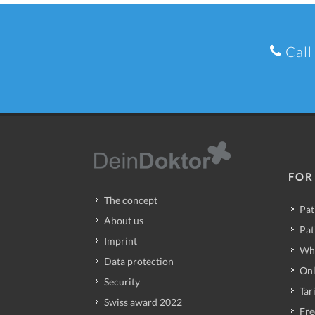
Call
FOR
The concept
Pat
About us
Pat
Imprint
Wh
Data protection
Onl
Security
Tari
Swiss award 2022
Fre