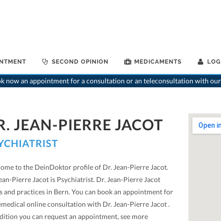
INTMENT
SECOND OPINION
MEDICAMENTS
LOG
 now an appointment for a consultation or an teleconsultation with our
R. JEAN-PIERRE JACOT
YCHIATRIST
ome to the DeinDoktor profile of Dr. Jean-Pierre Jacot.
ean-Pierre Jacot is Psychiatrist. Dr. Jean-Pierre Jacot
ts and practices in Bern. You can book an appointment for
emedical online consultation with Dr. Jean-Pierre Jacot .
ddition you can request an appointment, see more