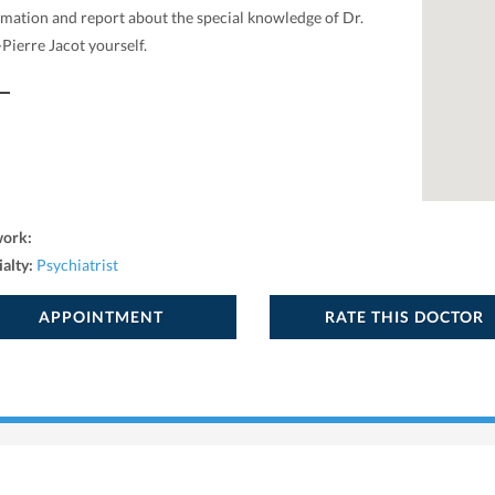
rmation and report about the special knowledge of Dr.
Pierre Jacot yourself.
work:
ialty:
Psychiatrist
APPOINTMENT
RATE THIS DOCTOR