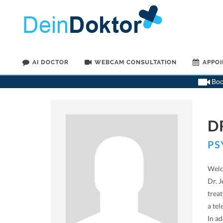
AI DOCTOR
WEBCAM CONSULTATION
APPO
Book
D
PS
Welc
Dr. J
trea
a tel
In a