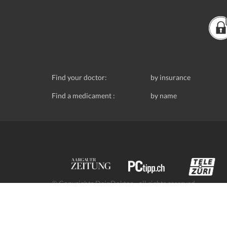
Find your doctor:
by insurance
Find a medicament :
by name
© Copyrights DeinDoktor - all rights reserved.
Data protection
- DeinDoktor.ch, (Avecco GmbH), Seefe