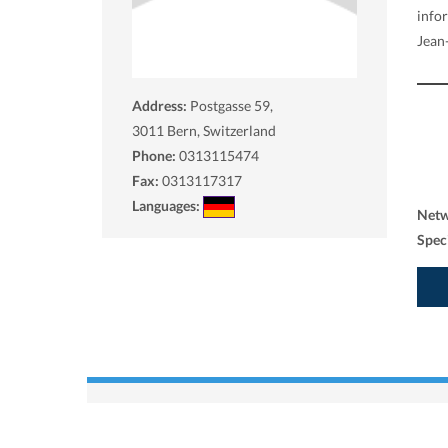
info
Jean-
Address:
Postgasse 59,
3011
Bern, Switzerland
Phone:
0313115474
Fax:
0313117317
Languages:
Net
Spec