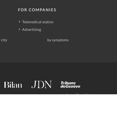
FOR COMPANIES
Telemedical station
Advertising
 city
by symptoms
contact@deindoktor.ch
·