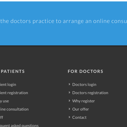
 the doctors practice to arrange an online consu
 PATIENTS
FOR DOCTORS
ient login
Doctors login
ient registration
Doctors registration
y use
Why register
ine consultation
Our offer
ff
Contact
quent asked questions