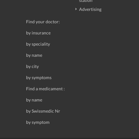
station
Advertising
Find your doctor:
by insurance
by speciality
by name
by city
by symptoms
Find a medicament :
by name
by Swissmedic Nr
by symptom