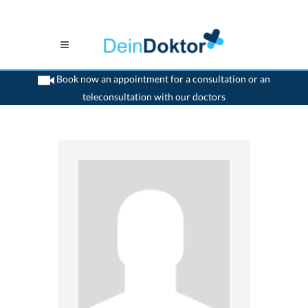
Book now an appointment for a consultation or an
teleconsultation with our doctors
>
Dentist
>
Steffisburg
>
Dr. Josef Hess