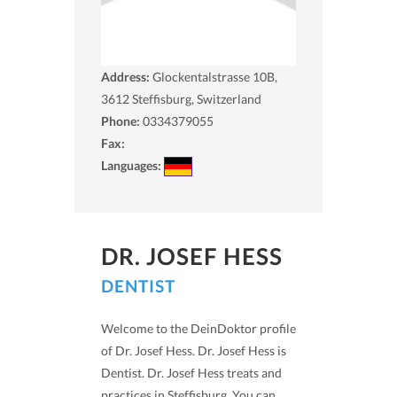
Address:
Glockentalstrasse 10B,
3612
Steffisburg, Switzerland
Phone:
0334379055
Fax:
Languages:
DR. JOSEF HESS
DENTIST
Welcome to the DeinDoktor profile
of Dr. Josef Hess. Dr. Josef Hess is
Dentist. Dr. Josef Hess treats and
practices in Steffisburg. You can