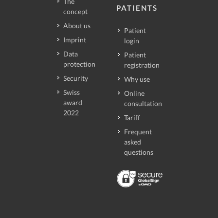
The
PATIENTS
concept
About us
Patient
Imprint
login
Data
Patient
protection
registration
Security
Why use
Swiss
Online
award
consultation
2022
Tariff
Frequent
asked
questions