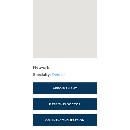
Network:
Specialty:
Dentist
APPOINTMENT
RATE THIS DOCTOR
ONLINE-CONSULTATION