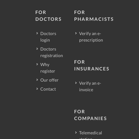
FOR
FOR
DOCTORS
PHARMACISTS
Doctors
Verify an e-
login
prescription
Doctors
registration
FOR
Why
INSURANCES
register
Our offer
Verify an e-
Contact
invoice
FOR
COMPANIES
Telemedical