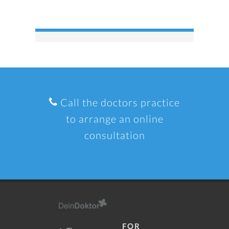
Call the doctors practice
to arrange an online
consultation
FOR