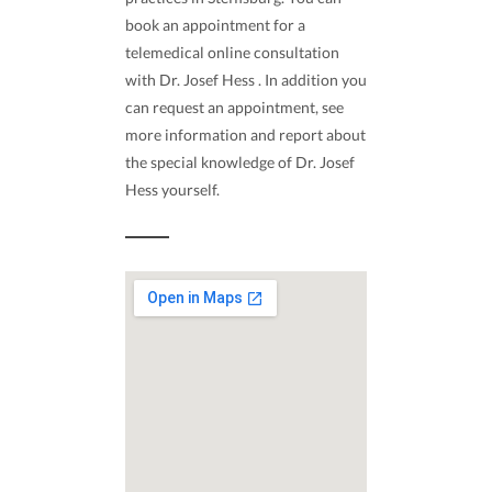
book an appointment for a
telemedical online consultation
with Dr. Josef Hess . In addition you
can request an appointment, see
more information and report about
the special knowledge of Dr. Josef
Hess yourself.