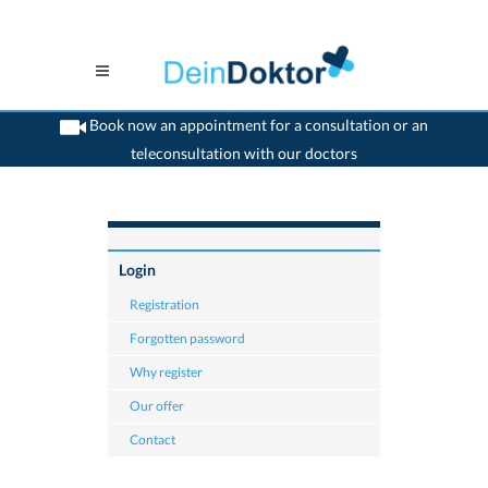
Book now an appointment for a consultation or an
teleconsultation with our doctors
>
Home
>
Login for doctor
Login
Registration
Forgotten password
Why register
Our offer
Contact