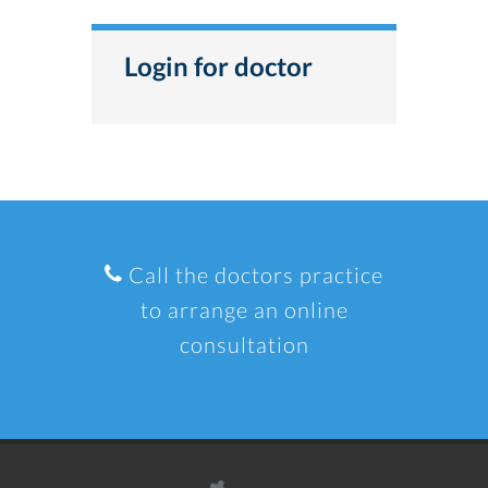
Login for doctor
Call the doctors practice
to arrange an online
consultation