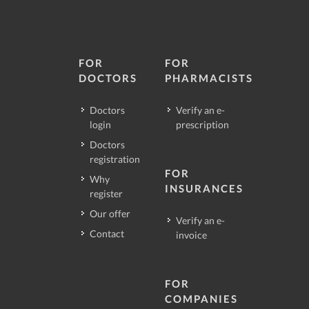
FOR
FOR
DOCTORS
PHARMACISTS
Doctors
Verify an e-
login
prescription
Doctors
registration
FOR
Why
INSURANCES
register
Our offer
Verify an e-
Contact
invoice
FOR
COMPANIES