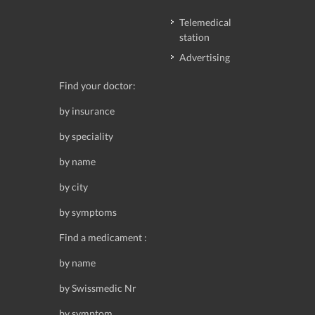
Telemedical
station
Advertising
Find your doctor:
by insurance
by speciality
by name
by city
by symptoms
Find a medicament :
by name
by Swissmedic Nr
by symptom