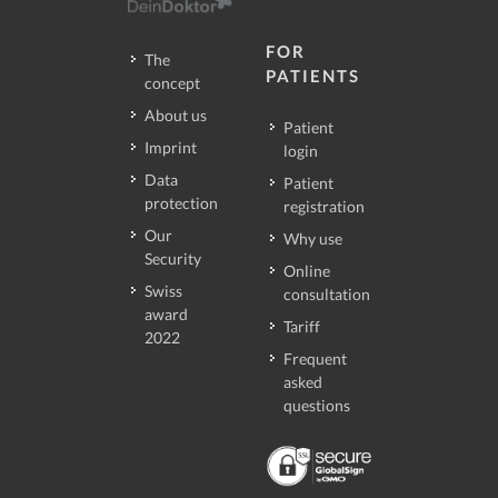
FOR
The
PATIENTS
concept
About us
Patient
Imprint
login
Data
Patient
protection
registration
Our
Why use
Security
Online
Swiss
consultation
award
Tariff
2022
Frequent
asked
questions