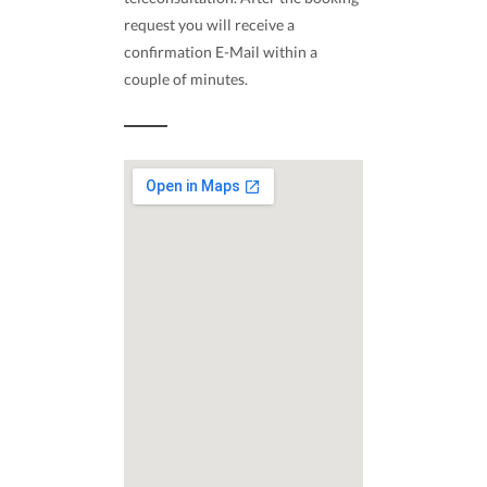
request you will receive a
confirmation E-Mail within a
couple of minutes.