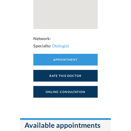
Network:
Specialty:
Otologist
APPOINTMENT
RATE THIS DOCTOR
ONLINE-CONSULTATION
Available appointments