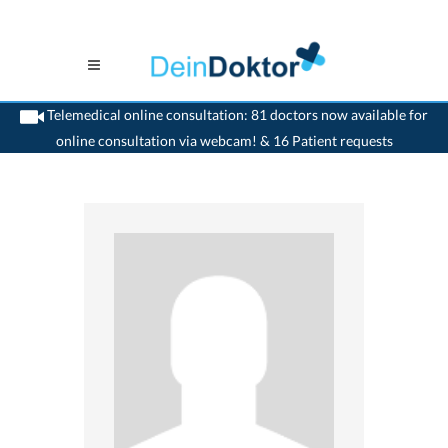
Telemedical online consultation: 81 doctors now available for
online consultation via webcam! & 16 Patient requests
>
Otologist
>
Montreux
>
Dr. Luc Bron
>
Appointment with Dr. Luc Bron