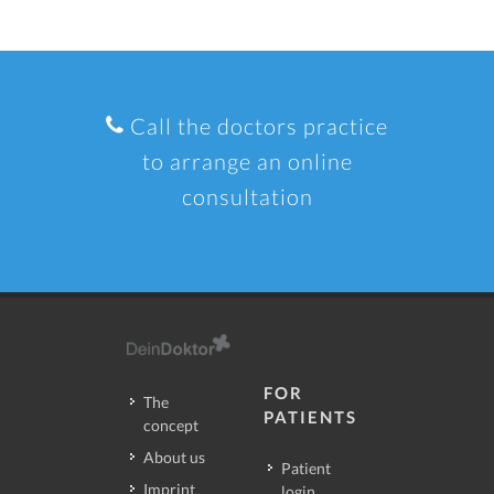
Call the doctors practice
to arrange an online
consultation
FOR
The
PATIENTS
concept
About us
Patient
Imprint
login