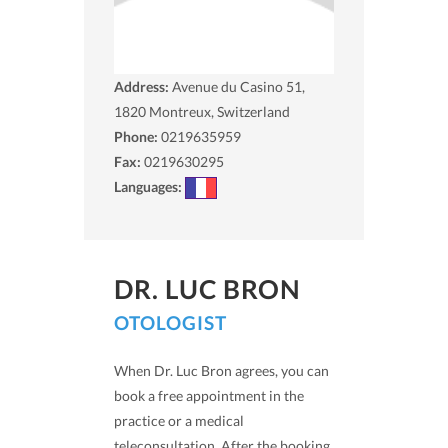
Address:
Avenue du Casino 51,
1820
Montreux, Switzerland
Phone:
0219635959
Fax:
0219630295
Languages:
DR. LUC BRON
OTOLOGIST
When Dr. Luc Bron agrees, you can
book a free appointment in the
practice or a medical
teleconsultation. After the booking