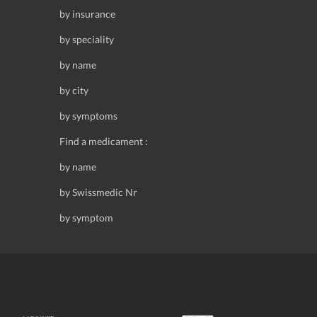
by insurance
by speciality
by name
by city
by symptoms
Find a medicament :
by name
by Swissmedic Nr
by symptom