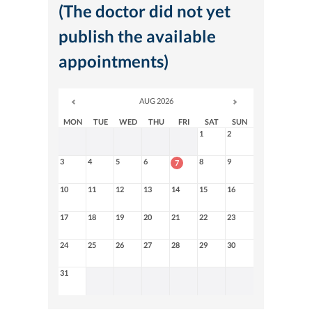
(The doctor did not yet
publish the available
appointments)
AUG 2026
MON
TUE
WED
THU
FRI
SAT
SUN
1
2
3
4
5
6
8
9
7
10
11
12
13
14
15
16
17
18
19
20
21
22
23
24
25
26
27
28
29
30
31