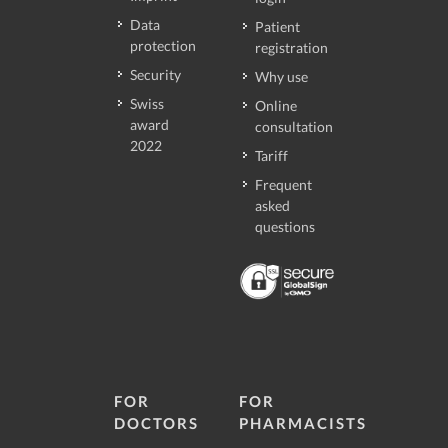
Data
Patient
protection
registration
Security
Why use
Swiss
Online
award
consultation
2022
Tariff
Frequent
asked
questions
FOR
FOR
DOCTORS
PHARMACISTS