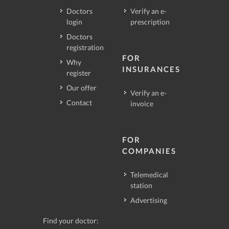
Doctors
Verify an e-
login
prescription
Doctors
registration
FOR
Why
INSURANCES
register
Our offer
Verify an e-
Contact
invoice
FOR
COMPANIES
Telemedical
station
Advertising
Find your doctor: