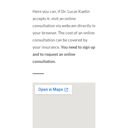
Here you can, if Dr. Lucas Kaelin
accepts it, visit an online
consultation via webcam directly in
your browser. The cost of an online
consultation can be covered by
your insurance.
You need to sign up
and to request an online
consultation.