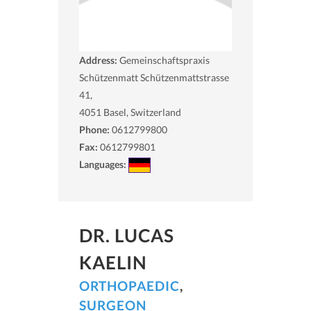
Address:
Gemeinschaftspraxis
Schützenmatt Schützenmattstrasse
41,
4051
Basel, Switzerland
Phone:
0612799800
Fax:
0612799801
Languages:
DR. LUCAS
KAELIN
ORTHOPAEDIC
,
SURGEON