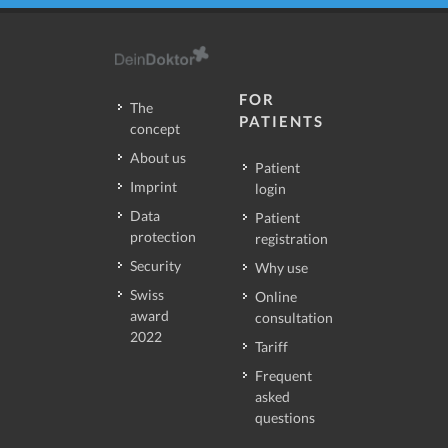
FOR
The
PATIENTS
concept
About us
Patient
Imprint
login
Data
Patient
protection
registration
Security
Why use
Swiss
Online
award
consultation
2022
Tariff
Frequent
asked
questions