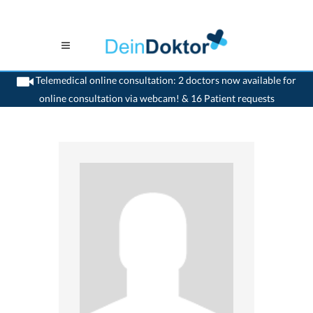
Telemedical online consultation: 2 doctors now available for
online consultation via webcam! & 16 Patient requests
>
Orthopaedic
>
Basel
>
Dr. Lucas Kaelin
>
Consultation with Dr. Lucas Kaelin