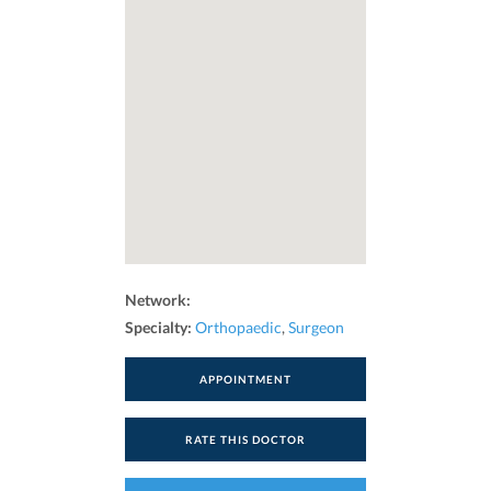
Network:
Specialty:
Orthopaedic
,
Surgeon
APPOINTMENT
RATE THIS DOCTOR