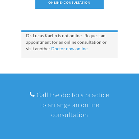
ONLINE-CONSULTATION
Dr. Lucas Kaelin is not online.. Request an
appointment for an online consultation or
visit another
Doctor now online
.
Call the doctors practice
to arrange an online
consultation