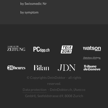
by Swissmedic Nr
by symptom
© Copyrights DeinDoktor - all rights
reserved.
Data protection
- DeinDoktor.ch, (Avecco
GmbH), Seefeldstrasse 69, 8008 Zurich