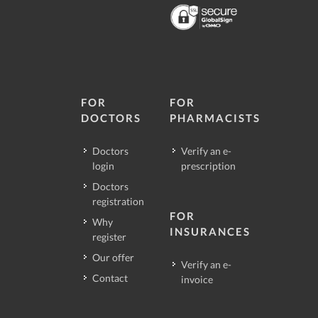
FOR
FOR
DOCTORS
PHARMACISTS
Doctors
Verify an e-
login
prescription
Doctors
registration
FOR
Why
INSURANCES
register
Our offer
Verify an e-
Contact
invoice