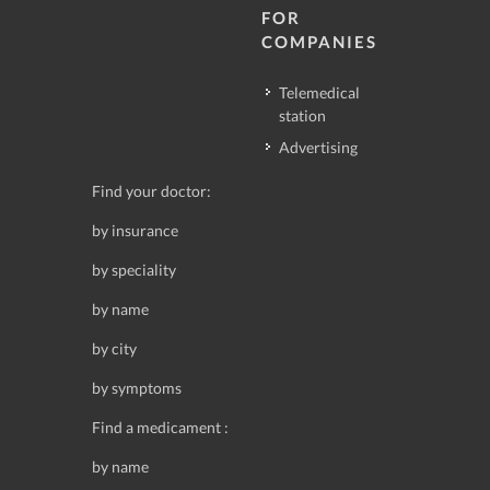
FOR
COMPANIES
Telemedical
station
Advertising
Find your doctor:
by insurance
by speciality
by name
by city
by symptoms
Find a medicament :
by name