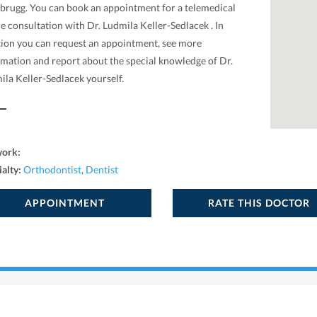
tbrugg. You can book an appointment for a telemedical
e consultation with Dr. Ludmila Keller-Sedlacek . In
tion you can request an appointment, see more
rmation and report about the special knowledge of Dr.
ila Keller-Sedlacek yourself.
work:
ialty:
Orthodontist
,
Dentist
APPOINTMENT
RATE THIS DOCTOR