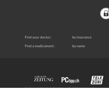
Find your doctor:
by insurance
Find a medicament :
by name
© Copyrights DeinDoktor - all rights reserved.
Data protection
- DeinDoktor.ch, (Avecco GmbH), Seefe