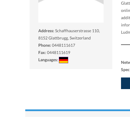
Glat
onlin
addi
info
Address:
Schaffhauserstrasse 110,
Ludm
8152
Glattbrugg, Switzerland
Phone:
0448111617
Fax:
0448111619
Languages:
Net
Spec