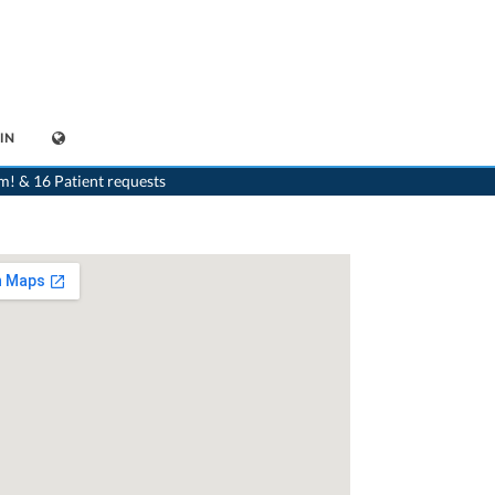
IN
>
Orthodontist
>
Glattbrugg
>
Dr. Ludmila Keller-Sedlacek
m! & 16 Patient requests