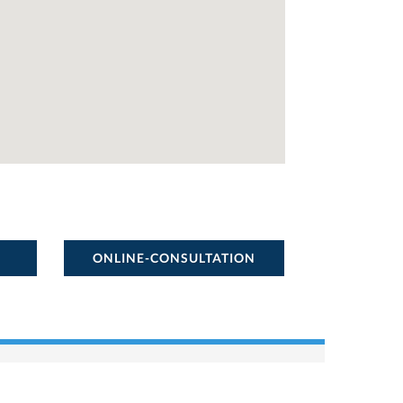
ONLINE-CONSULTATION