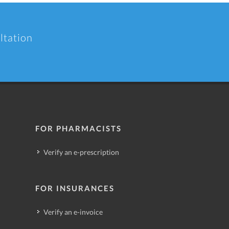
ltation
FOR PHARMACISTS
Verify an e-prescription
FOR INSURANCES
Verify an e-invoice