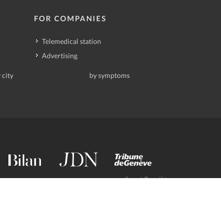
FOR COMPANIES
Telemedical station
Advertising
 city
by symptoms
contact@deindoktor.ch
·