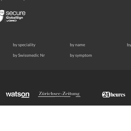
by speciality
by name
by
by Swissmedic Nr
by symptom
ldstrasse 69, 8008 Zurich