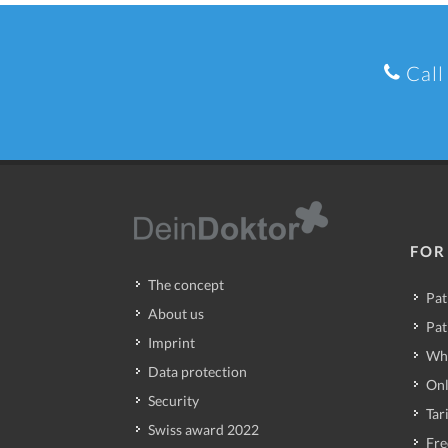
Call
FOR
The concept
Pat
About us
Pat
Imprint
Wh
Data protection
Onl
Security
Tari
Swiss award 2022
Fre