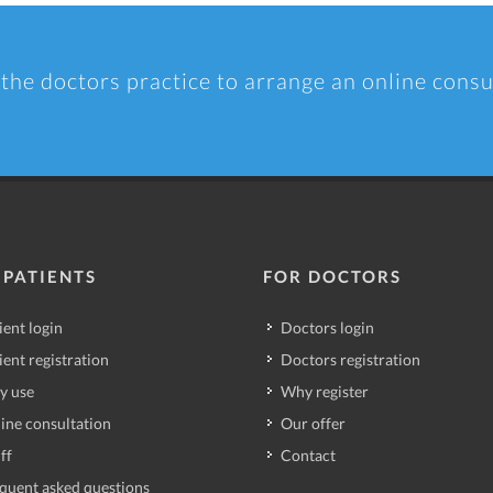
 the doctors practice to arrange an online consu
 PATIENTS
FOR DOCTORS
ient login
Doctors login
ient registration
Doctors registration
y use
Why register
ine consultation
Our offer
ff
Contact
quent asked questions