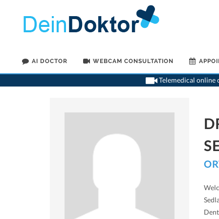
AI DOCTOR
WEBCAM CONSULTATION
APPO
Telemedical online c
D
S
OR
Welc
Sedla
Denti