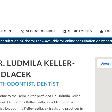
INTMENT
SECOND OPINION
MEDICAMENTS
LOG
onsultation: 90 doctors now available for online consultation via webca
R. LUDMILA KELLER-
EDLACEK
THODONTIST
,
DENTIST
ome to the DeinDoktor profile of Dr. Ludmila Keller-
cek. Dr. Ludmila Keller-Sedlacek is Orthodontist,
st. Dr. Ludmila Keller-Sedlacek treats and practices in