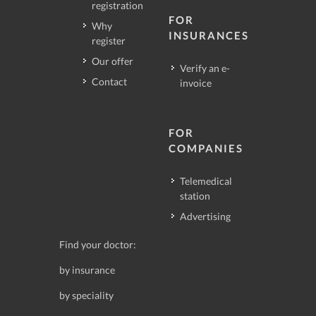
registration
FOR
Why
INSURANCES
register
Our offer
Verify an e-
Contact
invoice
FOR
COMPANIES
Telemedical
station
Advertising
Find your doctor:
by insurance
by speciality