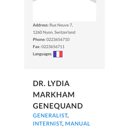
Address:
Rue Neuve 7,
1260
Nyon, Switzerland
Phone:
0223656710
Fax:
0223656711
Languages:
DR. LYDIA
MARKHAM
GENEQUAND
GENERALIST
,
INTERNIST
,
MANUAL