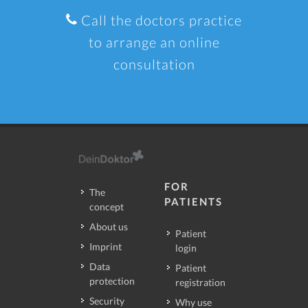
Call the doctors practice
to arrange an online
consultation
FOR
The
PATIENTS
concept
About us
Patient
Imprint
login
Data
Patient
protection
registration
Security
Why use