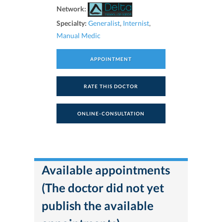
Network:
Specialty:
Generalist
,
Internist
,
Manual Medic
APPOINTMENT
RATE THIS DOCTOR
ONLINE-CONSULTATION
Available appointments
(The doctor did not yet
publish the available