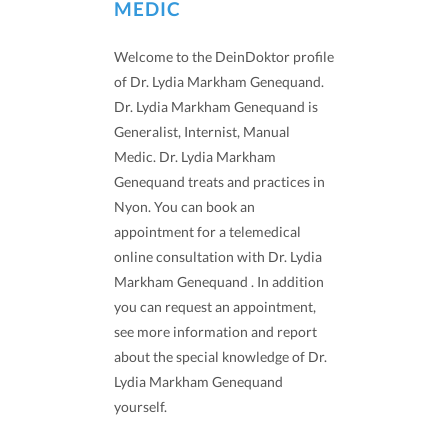
MEDIC
Welcome to the DeinDoktor profile
of Dr. Lydia Markham Genequand.
Dr. Lydia Markham Genequand is
Generalist, Internist, Manual
Medic. Dr. Lydia Markham
Genequand treats and practices in
Nyon. You can book an
appointment for a telemedical
online consultation with Dr. Lydia
Markham Genequand . In addition
you can request an appointment,
see more information and report
about the special knowledge of Dr.
Lydia Markham Genequand
yourself.