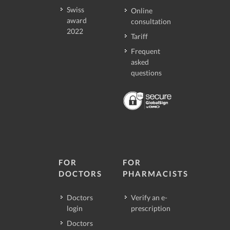
Swiss
Online
award
consultation
2022
Tariff
Frequent
asked
questions
FOR
FOR
DOCTORS
PHARMACISTS
Doctors
Verify an e-
login
prescription
Doctors