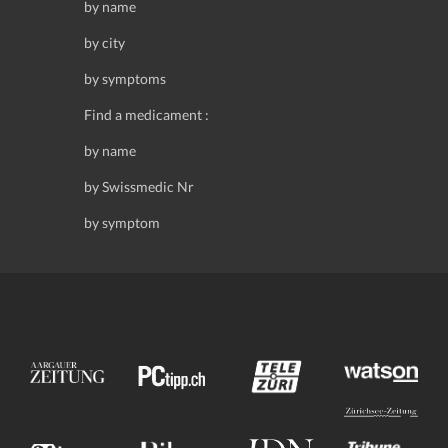
by name
by city
by symptoms
Find a medicament :
by name
by Swissmedic Nr
by symptom