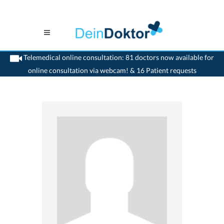
Telemedical online consultation: 81 doctors now available for
online consultation via webcam! & 16 Patient requests
>
Generalist
>
Nyon
>
Dr. Lydia Markham Genequand
>
Appointment with Dr. Lydia
Markham-Genequand