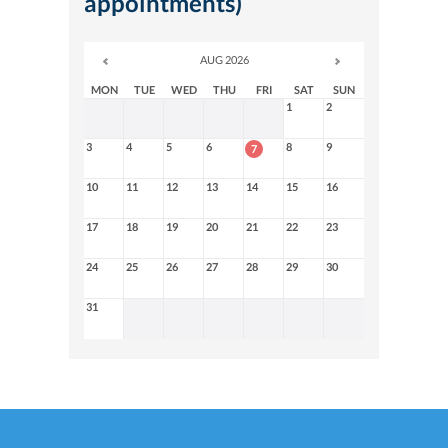
appointments)
AUG 2026
MON
TUE
WED
THU
FRI
SAT
SUN
1
2
3
4
5
6
8
9
7
10
11
12
13
14
15
16
17
18
19
20
21
22
23
24
25
26
27
28
29
30
31