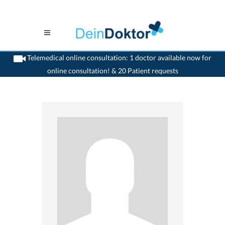
Telemedical online consultation: 1 doctor available now for
online consultation! & 20 Patient requests
>
Dentist
>
Landquart
>
Dr. Marc Bachmann