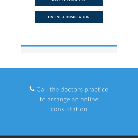
RATE THIS DOCTOR
ONLINE-CONSULTATION
Call the doctors practice
to arrange an online
consultation