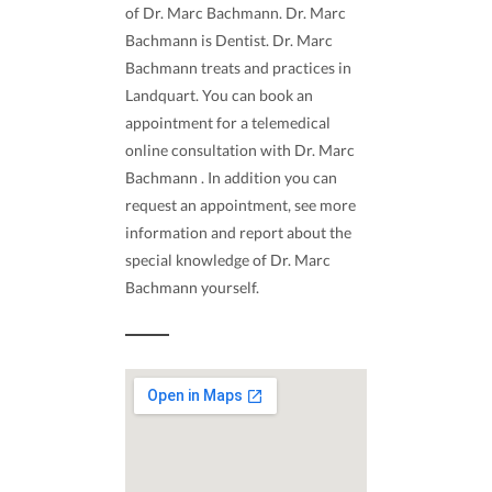
of Dr. Marc Bachmann. Dr. Marc
Bachmann is Dentist. Dr. Marc
Bachmann treats and practices in
Landquart. You can book an
appointment for a telemedical
online consultation with Dr. Marc
Bachmann . In addition you can
request an appointment, see more
information and report about the
special knowledge of Dr. Marc
Bachmann yourself.