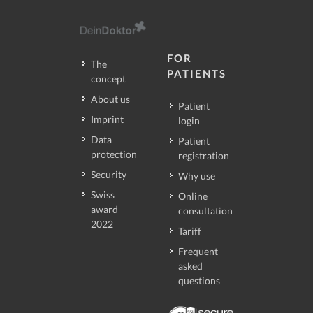
FOR
The
PATIENTS
concept
About us
Patient
Imprint
login
Data
Patient
protection
registration
Security
Why use
Swiss
Online
award
consultation
2022
Tariff
Frequent
asked
questions