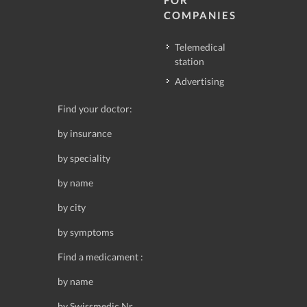
FOR
COMPANIES
Telemedical
station
Advertising
Find your doctor:
by insurance
by speciality
by name
by city
by symptoms
Find a medicament :
by name
by Swissmedic Nr