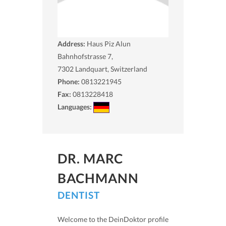
Address:
Haus Piz Alun
Bahnhofstrasse 7,
7302
Landquart, Switzerland
Phone:
0813221945
Fax:
0813228418
Languages:
DR. MARC
BACHMANN
DENTIST
Welcome to the DeinDoktor profile