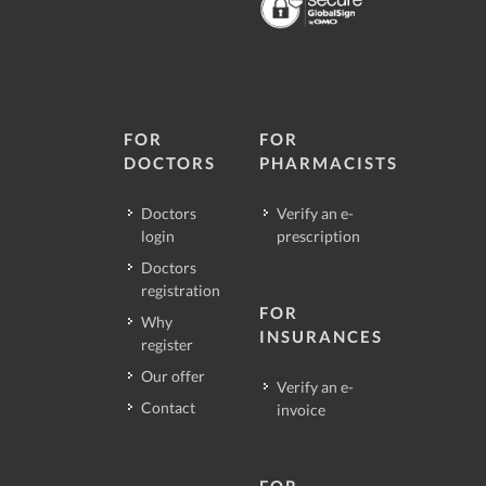
FOR
FOR
DOCTORS
PHARMACISTS
Doctors
Verify an e-
login
prescription
Doctors
registration
FOR
Why
INSURANCES
register
Our offer
Verify an e-
Contact
invoice