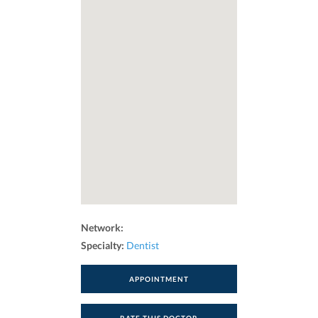
Network:
Specialty:
Dentist
APPOINTMENT