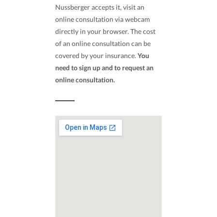
Nussberger accepts it, visit an
online consultation via webcam
directly in your browser. The cost
of an online consultation can be
covered by your insurance.
You
need to sign up and to request an
online consultation.