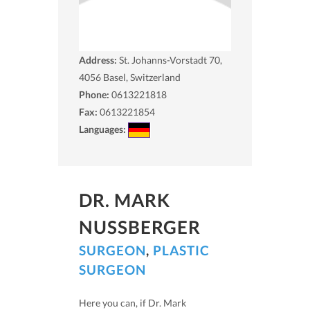
Address:
St. Johanns-Vorstadt 70,
4056
Basel, Switzerland
Phone:
0613221818
Fax:
0613221854
Languages:
DR. MARK
NUSSBERGER
SURGEON
,
PLASTIC
SURGEON
Here you can, if Dr. Mark