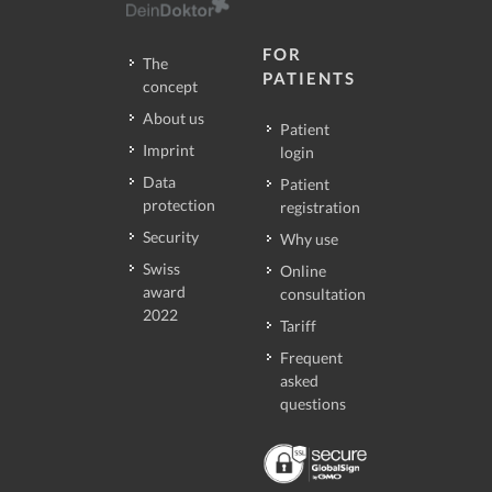
FOR
The
PATIENTS
concept
About us
Patient
Imprint
login
Data
Patient
protection
registration
Security
Why use
Swiss
Online
award
consultation
2022
Tariff
Frequent
asked
questions