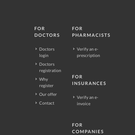
FOR
FOR
DOCTORS
PHARMACISTS
Doctors
Verify an e-
login
prescription
Doctors
registration
FOR
Why
INSURANCES
register
Our offer
Verify an e-
Contact
invoice
FOR
COMPANIES