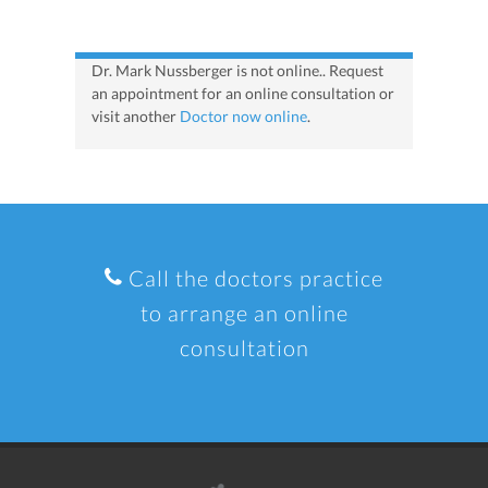
Dr. Mark Nussberger is not online.. Request
an appointment for an online consultation or
visit another
Doctor now online
.
Call the doctors practice
to arrange an online
consultation