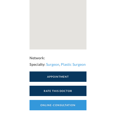
Network:
Specialty:
Surgeon
,
Plastic Surgeon
APPOINTMENT
RATE THIS DOCTOR
ONLINE-CONSULTATION