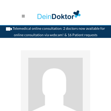
Telemedical online consultation: 2 doctors now available for
online consultation via webcam! & 16 Patient requests
>
Surgeon
>
Basel
>
Dr. Mark Nussberger
>
Consultation with Dr. Mark Nussberger