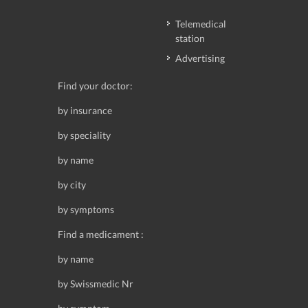
Telemedical
station
Advertising
Find your doctor:
by insurance
by speciality
by name
by city
by symptoms
Find a medicament :
by name
by Swissmedic Nr