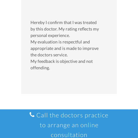
Hereby I confirm that I was treated
by this doctor. My rating reflects my
personal experience.
My evaluation is respectful and
appropriate and is made to improve
the doctors service.
My feedback is objective and not
offending.
Call the doctors practice
to arrange an online
consultation