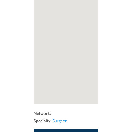
Network:
Specialty:
Surgeon