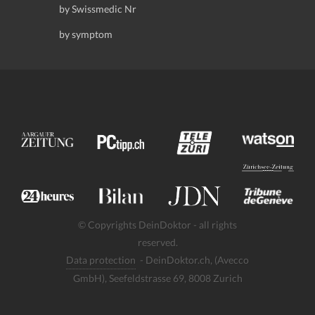
by Swissmedic Nr
by symptom
© Copyrights DeinDoktor - all rights
reserved.
Data protection
- DeinDoktor.ch, (Avecco
GmbH), Seefeldstrasse 69, 8008 Zurich