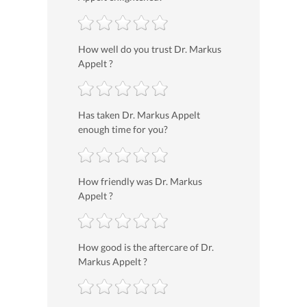
How well do you trust Dr. Markus
Appelt ?
Has taken Dr. Markus Appelt
enough time for you?
How friendly was Dr. Markus
Appelt ?
How good is the aftercare of Dr.
Markus Appelt ?