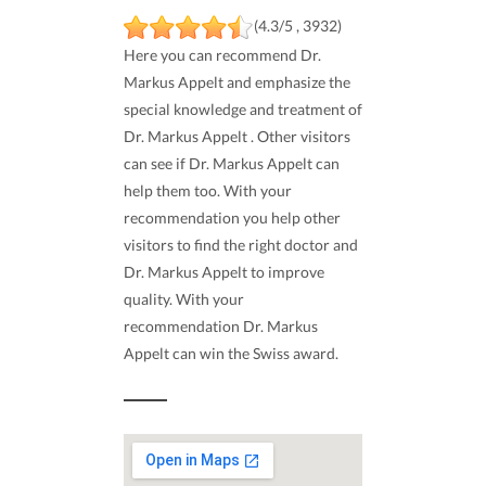
(4.3/5 , 3932)
Here you can recommend Dr.
Markus Appelt and emphasize the
special knowledge and treatment of
Dr. Markus Appelt . Other visitors
can see if Dr. Markus Appelt can
help them too. With your
recommendation you help other
visitors to find the right doctor and
Dr. Markus Appelt to improve
quality. With your
recommendation Dr. Markus
Appelt can win the Swiss award.