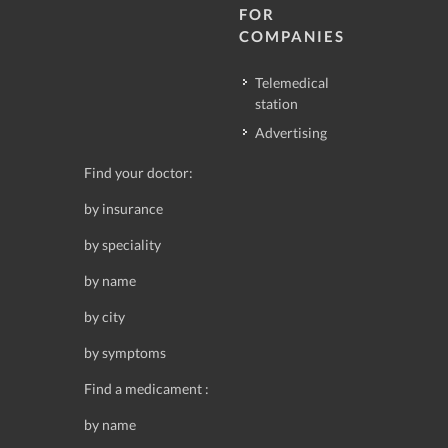
FOR
COMPANIES
Telemedical
station
Advertising
Find your doctor:
by insurance
by speciality
by name
by city
by symptoms
Find a medicament :
by name