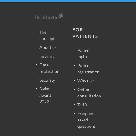
FOR
The
PATIENTS
concept
About us
Patient
Imprint
login
Data
Patient
protection
registration
Security
Why use
Swiss
Online
award
consultation
2022
Tariff
Frequent
asked
questions