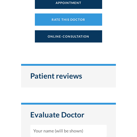
APPOINTMENT
RATE THIS DOCTOR
ONLINE-CONSULTATION
Patient reviews
Evaluate Doctor