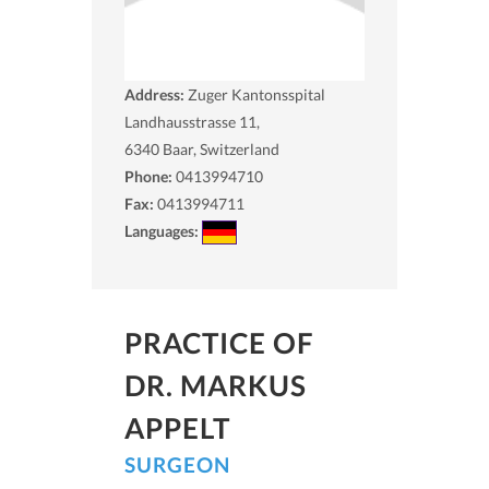
Address:
Zuger Kantonsspital
Landhausstrasse 11,
6340
Baar, Switzerland
Phone:
0413994710
Fax:
0413994711
Languages:
PRACTICE OF
DR. MARKUS
APPELT
SURGEON