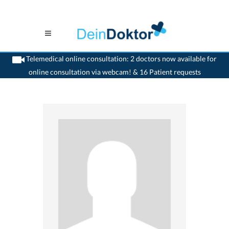
Telemedical online consultation: 2 doctors now available for
online consultation via webcam! & 16 Patient requests
>
Surgeon
>
Baar
>
Dr. Markus Appelt
>
Practice of Dr. Markus Appelt