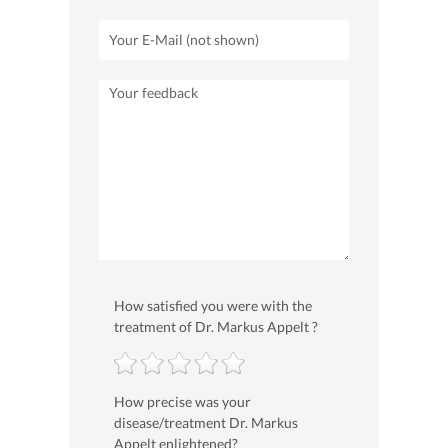
How satisfied you were with the
treatment of Dr. Markus Appelt ?
How precise was your
disease/treatment Dr. Markus
Appelt enlightened?