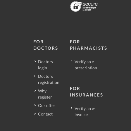
FOR
FOR
DOCTORS
PHARMACISTS
Doctors
Verify an e-
login
prescription
Doctors
registration
FOR
Why
INSURANCES
register
Our offer
Verify an e-
Contact
invoice