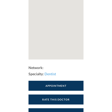
Network:
Specialty:
Dentist
APPOINTMENT
RATE THIS DOCTOR