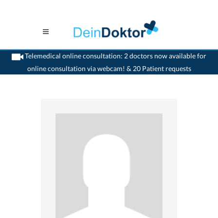
Telemedical online consultation: 2 doctors now available for
online consultation via webcam! & 20 Patient requests
>
Dentist
>
Sissach
>
Dr. Markus Stark