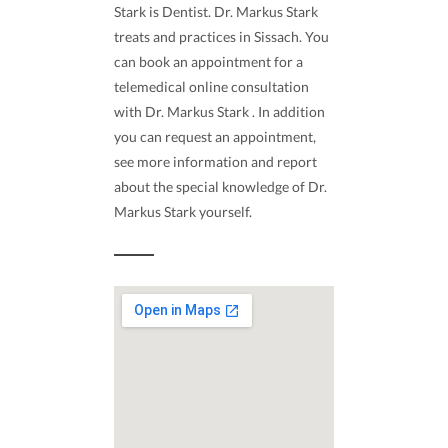
Stark is Dentist. Dr. Markus Stark
treats and practices in Sissach. You
can book an appointment for a
telemedical online consultation
with Dr. Markus Stark . In addition
you can request an appointment,
see more information and report
about the special knowledge of Dr.
Markus Stark yourself.