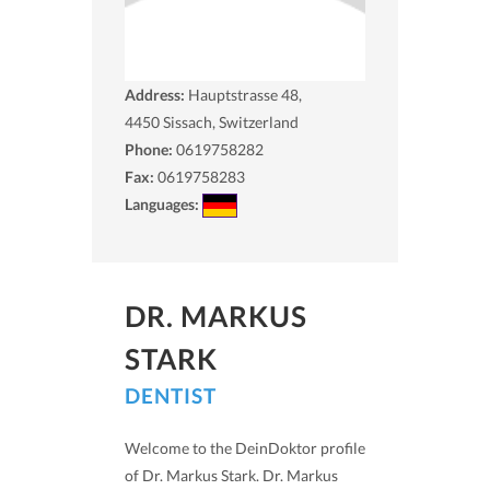
Address:
Hauptstrasse 48,
4450
Sissach, Switzerland
Phone:
0619758282
Fax:
0619758283
Languages:
DR. MARKUS
STARK
DENTIST
Welcome to the DeinDoktor profile
of Dr. Markus Stark. Dr. Markus