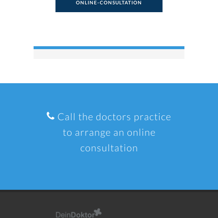
ONLINE-CONSULTATION
Call the doctors practice
to arrange an online
consultation