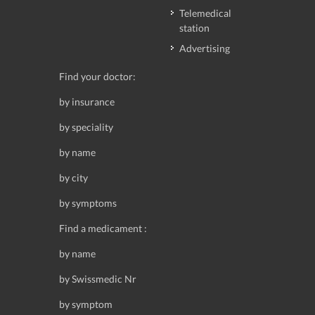
Telemedical
station
Advertising
Find your doctor:
by insurance
by speciality
by name
by city
by symptoms
Find a medicament :
by name
by Swissmedic Nr
by symptom