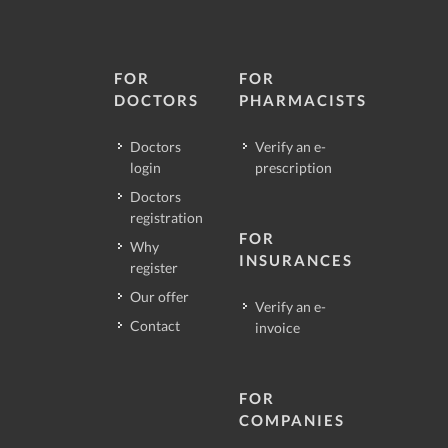
FOR
FOR
DOCTORS
PHARMACISTS
Doctors
Verify an e-
login
prescription
Doctors
registration
FOR
Why
INSURANCES
register
Our offer
Verify an e-
Contact
invoice
FOR
COMPANIES