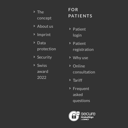
FOR
The
PATIENTS
concept
About us
Patient
Imprint
login
Data
Patient
protection
registration
Security
Why use
Swiss
Online
award
consultation
2022
Tariff
Frequent
asked
questions