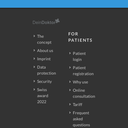
FOR
The
PATIENTS
concept
About us
Patient
Imprint
login
Data
Patient
protection
registration
Security
Why use
Swiss
Online
award
consultation
2022
Tariff
Frequent
asked
questions