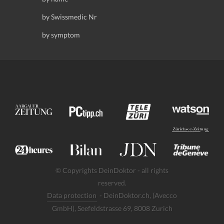
by Swissmedic Nr
by symptom
© Copyrights DeinDoktor - all rights
reserved.
Data protection
- DeinDoktor.ch, (Avecco
GmbH), Seefeldstrasse 69, 8008 Zurich