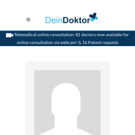
Telemedical online consultation: 81 doctors now available for
online consultation via webcam! & 16 Patient requests
>
Surgeon
>
Leuggern
>
Dr. Markus Zeugin
>
Consultation with Dr. Markus Zeugin