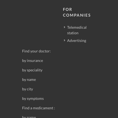
FOR
COMPANIES
Telemedical
station
Advertising
Find your doctor:
by insurance
by speciality
by name
by city
by symptoms
Find a medicament :
by name