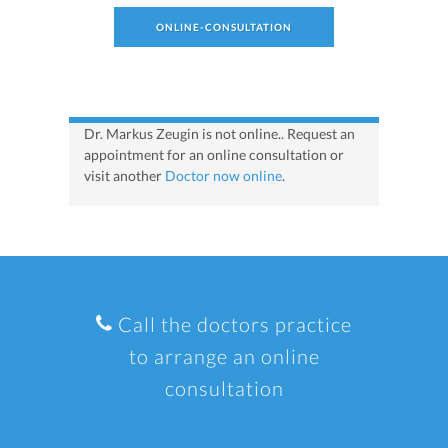
ONLINE-CONSULTATION
Dr. Markus Zeugin is not online.. Request an
appointment for an online consultation or
visit another
Doctor now online
.
Call the doctors practice
to arrange an online
consultation