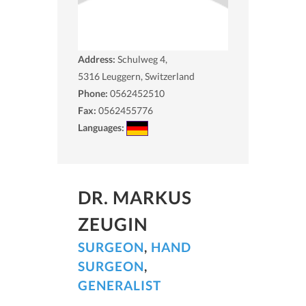
Address:
Schulweg 4,
5316
Leuggern, Switzerland
Phone:
0562452510
Fax:
0562455776
Languages:
DR. MARKUS
ZEUGIN
SURGEON
,
HAND
SURGEON
,
GENERALIST