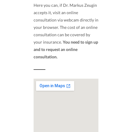
Here you can, if Dr. Markus Zeugin
accepts it, visit an online
consultation via webcam directly in
your browser. The cost of an online
consultation can be covered by
your insurance.
You need to sign up
and to request an online
consultation.