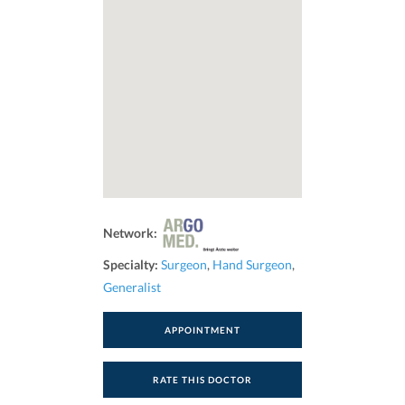
Network:
Specialty:
Surgeon
,
Hand Surgeon
,
Generalist
APPOINTMENT
RATE THIS DOCTOR