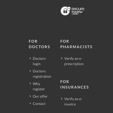
FOR
FOR
DOCTORS
PHARMACISTS
Doctors
Verify an e-
login
prescription
Doctors
registration
FOR
Why
INSURANCES
register
Our offer
Verify an e-
Contact
invoice