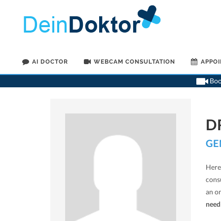
AI DOCTOR
WEBCAM CONSULTATION
APPO
Book
D
GE
Here 
cons
an o
need 