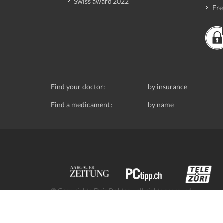
Swiss award 2022
Fre
Find your doctor:
by insurance
Find a medicament :
by name
© Copyrights DeinDoktor - all rights reserved.
Data protection
- DeinDoktor.ch, (Avecco GmbH), Seefe