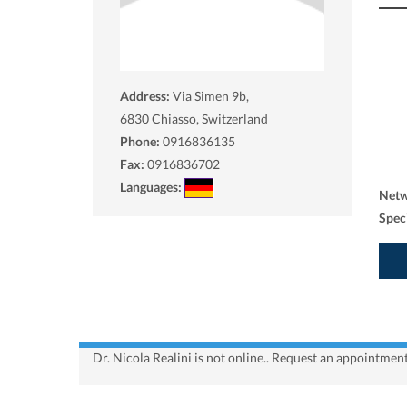
Address:
Via Simen 9b,
6830
Chiasso, Switzerland
Phone:
0916836135
Fax:
0916836702
Languages:
Net
Spec
Dr. Nicola Realini is not online.. Request an appointment