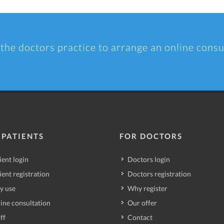
 the doctors practice to arrange an online consu
 PATIENTS
FOR DOCTORS
ient login
Doctors login
ient registration
Doctors registration
y use
Why register
ine consultation
Our offer
ff
Contact