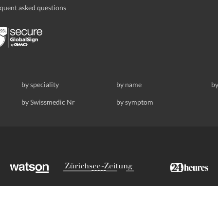
quent asked questions
by speciality
by name
by
by Swissmedic Nr
by symptom
ldstrasse 69, 8008 Zurich