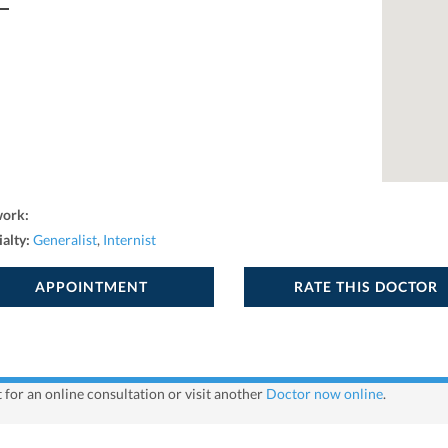
work:
ialty:
Generalist
,
Internist
APPOINTMENT
RATE THIS DOCTOR
 for an online consultation or visit another
Doctor now online
.