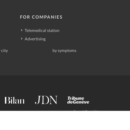
FOR COMPANIES
Telemedical station
Advertising
 city
by symptoms
contact@deindoktor.ch
·