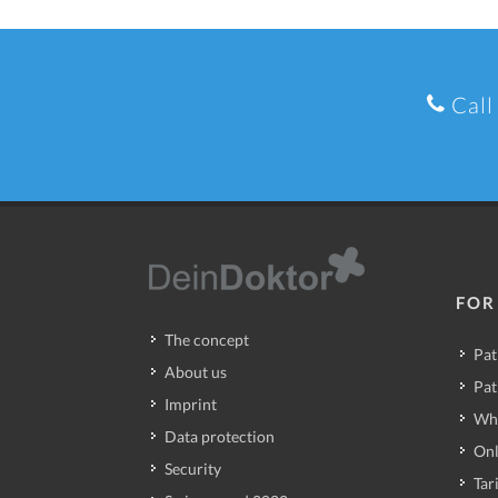
Call
FOR
The concept
Pat
About us
Pat
Imprint
Wh
Data protection
Onl
Security
Tari