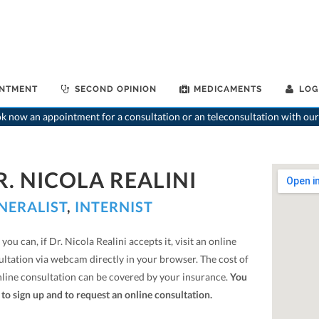
INTMENT
SECOND OPINION
MEDICAMENTS
LOG
 now an appointment for a consultation or an teleconsultation with our
R. NICOLA REALINI
NERALIST
,
INTERNIST
you can, if Dr. Nicola Realini accepts it, visit an online
ultation via webcam directly in your browser. The cost of
nline consultation can be covered by your insurance.
You
to sign up and to request an online consultation.