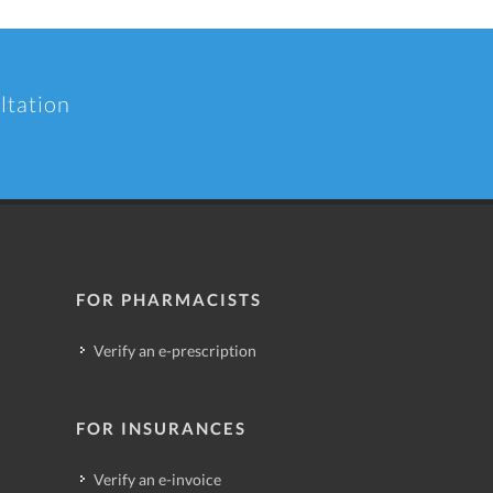
ltation
FOR PHARMACISTS
Verify an e-prescription
FOR INSURANCES
Verify an e-invoice