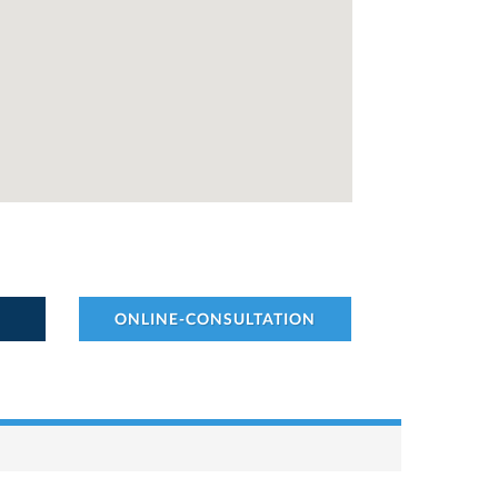
ONLINE-CONSULTATION