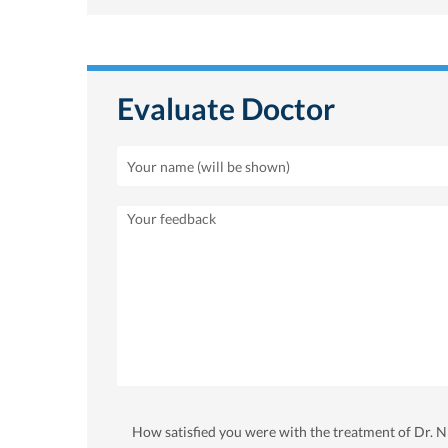
Evaluate Doctor
How satisfied you were with the treatment of Dr. 