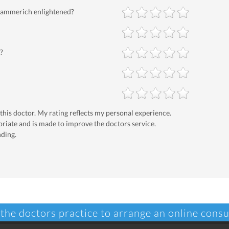
 Hammerich enlightened?
?
 this doctor. My rating reflects my personal experience.
priate and is made to improve the doctors service.
nding.
 the doctors practice to arrange an online consu