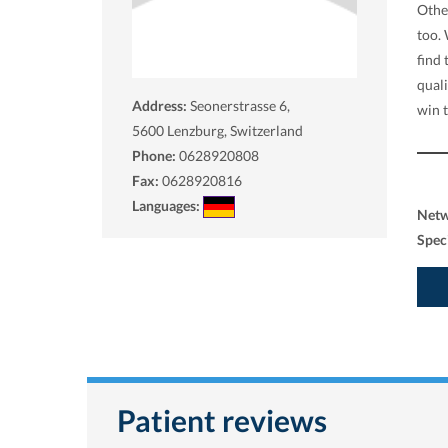
Othe
too.
find
qual
Address:
Seonerstrasse 6,
win 
5600
Lenzburg, Switzerland
Phone:
0628920808
Fax:
0628920816
Languages:
Net
Spec
Patient reviews