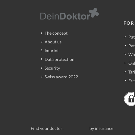
FOR
The concept
Pat
About us
Pat
Imprint
Wh
Data protection
Onl
Security
Tari
Swiss award 2022
Fre
Find your doctor:
by insurance