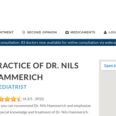
INTMENT
SECOND OPINION
MEDICAMENTS
LOG
onsultation: 83 doctors now available for online consultation via webca
RACTICE OF DR. NILS
AMMERICH
EDIATRIST
(4.3/5 , 3932)
 you can recommend Dr. Nils Hammerich and emphasize
special knowledge and treatment of Dr. Nils Hammerich .