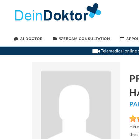
AI DOCTOR
WEBCAM CONSULTATION
APPO
Telemedical online c
P
H
PA
Here
the 