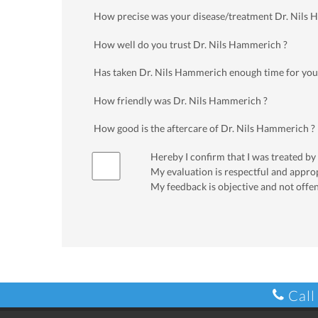
How precise was your disease/treatment Dr. Nils
How well do you trust Dr. Nils Hammerich ?
Has taken Dr. Nils Hammerich enough time for you
How friendly was Dr. Nils Hammerich ?
How good is the aftercare of Dr. Nils Hammerich ?
Hereby I confirm that I was treated by
My evaluation is respectful and appro
My feedback is objective and not offe
Call