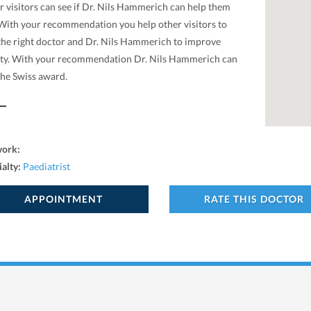
r visitors can see if Dr. Nils Hammerich can help them
 With your recommendation you help other visitors to
 the right doctor and Dr. Nils Hammerich to improve
ity. With your recommendation Dr. Nils Hammerich can
the Swiss award.
work:
ialty:
Paediatrist
APPOINTMENT
RATE THIS DOCTOR