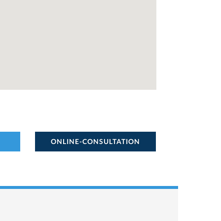
ONLINE-CONSULTATION