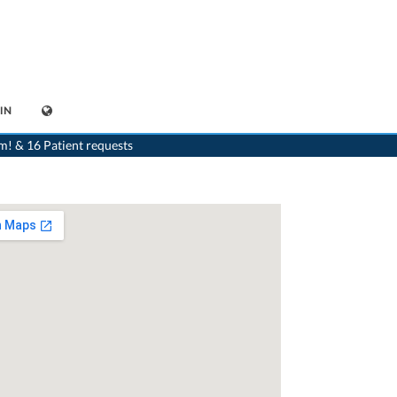
IN
>
Paediatrist
>
Lenzburg
>
Dr. Nils Hammerich
>
Practice of Dr. Nils Hammerich
m! & 16 Patient requests