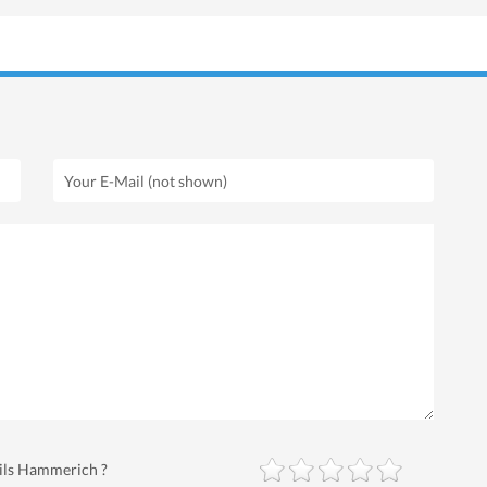
Nils Hammerich ?