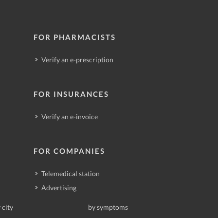
FOR PHARMACISTS
Verify an e-prescription
FOR INSURANCES
Verify an e-invoice
FOR COMPANIES
Telemedical station
Advertising
 city
by symptoms