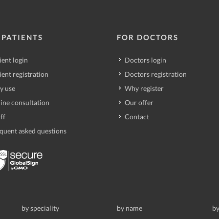
 PATIENTS
FOR DOCTORS
ient login
Doctors login
ient registration
Doctors registration
y use
Why register
ine consultation
Our offer
ff
Contact
quent asked questions
by speciality
by name
by