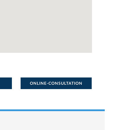
ONLINE-CONSULTATION