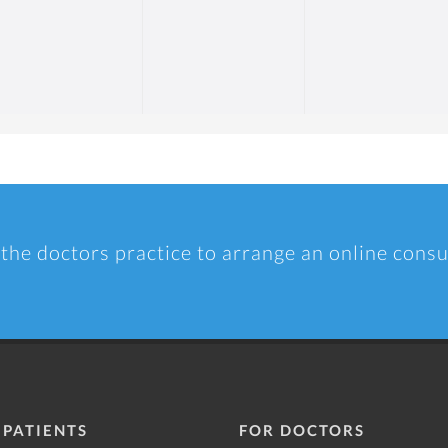
 the doctors practice to arrange an online consu
 PATIENTS
FOR DOCTORS