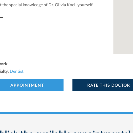
 the special knowledge of Dr. Olivia Knell yourself.
work:
ialty:
Dentist
APPOINTMENT
RATE THIS DOCTOR