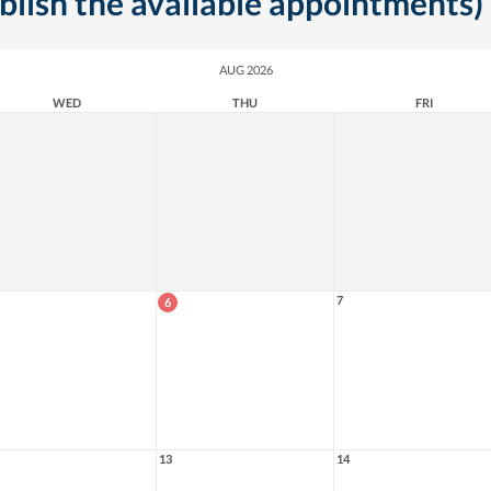
ublish the available appointments)
AUG 2026
WED
THU
FRI
7
6
13
14