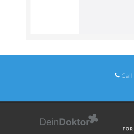
Call
FOR