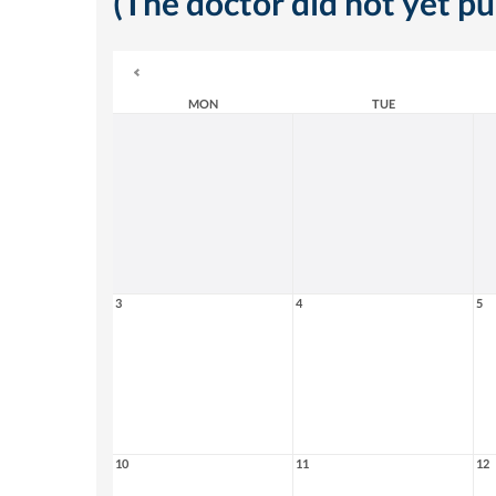
(The doctor did not yet p
MON
TUE
3
4
5
10
11
12