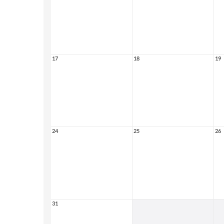
17
18
19
24
25
26
31