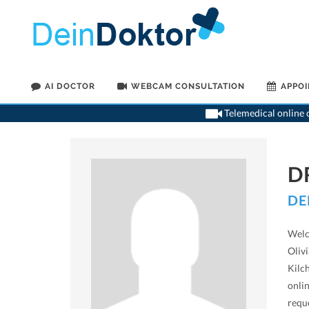
AI DOCTOR
WEBCAM CONSULTATION
APPO
Telemedical online c
D
DE
Welco
Olivi
Kilc
onlin
requ