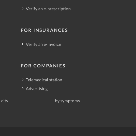
Verify an e-prescription
FOR INSURANCES
Verify an e-invoice
FOR COMPANIES
Telemedical station
Advertising
 city
by symptoms