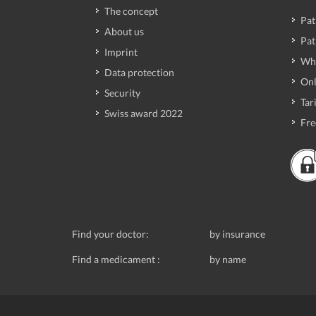
The concept
Pat
About us
Pat
Imprint
Wh
Data protection
Onl
Security
Tari
Swiss award 2022
Fre
Find your doctor:
by insurance
Find a medicament :
by name