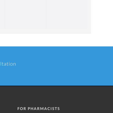
ltation
FOR PHARMACISTS