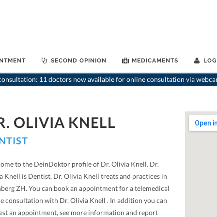
INTMENT
SECOND OPINION
MEDICAMENTS
LOG
onsultation: 11 doctors now available for online consultation via webca
R. OLIVIA KNELL
NTIST
me to the DeinDoktor profile of Dr. Olivia Knell. Dr.
a Knell is Dentist. Dr. Olivia Knell treats and practices in
hberg ZH. You can book an appointment for a telemedical
e consultation with Dr. Olivia Knell . In addition you can
est an appointment, see more information and report