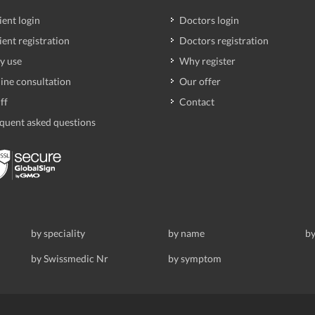
ient login
Doctors login
ient registration
Doctors registration
y use
Why register
ine consultation
Our offer
ff
Contact
quent asked questions
by speciality
by name
by
by Swissmedic Nr
by symptom