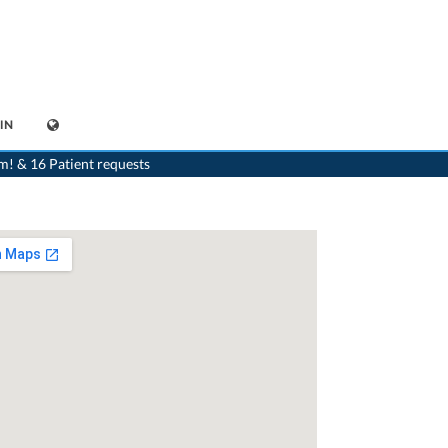
IN
>
Dentist
>
Kilchberg ZH
>
Dr. Olivia Knell
>
Appointment with Dr. Olivia Knell
m! & 16 Patient requests