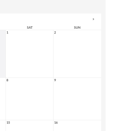
SAT
SUN
1
2
8
9
15
16