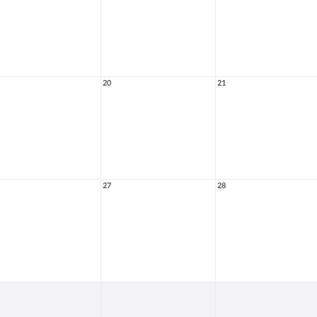
20
21
27
28