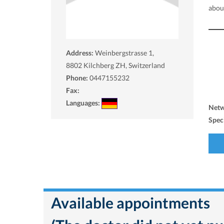
about
Address:
Weinbergstrasse 1,
8802
Kilchberg ZH, Switzerland
Phone:
0447155232
Fax:
Languages:
Net
Spec
Available appointments