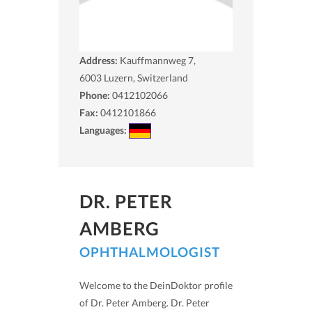
Address:
Kauffmannweg 7,
6003
Luzern, Switzerland
Phone:
0412102066
Fax:
0412101866
Languages:
DR. PETER
AMBERG
OPHTHALMOLOGIST
Welcome to the DeinDoktor profile
of Dr. Peter Amberg. Dr. Peter