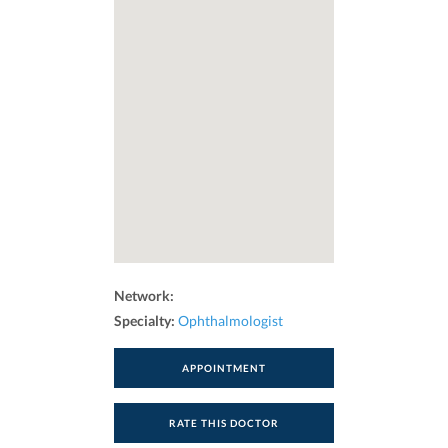
Network:
Specialty:
Ophthalmologist
APPOINTMENT
RATE THIS DOCTOR