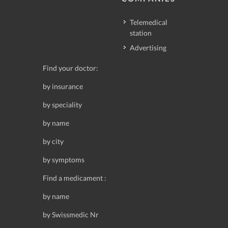
Telemedical
station
Advertising
Find your doctor:
by insurance
by speciality
by name
by city
by symptoms
Find a medicament :
by name
by Swissmedic Nr