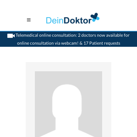
Telemedical online consultation: 2 doctors now available for
online consultation via webcam! & 17 Patient requests
>
Ophthalmologist
>
Luzern
>
Dr. Peter Amberg