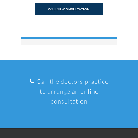
ONLINE-CONSULTATION
Call the doctors practice
to arrange an online
consultation