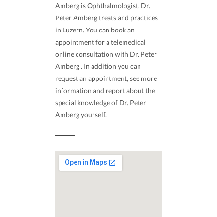
Amberg is Ophthalmologist. Dr.
Peter Amberg treats and practices
in Luzern. You can book an
appointment for a telemedical
online consultation with Dr. Peter
Amberg . In addition you can
request an appointment, see more
information and report about the
special knowledge of Dr. Peter
Amberg yourself.