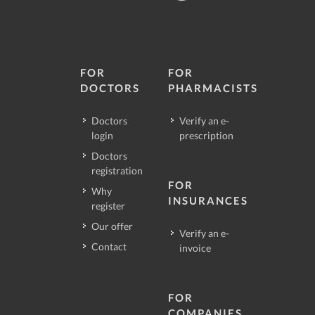
FOR
FOR
DOCTORS
PHARMACISTS
Doctors
Verify an e-
login
prescription
Doctors
registration
FOR
Why
INSURANCES
register
Our offer
Verify an e-
Contact
invoice
FOR
COMPANIES