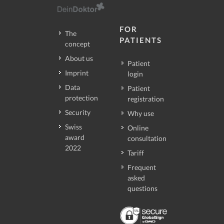
FOR
The
PATIENTS
concept
About us
Patient
Imprint
login
Data
Patient
protection
registration
Security
Why use
Swiss
Online
award
consultation
2022
Tariff
Frequent
asked
questions