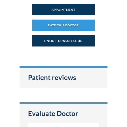
APPOINTMENT
RATE THIS DOCTOR
ONLINE-CONSULTATION
Patient reviews
Evaluate Doctor