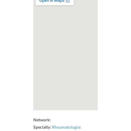
Network:
Specialty:
Rheumatologist