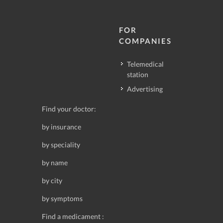
FOR
COMPANIES
Telemedical
station
Advertising
Find your doctor:
by insurance
by speciality
by name
by city
by symptoms
Find a medicament :