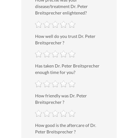
disease/treatment Dr. Peter
Breitsprecher enlightened?
How well do you trust Dr. Peter
Breitsprecher ?
Has taken Dr. Peter Breitsprecher
enough time for you?
How friendly was Dr. Peter
Breitsprecher ?
How good is the aftercare of Dr.
Peter Breitsprecher ?