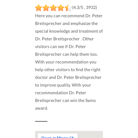
(4.3/5 , 3932)
Here you can recommend Dr. Peter
Breitsprecher and emphasize the
special knowledge and treatment of
Dr. Peter Breitsprecher . Other
visitors can see if Dr. Peter
Breitsprecher can help them too.
With your recommendation you
help other visitors to find the right
doctor and Dr. Peter Breitsprecher
to improve quality. With your
recommendation Dr. Peter
Breitsprecher can win the Swiss
award.