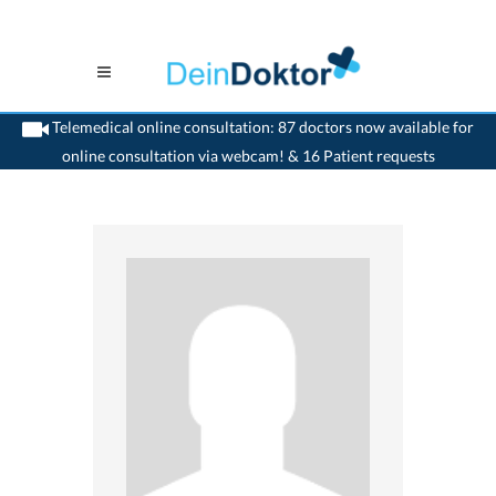
Telemedical online consultation: 87 doctors now available for
online consultation via webcam! & 16 Patient requests
>
Rheumatologist
>
Schinznach Bad
>
Dr. Peter Breitsprecher
>
Practice of Dr.
Peter Breitsprecher