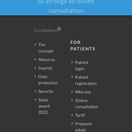
to arrange an online
consultation
FOR
The
PATIENTS
concept
About us
Patient
Imprint
login
Data
Patient
protection
registration
Security
Why use
Swiss
Online
award
consultation
2022
Tariff
Frequent
asked