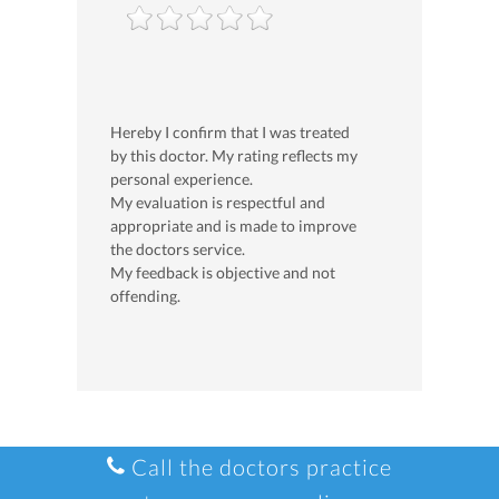
Hereby I confirm that I was treated
by this doctor. My rating reflects my
personal experience.
My evaluation is respectful and
appropriate and is made to improve
the doctors service.
My feedback is objective and not
offending.
Call the doctors practice