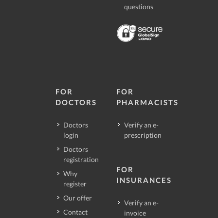
questions
FOR
FOR
DOCTORS
PHARMACISTS
Doctors
Verify an e-
login
prescription
Doctors
registration
FOR
Why
INSURANCES
register
Our offer
Verify an e-
Contact
invoice