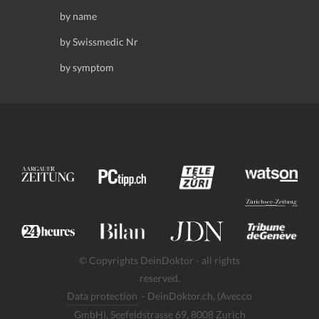
by name
by Swissmedic Nr
by symptom
© Copyrights DeinDoktor - all rights
reserved.
Data protection
- DeinDoktor.ch, (Avecco
GmbH), Seefeldstrasse 69, 8008 Zurich