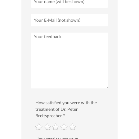
How satisfied you were with the
treatment of Dr. Peter
Breitsprecher ?
How precise was your