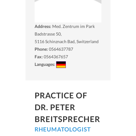
Address:
Med. Zentrum im Park
Badstrasse 50,
5116
Schinznach Bad, Switzerland
Phone:
0564637787
Fax:
0564367657
Languages:
PRACTICE OF
DR. PETER
BREITSPRECHER
RHEUMATOLOGIST