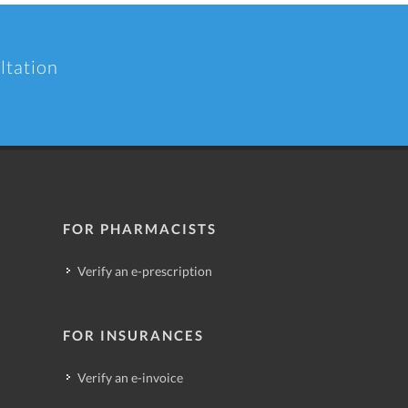
ltation
FOR PHARMACISTS
Verify an e-prescription
FOR INSURANCES
Verify an e-invoice