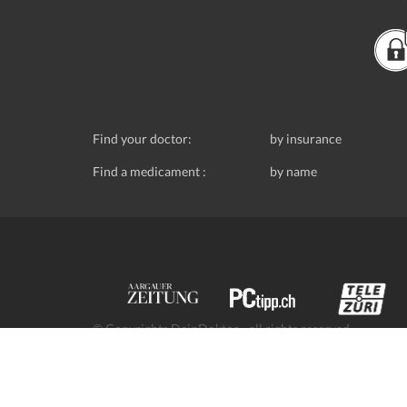
Find your doctor:
by insurance
Find a medicament :
by name
© Copyrights DeinDoktor - all rights reserved.
Data protection
- DeinDoktor.ch, (Avecco GmbH), Seefe