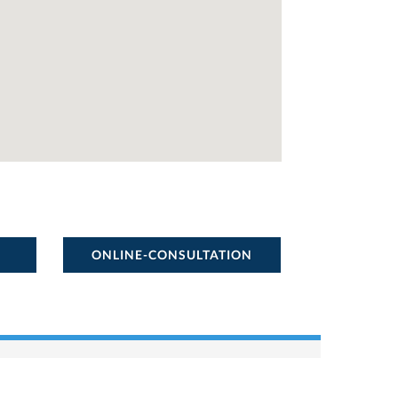
ONLINE-CONSULTATION