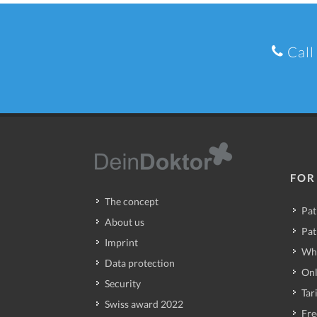
Call
FOR
The concept
Pat
About us
Pat
Imprint
Wh
Data protection
Onl
Security
Tari
Swiss award 2022
Fre