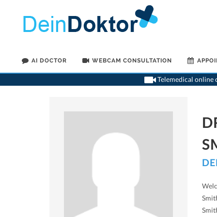
AI DOCTOR
WEBCAM CONSULTATION
APPO
Telemedical online c
D
S
DE
Welc
Smith
Smit