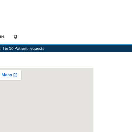
IN
>
Dentist
>
Nidau
>
Dr. Peter Forster-Smith
m! & 16 Patient requests