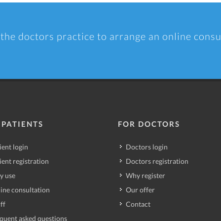
 the doctors practice to arrange an online consu
 PATIENTS
FOR DOCTORS
ient login
Doctors login
ient registration
Doctors registration
y use
Why register
ine consultation
Our offer
ff
Contact
quent asked questions