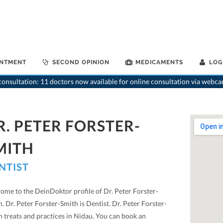
INTMENT
SECOND OPINION
MEDICAMENTS
LOG
onsultation: 11 doctors now available for online consultation via webca
R. PETER FORSTER-
MITH
NTIST
ome to the DeinDoktor profile of Dr. Peter Forster-
. Dr. Peter Forster-Smith is Dentist. Dr. Peter Forster-
h treats and practices in Nidau. You can book an