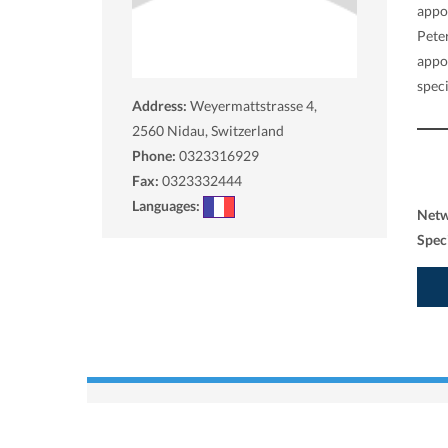
appo
Peter
appo
speci
Address:
Weyermattstrasse 4,
2560
Nidau, Switzerland
Phone:
0323316929
Fax:
0323332444
Languages:
Net
Spec