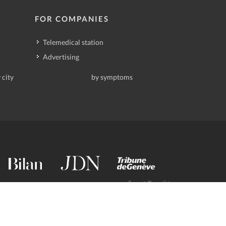
FOR COMPANIES
Telemedical station
Advertising
 city
by symptoms
contact@deindoktor.ch
·