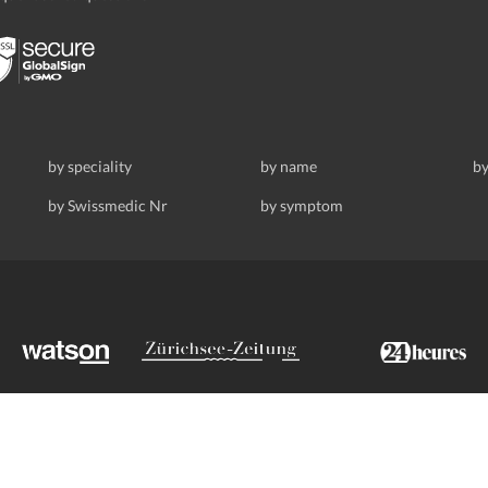
by speciality
by name
by
by Swissmedic Nr
by symptom
ldstrasse 69, 8008 Zurich