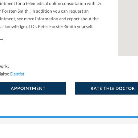
intment for a telemedical online consultation with Dr.
 Forster-Smith . In addition you can request an
intment, see more information and report about the
al knowledge of Dr. Peter Forster-Smith yourself.
work:
ialty:
Dentist
APPOINTMENT
RATE THIS DOCTOR