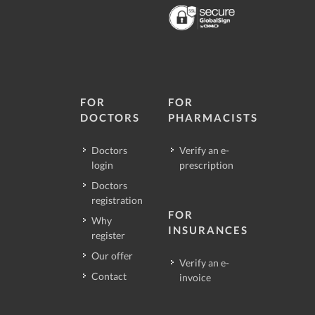
FOR
FOR
DOCTORS
PHARMACISTS
Doctors
Verify an e-
login
prescription
Doctors
registration
FOR
Why
INSURANCES
register
Our offer
Verify an e-
Contact
invoice