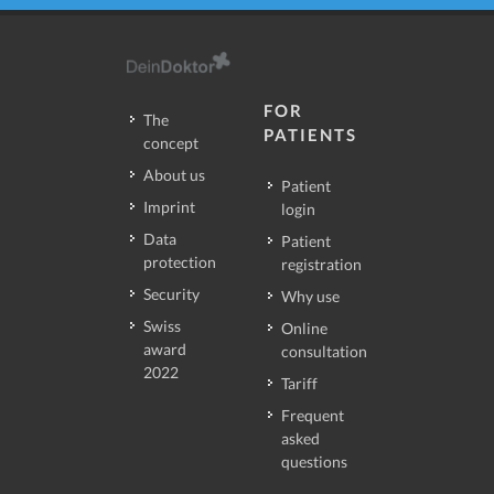
FOR
The
PATIENTS
concept
About us
Patient
Imprint
login
Data
Patient
protection
registration
Security
Why use
Swiss
Online
award
consultation
2022
Tariff
Frequent
asked
questions