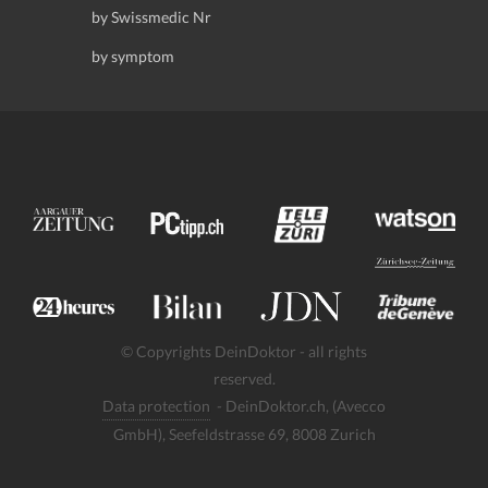
by Swissmedic Nr
by symptom
© Copyrights DeinDoktor - all rights
reserved.
Data protection
- DeinDoktor.ch, (Avecco
GmbH), Seefeldstrasse 69, 8008 Zurich