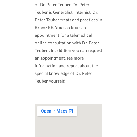
of Dr. Peter Teuber. Dr. Peter
Teuber is Generalist, Internist. Dr.
Peter Teuber treats and practices in
Brienz BE. You can book an
appointment for a telemedical
online consultation with Dr. Peter
Teuber . In addition you can request
an appointment, see more
information and report about the
special knowledge of Dr. Peter
Teuber yourself.