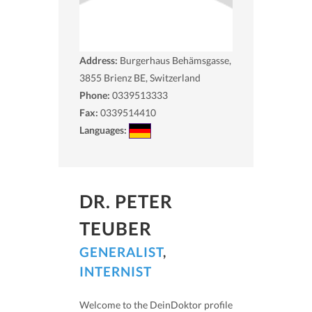
Address:
Burgerhaus Behämsgasse,
3855
Brienz BE, Switzerland
Phone:
0339513333
Fax:
0339514410
Languages:
DR. PETER
TEUBER
GENERALIST
,
INTERNIST
Welcome to the DeinDoktor profile