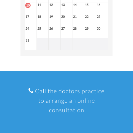
11
12
13
14
15
16
10
17
18
19
20
21
22
23
24
25
26
27
28
29
30
31
Call the doctors practice
to arrange an online
consultation