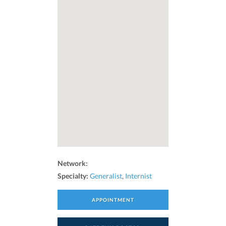
Network:
Specialty:
Generalist
,
Internist
APPOINTMENT