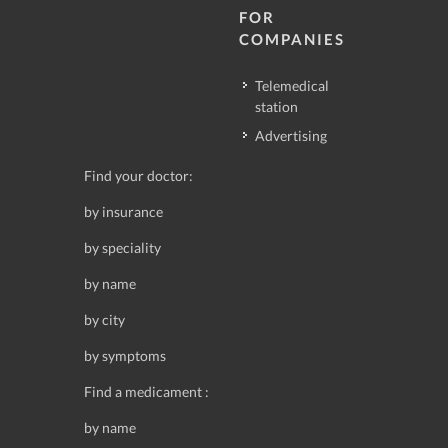
FOR
COMPANIES
Telemedical
station
Advertising
Find your doctor:
by insurance
by speciality
by name
by city
by symptoms
Find a medicament :
by name