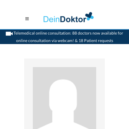
Telemedical online consultation: 88 doctors now available for
online consultation via webcam! & 18 Patient requests
>
Generalist
>
Brienz BE
>
Dr. Peter Teuber
>
Appointment with Dr. Peter Teuber