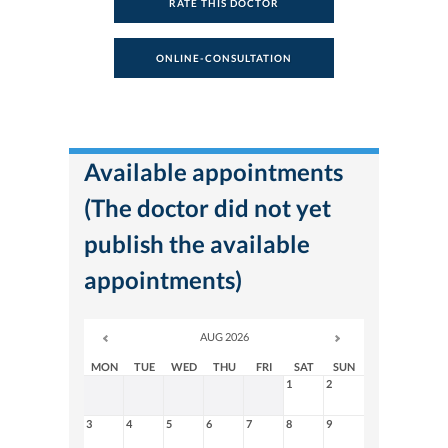
RATE THIS DOCTOR
ONLINE-CONSULTATION
Available appointments
(The doctor did not yet
publish the available
appointments)
AUG 2026
MON
TUE
WED
THU
FRI
SAT
SUN
1
2
3
4
5
6
7
8
9