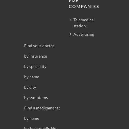
FOR
COMPANIES
Telemedical
station
Advertising
Find your doctor:
by insurance
by speciality
by name
by city
by symptoms
Find a medicament :
by name
by Swissmedic Nr