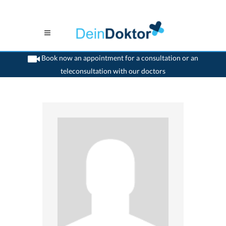
Book now an appointment for a consultation or an
teleconsultation with our doctors
>
Ophthalmologist
>
Aarau
>
Dr. Philippe Guignard