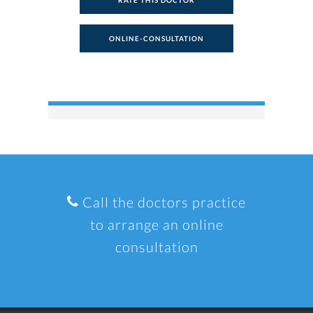
RATE THIS DOCTOR
ONLINE-CONSULTATION
Call the doctors practice
to arrange an online
consultation