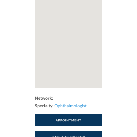
Network:
Specialty:
Ophthalmologist
APPOINTMENT