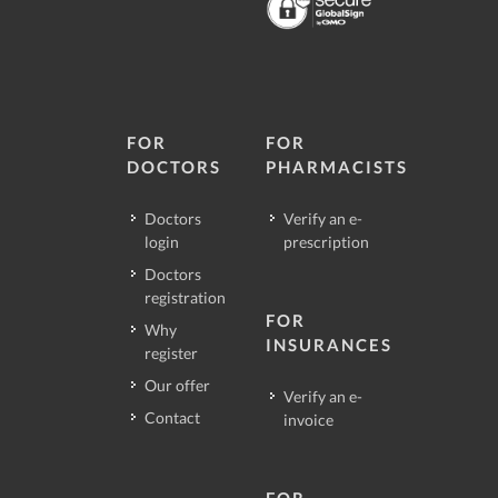
FOR
FOR
DOCTORS
PHARMACISTS
Doctors
Verify an e-
login
prescription
Doctors
registration
FOR
Why
INSURANCES
register
Our offer
Verify an e-
Contact
invoice