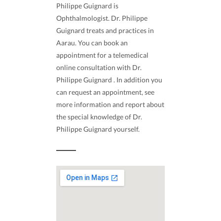
Philippe Guignard is
Ophthalmologist. Dr. Philippe
Guignard treats and practices in
Aarau. You can book an
appointment for a telemedical
online consultation with Dr.
Philippe Guignard . In addition you
can request an appointment, see
more information and report about
the special knowledge of Dr.
Philippe Guignard yourself.