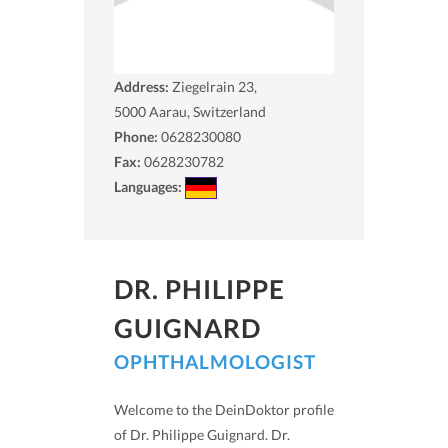
Address:
Ziegelrain 23,
5000
Aarau, Switzerland
Phone:
0628230080
Fax:
0628230782
Languages:
DR. PHILIPPE
GUIGNARD
OPHTHALMOLOGIST
Welcome to the DeinDoktor profile
of Dr. Philippe Guignard. Dr.