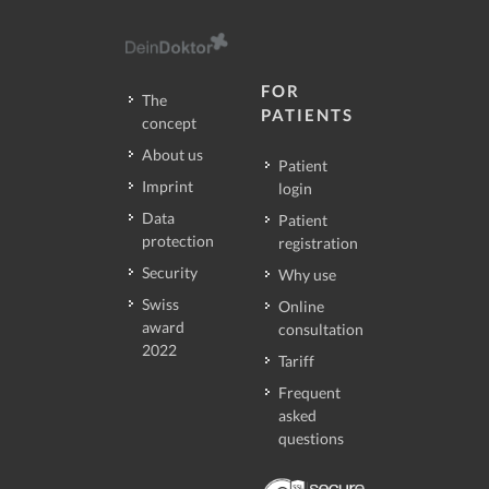
FOR
The
PATIENTS
concept
About us
Patient
Imprint
login
Data
Patient
protection
registration
Security
Why use
Swiss
Online
award
consultation
2022
Tariff
Frequent
asked
questions