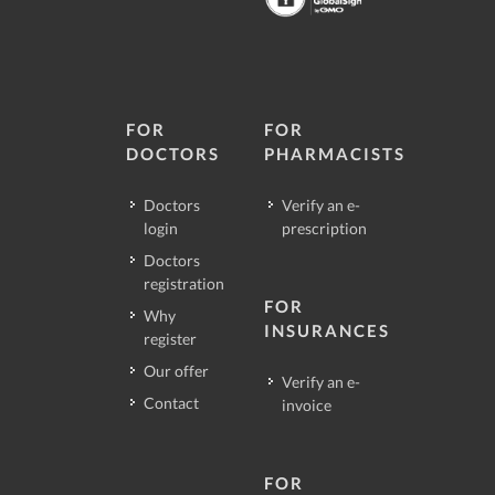
FOR
FOR
DOCTORS
PHARMACISTS
Doctors
Verify an e-
login
prescription
Doctors
registration
FOR
Why
INSURANCES
register
Our offer
Verify an e-
Contact
invoice
FOR