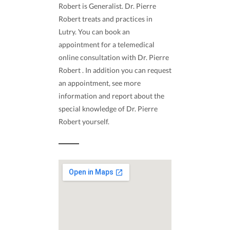
Robert is Generalist. Dr. Pierre
Robert treats and practices in
Lutry. You can book an
appointment for a telemedical
online consultation with Dr. Pierre
Robert . In addition you can request
an appointment, see more
information and report about the
special knowledge of Dr. Pierre
Robert yourself.