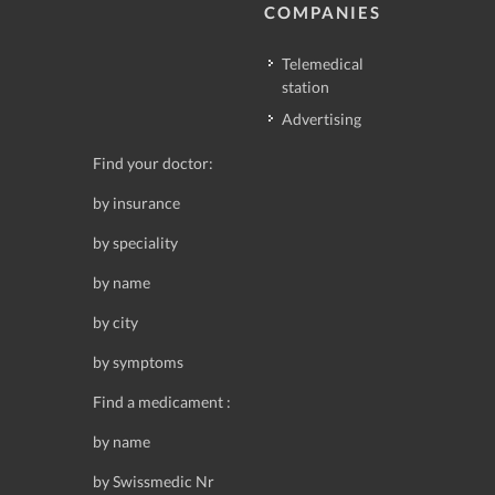
COMPANIES
Telemedical
station
Advertising
Find your doctor:
by insurance
by speciality
by name
by city
by symptoms
Find a medicament :
by name
by Swissmedic Nr