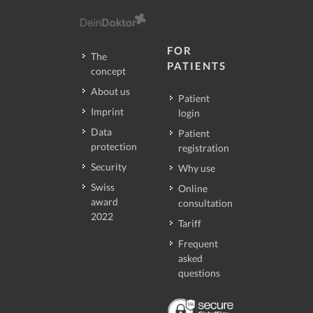
FOR
The
PATIENTS
concept
About us
Patient
Imprint
login
Data
Patient
protection
registration
Security
Why use
Swiss
Online
award
consultation
2022
Tariff
Frequent
asked
questions