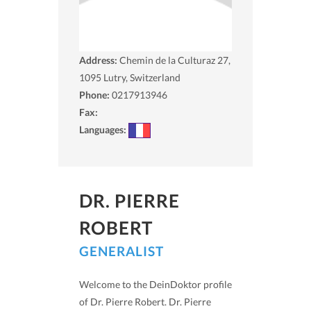
Address:
Chemin de la Culturaz 27,
1095
Lutry, Switzerland
Phone:
0217913946
Fax:
Languages:
DR. PIERRE
ROBERT
GENERALIST
Welcome to the DeinDoktor profile
of Dr. Pierre Robert. Dr. Pierre