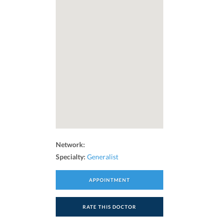
Network:
Specialty:
Generalist
APPOINTMENT
RATE THIS DOCTOR