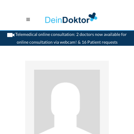
Telemedical online consultation: 2 doctors now available for
online consultation via webcam! & 16 Patient requests
>
Generalist
>
Lutry
>
Dr. Pierre Robert
>
Appointment with Dr. Pierre Robert