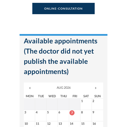
ONLINE-CONSULTATION
Available appointments
(The doctor did not yet
publish the available
appointments)
AUG 2026
MON
TUE
WED
THU
FRI
SAT
SUN
1
2
3
4
5
6
8
9
7
10
11
12
13
14
15
16