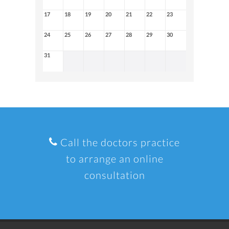
17
18
19
20
21
22
23
24
25
26
27
28
29
30
31
Call the doctors practice
to arrange an online
consultation