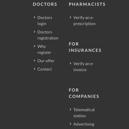
DOCTORS
PHARMACISTS
Doctors
Verify an e-
login
prescription
Doctors
registration
FOR
Why
INSURANCES
register
Our offer
Verify an e-
Contact
invoice
FOR
COMPANIES
Telemedical
station
Advertising