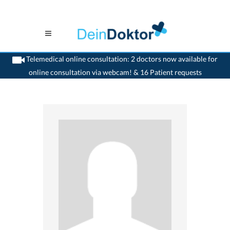
Telemedical online consultation: 2 doctors now available for
online consultation via webcam! & 16 Patient requests
>
Gynaecologist
>
Visp
>
Dr. Priska M. Schmid
>
Appointment with Dr. Priska M.
Schmid