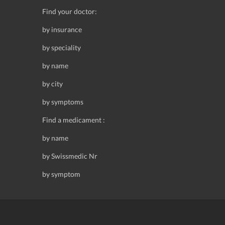
Find your doctor:
by insurance
by speciality
by name
by city
by symptoms
Find a medicament :
by name
by Swissmedic Nr
by symptom