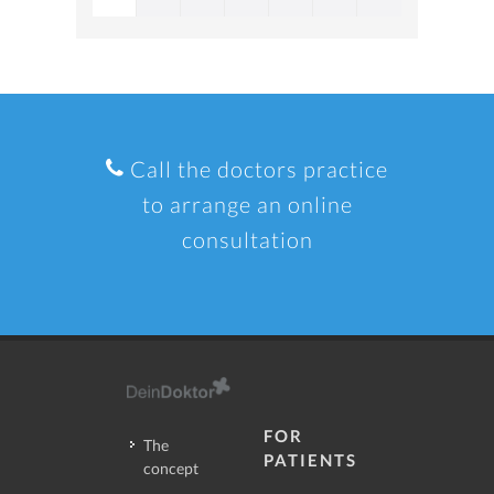
Call the doctors practice
to arrange an online
consultation
FOR
The
PATIENTS
concept