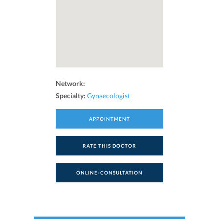
Network:
Specialty:
Gynaecologist
APPOINTMENT
RATE THIS DOCTOR
ONLINE-CONSULTATION