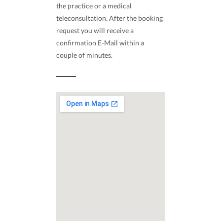
the practice or a medical
teleconsultation. After the booking
request you will receive a
confirmation E-Mail within a
couple of minutes.