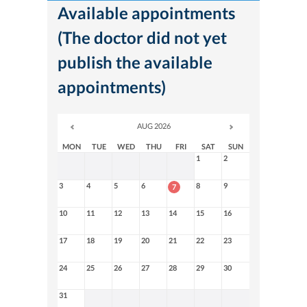
Available appointments
(The doctor did not yet
publish the available
appointments)
AUG 2026
MON
TUE
WED
THU
FRI
SAT
SUN
1
2
3
4
5
6
8
9
7
10
11
12
13
14
15
16
17
18
19
20
21
22
23
24
25
26
27
28
29
30
31