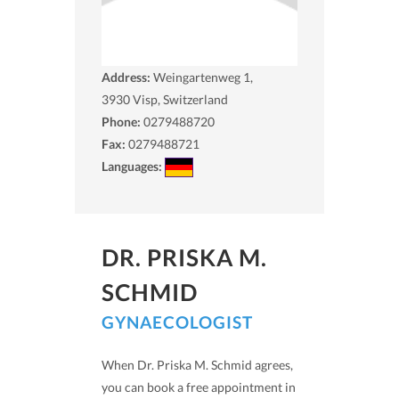
Address:
Weingartenweg 1,
3930
Visp, Switzerland
Phone:
0279488720
Fax:
0279488721
Languages:
DR. PRISKA M.
SCHMID
GYNAECOLOGIST
When Dr. Priska M. Schmid agrees,
you can book a free appointment in