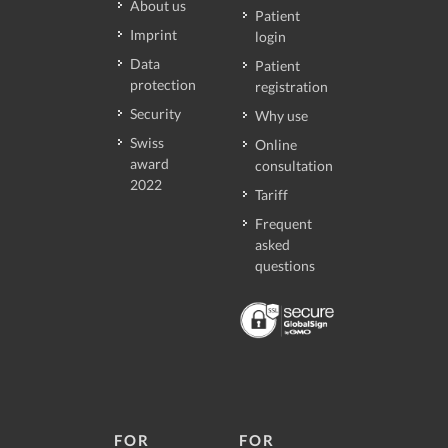
About us
Patient
Imprint
login
Data
Patient
protection
registration
Security
Why use
Swiss
Online
award
consultation
2022
Tariff
Frequent
asked
questions
FOR
FOR