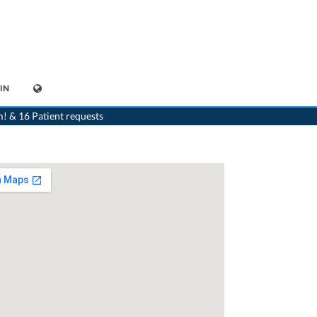
IN
>
Dentist
>
Uster
>
Dr. Ralph Burger
>
Appointment with Dr. Ralph Burger
m! & 16 Patient requests