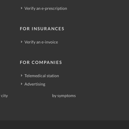
Verify an e-prescription
FOR INSURANCES
Verify an e-invoice
FOR COMPANIES
Telemedical station
Advertising
 city
by symptoms