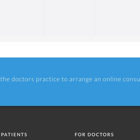
 the doctors practice to arrange an online consu
 PATIENTS
FOR DOCTORS