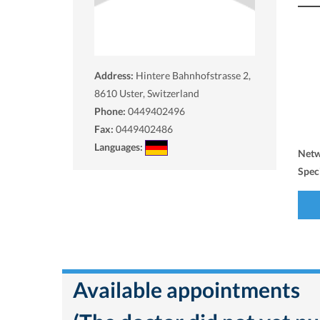
Address:
Hintere Bahnhofstrasse 2,
8610
Uster, Switzerland
Phone:
0449402496
Fax:
0449402486
Languages:
Net
Spec
Available appointments