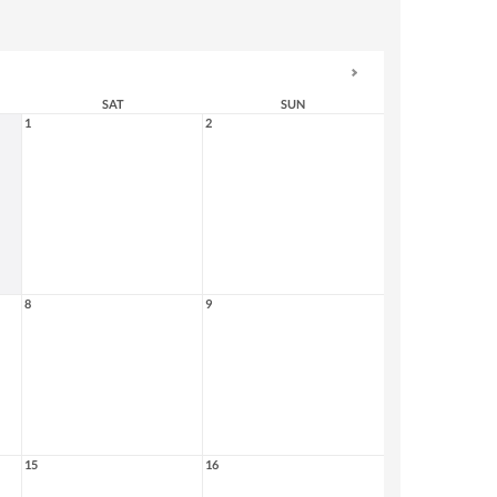
SAT
SUN
1
2
8
9
15
16