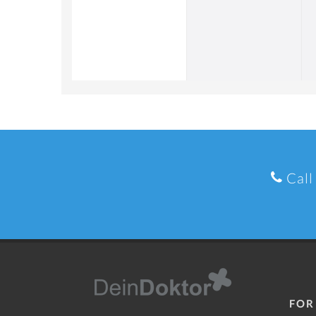
Call
FOR