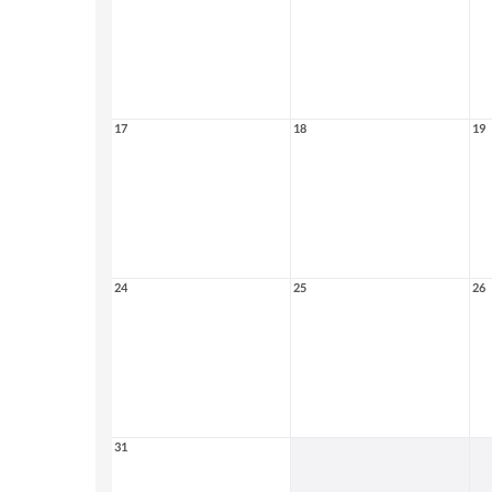
17
18
19
24
25
26
31