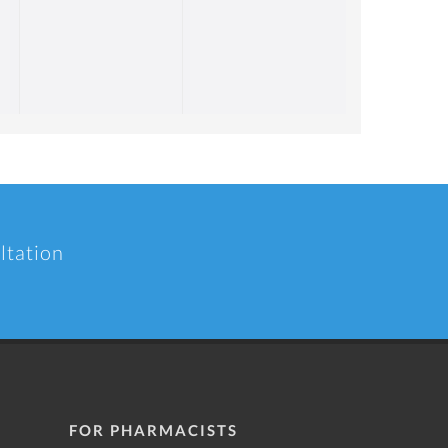
ltation
FOR PHARMACISTS