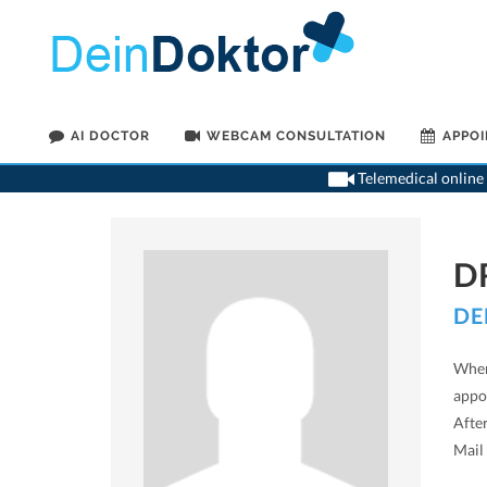
AI DOCTOR
WEBCAM CONSULTATION
APPO
Telemedical online 
D
DE
When
appoi
After
Mail 