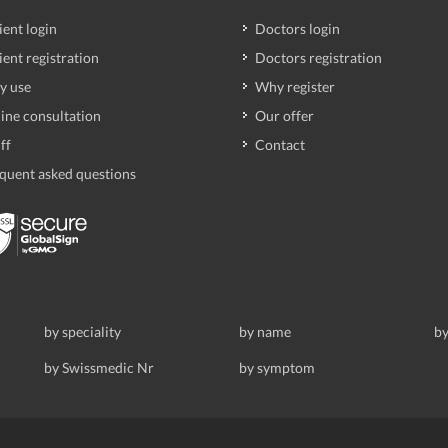
ient login
Doctors login
ient registration
Doctors registration
y use
Why register
ine consultation
Our offer
ff
Contact
quent asked questions
by speciality
by name
by
by Swissmedic Nr
by symptom