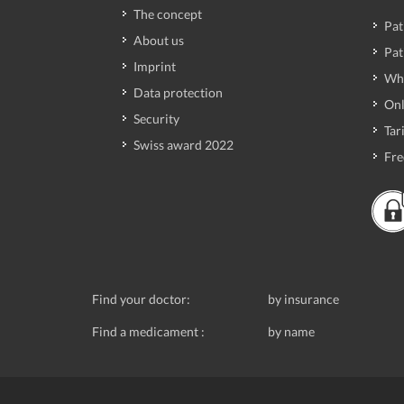
The concept
Pat
About us
Pat
Imprint
Wh
Data protection
Onl
Security
Tari
Swiss award 2022
Fre
Find your doctor:
by insurance
Find a medicament :
by name