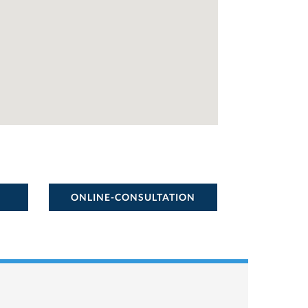
ONLINE-CONSULTATION