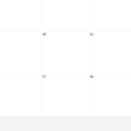
20
21
27
28