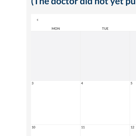
(The doctor did not yet p
MON
TUE
3
4
5
10
11
12