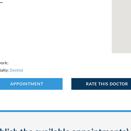
work:
ialty:
Dentist
APPOINTMENT
RATE THIS DOCTOR