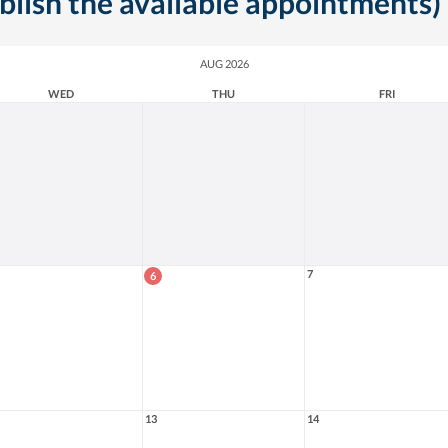
ublish the available appointments)
AUG 2026
WED
THU
FRI
7
6
13
14