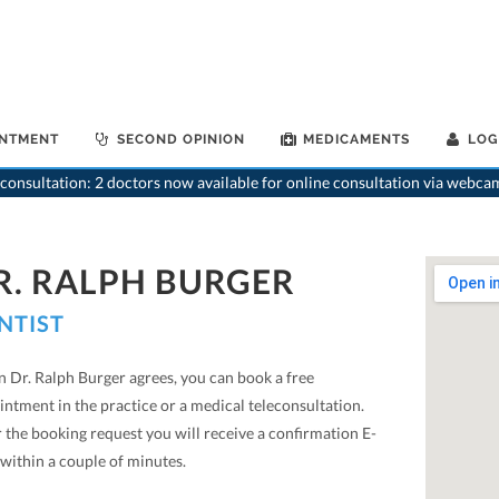
INTMENT
SECOND OPINION
MEDICAMENTS
LOG
consultation: 2 doctors now available for online consultation via webca
R. RALPH BURGER
NTIST
 Dr. Ralph Burger agrees, you can book a free
ntment in the practice or a medical teleconsultation.
 the booking request you will receive a confirmation E-
within a couple of minutes.