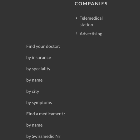
COMPANIES
Telemedical
station
Advertising
Find your doctor:
by insurance
by speciality
by name
by city
by symptoms
Find a medicament :
by name
by Swissmedic Nr