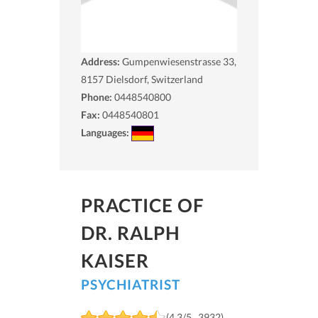
Address:
Gumpenwiesenstrasse 33,
8157
Dielsdorf, Switzerland
Phone:
0448540800
Fax:
0448540801
Languages:
PRACTICE OF
DR. RALPH
KAISER
PSYCHIATRIST
(4.3/5 , 3932)