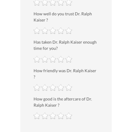
How well do you trust Dr. Ralph
Kaiser ?
Has taken Dr. Ralph Kaiser enough
time for you?
How friendly was Dr. Ralph Kaiser
?
How good is the aftercare of Dr.
Ralph Kaiser ?