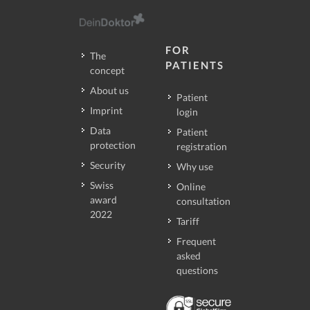
FOR
The
PATIENTS
concept
About us
Patient
Imprint
login
Data
Patient
protection
registration
Security
Why use
Swiss
Online
award
consultation
2022
Tariff
Frequent
asked
questions