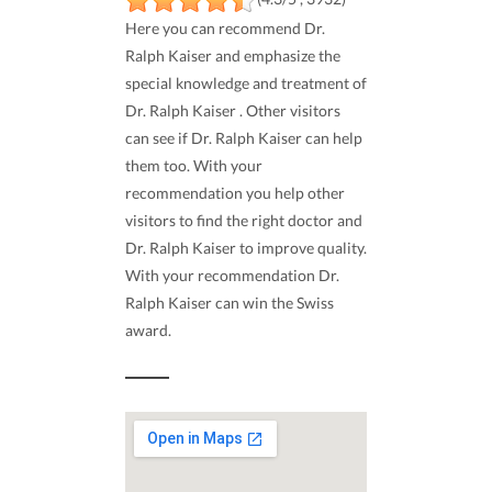
Here you can recommend Dr.
Ralph Kaiser and emphasize the
special knowledge and treatment of
Dr. Ralph Kaiser . Other visitors
can see if Dr. Ralph Kaiser can help
them too. With your
recommendation you help other
visitors to find the right doctor and
Dr. Ralph Kaiser to improve quality.
With your recommendation Dr.
Ralph Kaiser can win the Swiss
award.