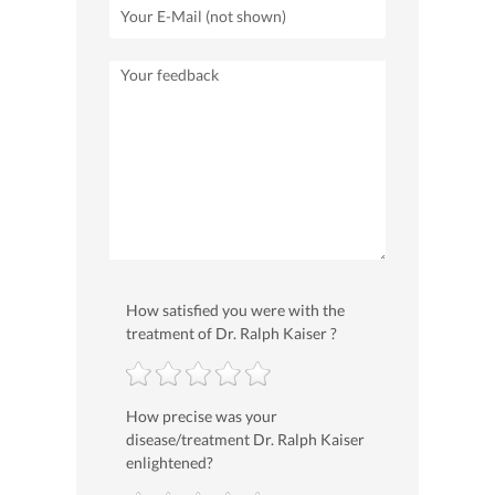
How satisfied you were with the
treatment of Dr. Ralph Kaiser ?
How precise was your
disease/treatment Dr. Ralph Kaiser
enlightened?