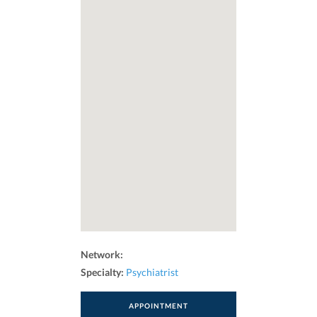
Network:
Specialty:
Psychiatrist
APPOINTMENT