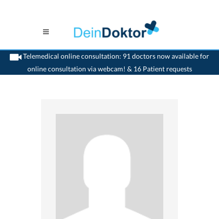
Telemedical online consultation: 91 doctors now available for
online consultation via webcam! & 16 Patient requests
>
Psychiatrist
>
Dielsdorf
>
Dr. Ralph Kaiser
>
Practice of Dr. Ralph Kaiser