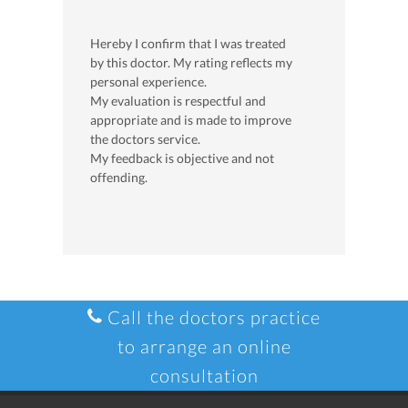
Hereby I confirm that I was treated
by this doctor. My rating reflects my
personal experience.
My evaluation is respectful and
appropriate and is made to improve
the doctors service.
My feedback is objective and not
offending.
Call the doctors practice
to arrange an online
consultation