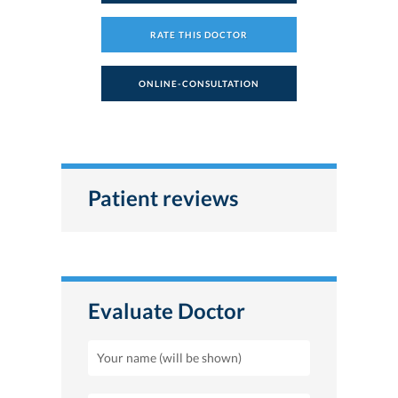
RATE THIS DOCTOR
ONLINE-CONSULTATION
Patient reviews
Evaluate Doctor