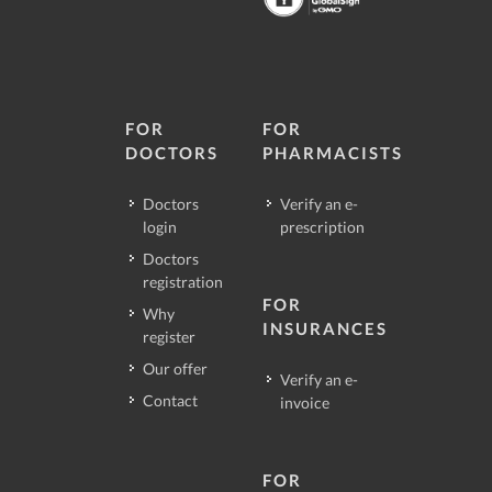
FOR
FOR
DOCTORS
PHARMACISTS
Doctors
Verify an e-
login
prescription
Doctors
registration
FOR
Why
INSURANCES
register
Our offer
Verify an e-
Contact
invoice
FOR