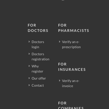
FOR
FOR
DOCTORS
PHARMACISTS
Doctors
Verify an e-
login
prescription
Doctors
registration
FOR
Why
INSURANCES
register
Our offer
Verify an e-
Contact
invoice
FOR
COMPANIES