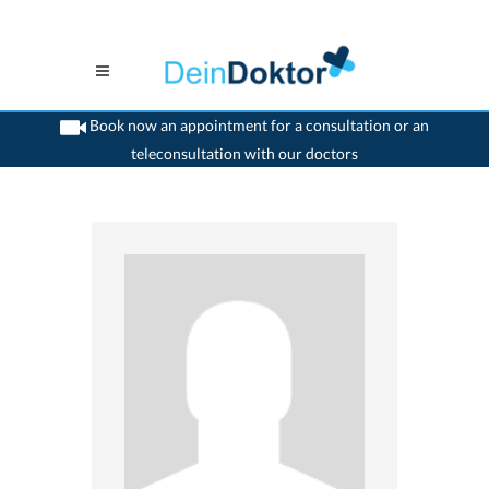
Book now an appointment for a consultation or an
teleconsultation with our doctors
>
Psychiatrist
>
Luzern
>
Dr. Sabine Abele