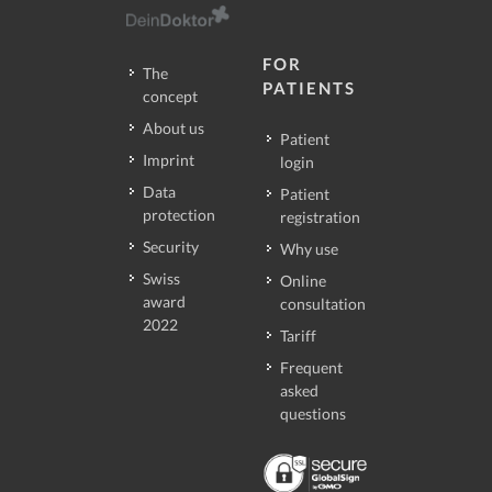
FOR
The
PATIENTS
concept
About us
Patient
Imprint
login
Data
Patient
protection
registration
Security
Why use
Swiss
Online
award
consultation
2022
Tariff
Frequent
asked
questions