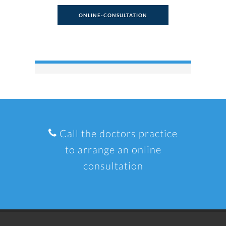
ONLINE-CONSULTATION
Call the doctors practice
to arrange an online
consultation