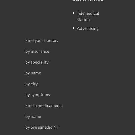
Telemedical
station
Advertising
Find your doctor:
by insurance
by speciality
by name
by city
by symptoms
Find a medicament :
by name
by Swissmedic Nr