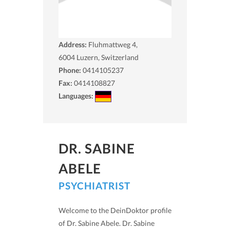
Address:
Fluhmattweg 4,
6004
Luzern, Switzerland
Phone:
0414105237
Fax:
0414108827
Languages:
DR. SABINE
ABELE
PSYCHIATRIST
Welcome to the DeinDoktor profile
of Dr. Sabine Abele. Dr. Sabine