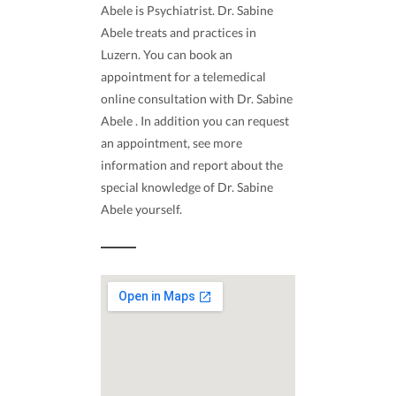
Abele is Psychiatrist. Dr. Sabine
Abele treats and practices in
Luzern. You can book an
appointment for a telemedical
online consultation with Dr. Sabine
Abele . In addition you can request
an appointment, see more
information and report about the
special knowledge of Dr. Sabine
Abele yourself.