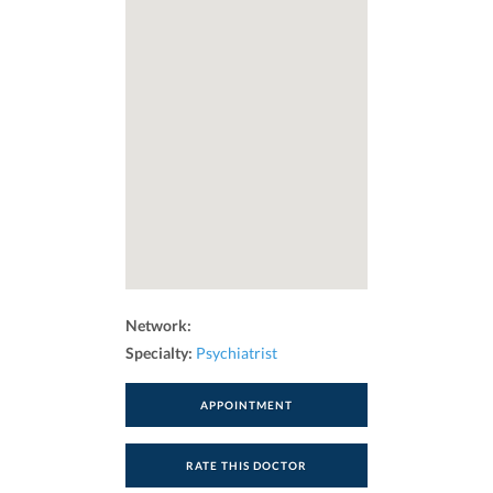
Network:
Specialty:
Psychiatrist
APPOINTMENT
RATE THIS DOCTOR