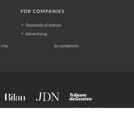
FOR COMPANIES
Telemedical station
Advertising
 city
by symptoms
contact@deindoktor.ch
·