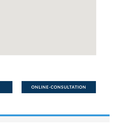
ONLINE-CONSULTATION