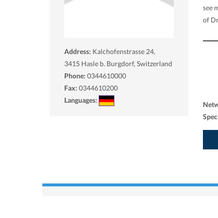
see 
of Dr
Address:
Kalchofenstrasse 24,
3415
Hasle b. Burgdorf, Switzerland
Phone:
0344610000
Fax:
0344610200
Languages:
Net
Spec