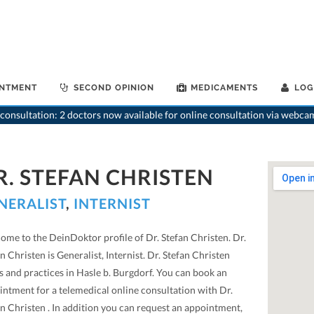
INTMENT
SECOND OPINION
MEDICAMENTS
LOG
consultation: 2 doctors now available for online consultation via webca
R. STEFAN CHRISTEN
NERALIST
,
INTERNIST
ome to the DeinDoktor profile of Dr. Stefan Christen. Dr.
n Christen is Generalist, Internist. Dr. Stefan Christen
s and practices in Hasle b. Burgdorf. You can book an
intment for a telemedical online consultation with Dr.
n Christen . In addition you can request an appointment,