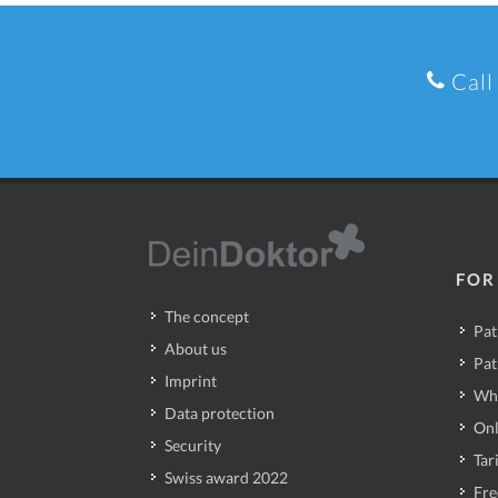
Call
FOR
The concept
Pat
About us
Pat
Imprint
Wh
Data protection
Onl
Security
Tari
Swiss award 2022
Fre