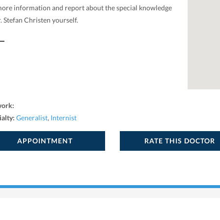
more information and report about the special knowledge
. Stefan Christen yourself.
work:
ialty:
Generalist
,
Internist
APPOINTMENT
RATE THIS DOCTOR