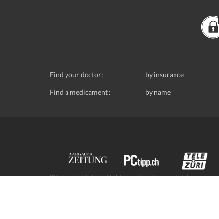
Find your doctor:
by insurance
Find a medicament :
by name
© Copyrights DeinDoktor - all rights reserved.
Data protection
- DeinDoktor.ch, (Avecco GmbH), Seefe