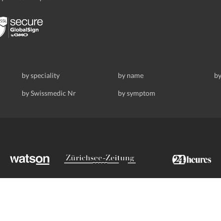
by speciality
by name
by
by Swissmedic Nr
by symptom
ldstrasse 69, 8008 Zurich