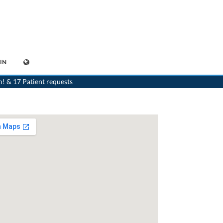
IN
>
Generalist
>
Hasle b. Burgdorf
>
Dr. Stefan Christen
m! & 17 Patient requests