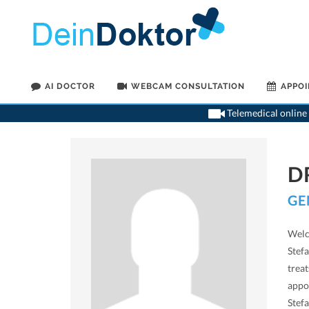
AI DOCTOR
WEBCAM CONSULTATION
APPO
Telemedical online 
D
GE
Welc
Stefa
treat
appo
Stefa