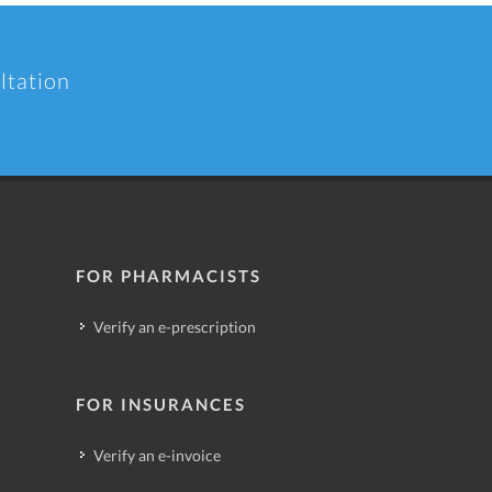
ltation
FOR PHARMACISTS
Verify an e-prescription
FOR INSURANCES
Verify an e-invoice