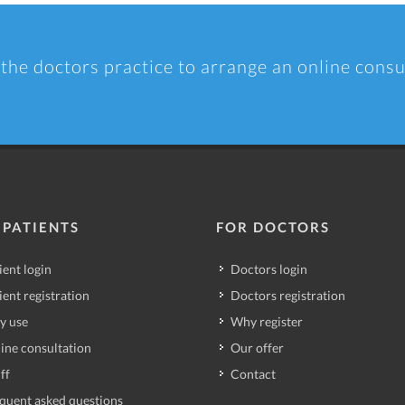
 the doctors practice to arrange an online consu
 PATIENTS
FOR DOCTORS
ient login
Doctors login
ient registration
Doctors registration
y use
Why register
ine consultation
Our offer
ff
Contact
quent asked questions