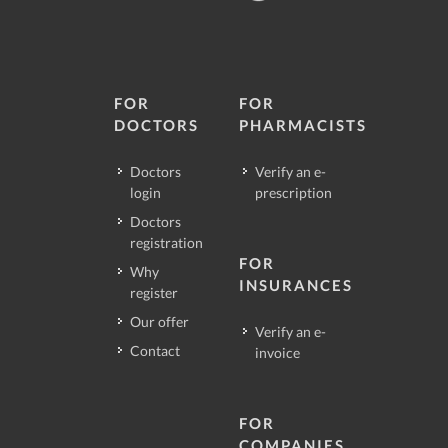
FOR
FOR
DOCTORS
PHARMACISTS
Doctors
Verify an e-
login
prescription
Doctors
registration
FOR
Why
INSURANCES
register
Our offer
Verify an e-
Contact
invoice
FOR
COMPANIES