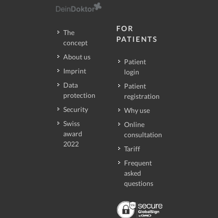
FOR
The
PATIENTS
concept
About us
Patient
Imprint
login
Data
Patient
protection
registration
Security
Why use
Swiss
Online
award
consultation
2022
Tariff
Frequent
asked
questions