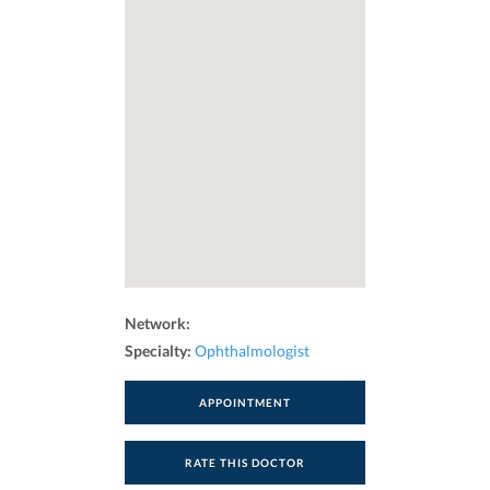
Network:
Specialty:
Ophthalmologist
APPOINTMENT
RATE THIS DOCTOR