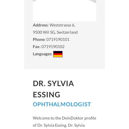
Address:
Weststrasse 6,
9500
Wil SG, Switzerland
Phone:
0719190101
Fax:
0719190102
Languages:
DR. SYLVIA
ESSING
OPHTHALMOLOGIST
Welcome to the DeinDoktor profile
of Dr. Sylvia Essing. Dr. Sylvia