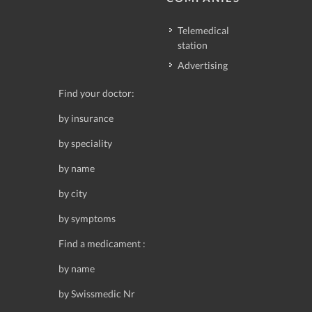
Telemedical
station
Advertising
Find your doctor:
by insurance
by speciality
by name
by city
by symptoms
Find a medicament :
by name
by Swissmedic Nr