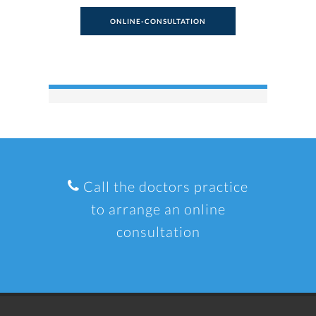
ONLINE-CONSULTATION
Call the doctors practice
to arrange an online
consultation