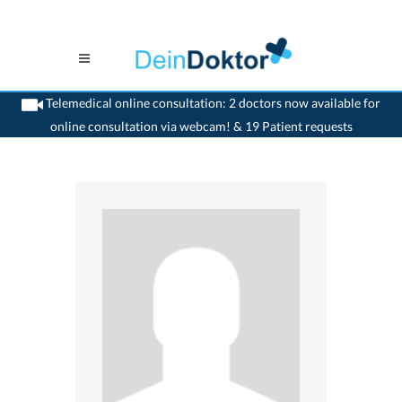
Telemedical online consultation: 2 doctors now available for
online consultation via webcam! & 19 Patient requests
>
Ophthalmologist
>
Wil SG
>
Dr. Sylvia Essing