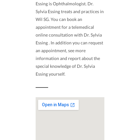
Essing is Ophthalmologist. Dr.
Sylvia Essing treats and practices in
Wil SG. You can book an
appointment for a telemedical
online consultation with Dr. Sylvia
Essing . In addition you can request
an appointment, see more
information and report about the
special knowledge of Dr. Sylvia
Essing yourself.