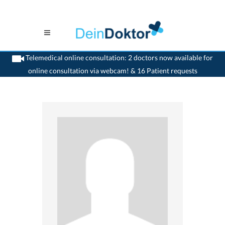
Telemedical online consultation: 2 doctors now available for
online consultation via webcam! & 16 Patient requests
>
Dentist
>
Glattbrugg
>
Dr. Thomas Peter Keller
>
Practice of Dr. Thomas Peter
Keller