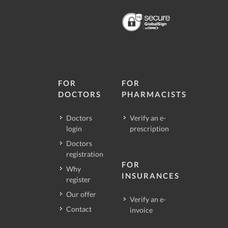
FOR
FOR
DOCTORS
PHARMACISTS
Doctors
Verify an e-
login
prescription
Doctors
registration
FOR
Why
INSURANCES
register
Our offer
Verify an e-
Contact
invoice