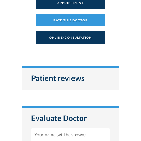
APPOINTMENT
RATE THIS DOCTOR
ONLINE-CONSULTATION
Patient reviews
Evaluate Doctor