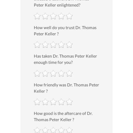
Peter Keller enlightened?
How well do you trust Dr. Thomas
Peter Keller ?
Has taken Dr. Thomas Peter Keller
enough time for you?
How friendly was Dr. Thomas Peter
Keller ?
How good is the aftercare of Dr.
Thomas Peter Keller ?