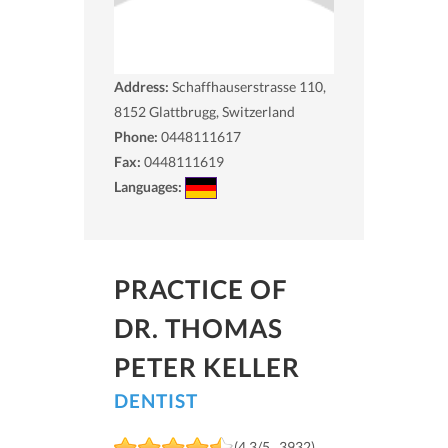
Address:
Schaffhauserstrasse 110,
8152
Glattbrugg, Switzerland
Phone:
0448111617
Fax:
0448111619
Languages:
PRACTICE OF
DR. THOMAS
PETER KELLER
DENTIST
(4.3/5 , 3932)