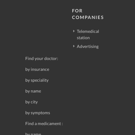
FOR
COMPANIES
Telemedical
station
Advertising
Find your doctor:
by insurance
by speciality
by name
by city
by symptoms
Find a medicament :
by name