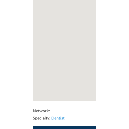
Network:
Specialty:
Dentist