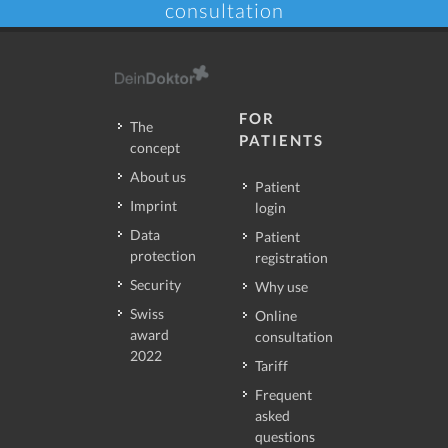
consultation
FOR
The
PATIENTS
concept
About us
Patient
Imprint
login
Data
Patient
protection
registration
Security
Why use
Swiss
Online
award
consultation
2022
Tariff
Frequent
asked
questions