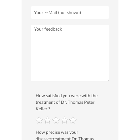
How satisfied you were with the
treatment of Dr. Thomas Peter
Keller ?
How precise was your
disease/treatment Dr. Thomas