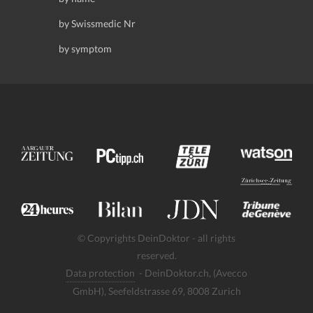
by Swissmedic Nr
by symptom
© Copyrights DeinDoktor - all rights
reserved.
Data protection
- DeinDoktor.ch, (Avecco
GmbH), Seefeldstrasse 69, 8008 Zurich