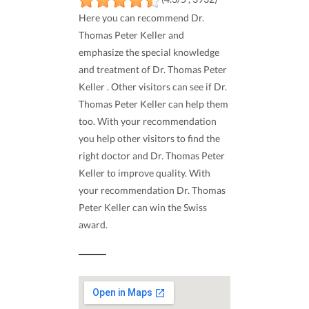
Here you can recommend Dr.
Thomas Peter Keller and
emphasize the special knowledge
and treatment of Dr. Thomas Peter
Keller . Other visitors can see if Dr.
Thomas Peter Keller can help them
too. With your recommendation
you help other visitors to find the
right doctor and Dr. Thomas Peter
Keller to improve quality. With
your recommendation Dr. Thomas
Peter Keller can win the Swiss
award.