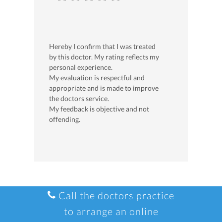
Hereby I confirm that I was treated
by this doctor. My rating reflects my
personal experience.
My evaluation is respectful and
appropriate and is made to improve
the doctors service.
My feedback is objective and not
offending.
Call the doctors practice
to arrange an online