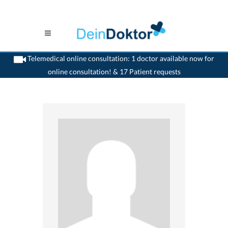
Telemedical online consultation: 1 doctor available now for
online consultation! & 17 Patient requests
>
Dentist
>
Glattbrugg
>
Dr. Urs Reller