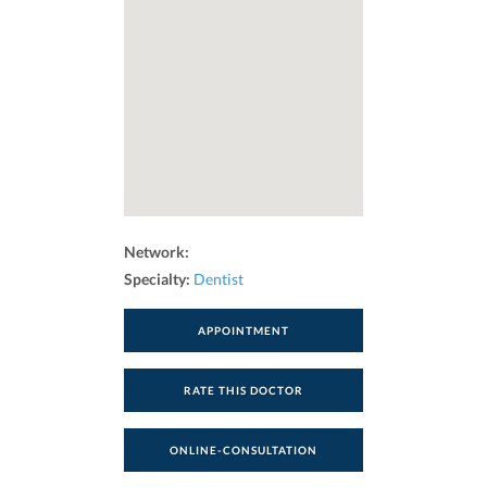
Network:
Specialty:
Dentist
APPOINTMENT
RATE THIS DOCTOR
ONLINE-CONSULTATION