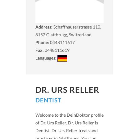
Address:
Schaffhauserstrasse 110,
8152
Glattbrugg, Switzerland
Phone:
0448111617
Fax:
0448111619
Languages:
DR. URS RELLER
DENTIST
Welcome to the DeinDoktor profile
of Dr. Urs Reller. Dr. Urs Reller is
Dentist. Dr. Urs Reller treats and
practices in Glattbrugg. You can