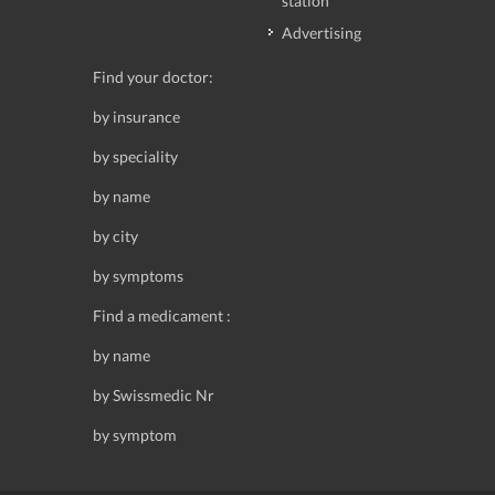
station
Advertising
Find your doctor:
by insurance
by speciality
by name
by city
by symptoms
Find a medicament :
by name
by Swissmedic Nr
by symptom