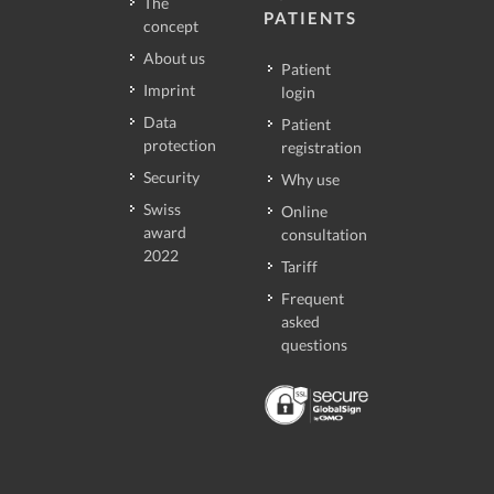
The
PATIENTS
concept
About us
Patient
Imprint
login
Data
Patient
protection
registration
Security
Why use
Swiss
Online
award
consultation
2022
Tariff
Frequent
asked
questions