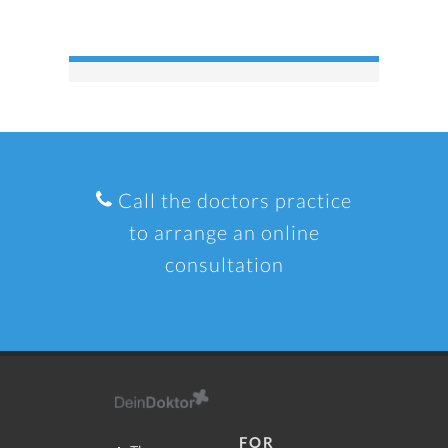
Call the doctors practice
to arrange an online
consultation
FOR