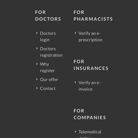
FOR
FOR
DOCTORS
PHARMACISTS
Doctors
Verify an e-
login
prescription
Doctors
registration
FOR
Why
INSURANCES
register
Our offer
Verify an e-
Contact
invoice
FOR
COMPANIES
Telemedical