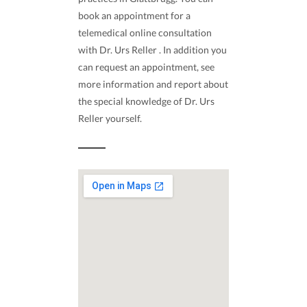
book an appointment for a
telemedical online consultation
with Dr. Urs Reller . In addition you
can request an appointment, see
more information and report about
the special knowledge of Dr. Urs
Reller yourself.