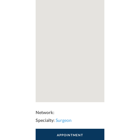
Network:
Specialty:
Surgeon
APPOINTMENT