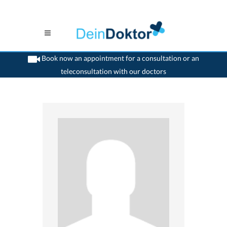
Book now an appointment for a consultation or an
teleconsultation with our doctors
>
Surgeon
>
Tafers
>
Dr. Vahid Tahami
>
Practice of Dr. Vahid Tahami