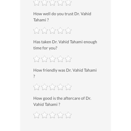
How well do you trust Dr. Vahid
Tahami ?
Has taken Dr. Vahid Tahami enough
time for you?
How friendly was Dr. Vahid Tahami
?
How good is the aftercare of Dr.
Vahid Tahami ?