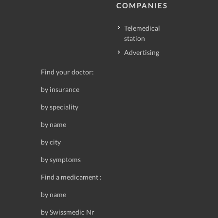
COMPANIES
Telemedical
station
Advertising
Find your doctor:
by insurance
by speciality
by name
by city
by symptoms
Find a medicament :
by name
by Swissmedic Nr