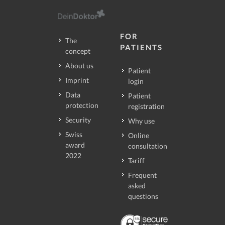
FOR
The
PATIENTS
concept
About us
Patient
Imprint
login
Data
Patient
protection
registration
Security
Why use
Swiss
Online
award
consultation
2022
Tariff
Frequent
asked
questions