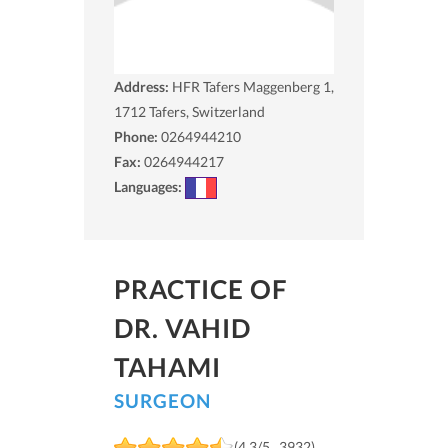
Address:
HFR Tafers Maggenberg 1,
1712
Tafers, Switzerland
Phone:
0264944210
Fax:
0264944217
Languages:
PRACTICE OF
DR. VAHID
TAHAMI
SURGEON
(4.3/5 , 3932)