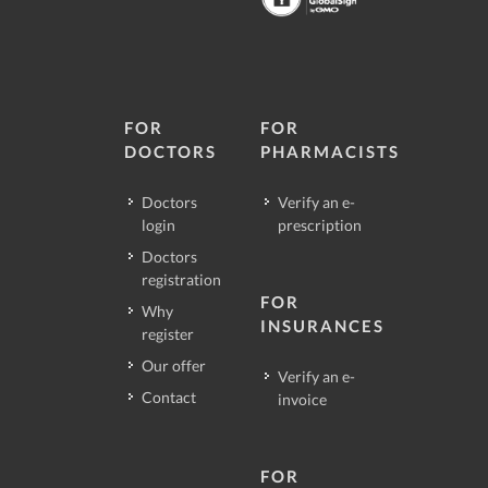
FOR
FOR
DOCTORS
PHARMACISTS
Doctors
Verify an e-
login
prescription
Doctors
registration
FOR
Why
INSURANCES
register
Our offer
Verify an e-
Contact
invoice
FOR