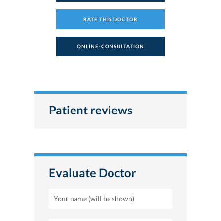
RATE THIS DOCTOR
ONLINE-CONSULTATION
Patient reviews
Evaluate Doctor