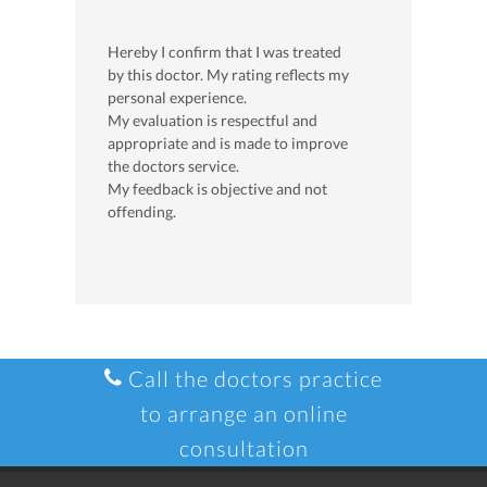
Hereby I confirm that I was treated
by this doctor. My rating reflects my
personal experience.
My evaluation is respectful and
appropriate and is made to improve
the doctors service.
My feedback is objective and not
offending.
Call the doctors practice
to arrange an online
consultation