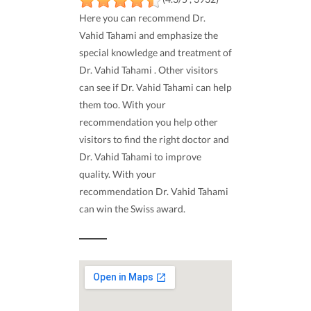
Here you can recommend Dr.
Vahid Tahami and emphasize the
special knowledge and treatment of
Dr. Vahid Tahami . Other visitors
can see if Dr. Vahid Tahami can help
them too. With your
recommendation you help other
visitors to find the right doctor and
Dr. Vahid Tahami to improve
quality. With your
recommendation Dr. Vahid Tahami
can win the Swiss award.