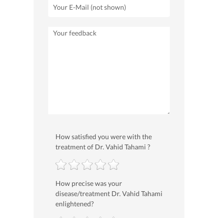
How satisfied you were with the
treatment of Dr. Vahid Tahami ?
How precise was your
disease/treatment Dr. Vahid Tahami
enlightened?