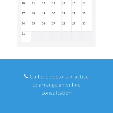
10
11
12
13
14
15
16
17
18
19
20
21
22
23
24
25
26
27
28
29
30
31
Call the doctors practice
to arrange an online
consultation