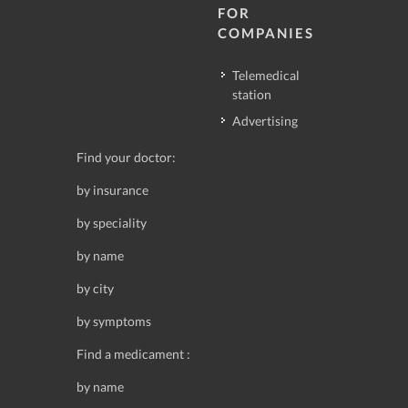
FOR
COMPANIES
Telemedical
station
Advertising
Find your doctor:
by insurance
by speciality
by name
by city
by symptoms
Find a medicament :
by name