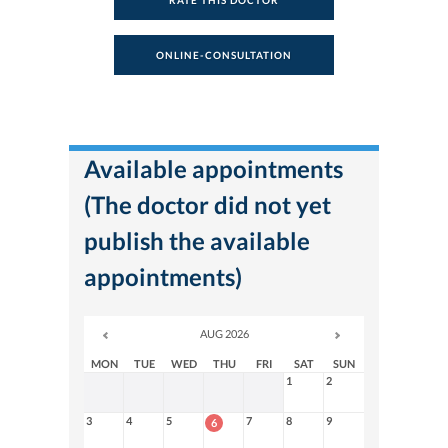
RATE THIS DOCTOR
ONLINE-CONSULTATION
Available appointments
(The doctor did not yet
publish the available
appointments)
AUG 2026
MON
TUE
WED
THU
FRI
SAT
SUN
1
2
3
4
5
7
8
9
6