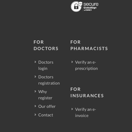
FOR
FOR
DOCTORS
PHARMACISTS
Doctors
Verify an e-
login
prescription
Doctors
registration
FOR
Why
INSURANCES
register
Our offer
Verify an e-
Contact
invoice