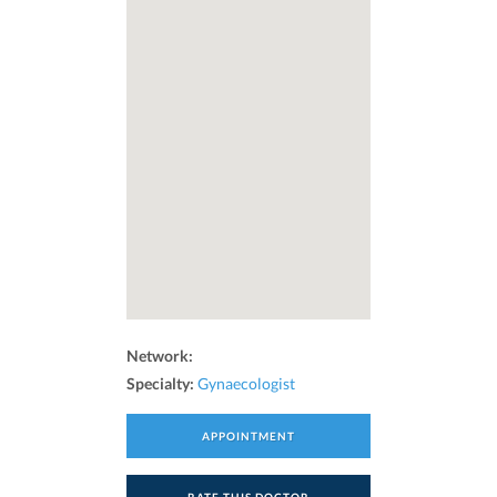
Network:
Specialty:
Gynaecologist
APPOINTMENT