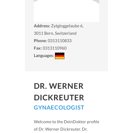
Address:
Zytgloggelaube 6,
3011
Bern, Switzerland
Phone:
0313110833
Fax:
0313110960
Languages:
DR. WERNER
DICKREUTER
GYNAECOLOGIST
Welcome to the DeinDoktor profile
of Dr. Werner Dickreuter. Dr.