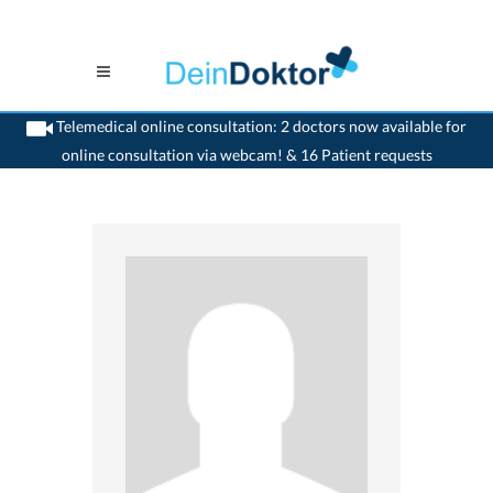
Telemedical online consultation: 2 doctors now available for
online consultation via webcam! & 16 Patient requests
>
Gynaecologist
>
Bern
>
Dr. Werner Dickreuter
>
Appointment with Dr. Werner
Dickreuter