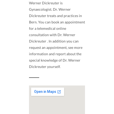
Werner Dickreuter is
Gynaecologist. Dr. Werner
Dickreuter treats and practices in
Bern. You can book an appointment
for a telemedical online
consultation with Dr. Werner
Dickreuter . In addition you can
request an appointment, see more
information and report about the
special knowledge of Dr. Werner
Dickreuter yourself.