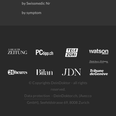
by Swissmedic Nr
by symptom
© Copyrights DeinDoktor - all rights
reserved.
Data protection
- DeinDoktor.ch, (Avecco
GmbH), Seefeldstrasse 69, 8008 Zurich