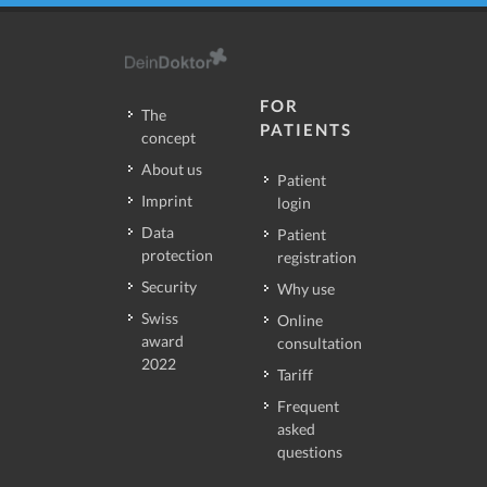
FOR
The
PATIENTS
concept
About us
Patient
Imprint
login
Data
Patient
protection
registration
Security
Why use
Swiss
Online
award
consultation
2022
Tariff
Frequent
asked
questions