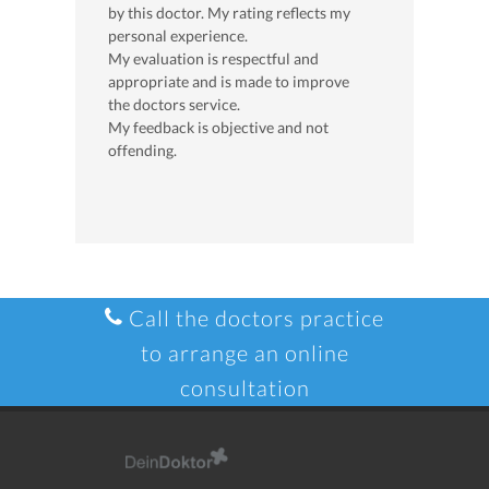
by this doctor. My rating reflects my
personal experience.
My evaluation is respectful and
appropriate and is made to improve
the doctors service.
My feedback is objective and not
offending.
Call the doctors practice
to arrange an online
consultation