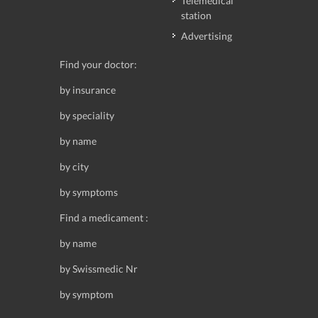
Telemedical
station
Advertising
Find your doctor:
by insurance
by speciality
by name
by city
by symptoms
Find a medicament :
by name
by Swissmedic Nr
by symptom