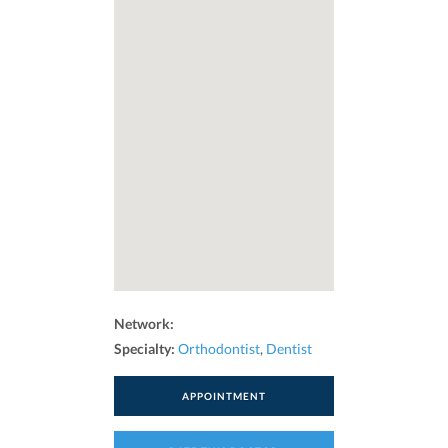
Network:
Specialty:
Orthodontist
,
Dentist
APPOINTMENT