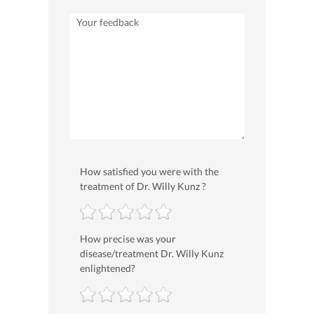
How satisfied you were with the
treatment of Dr. Willy Kunz ?
How precise was your
disease/treatment Dr. Willy Kunz
enlightened?