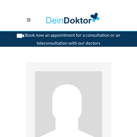
Book now an appointment for a consultation or an
teleconsultation with our doctors
>
Orthodontist
>
Wetzikon ZH
>
Dr. Willy Kunz
>
Practice of Dr. Willy Kunz