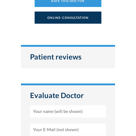
RATE THIS DOCTOR
ONLINE-CONSULTATION
Patient reviews
Evaluate Doctor