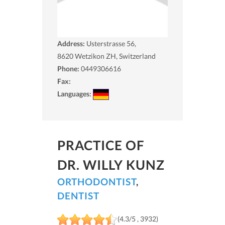
Address:
Usterstrasse 56,
8620
Wetzikon ZH, Switzerland
Phone:
0449306616
Fax:
Languages:
PRACTICE OF
DR. WILLY KUNZ
ORTHODONTIST
,
DENTIST
(4.3/5 , 3932)