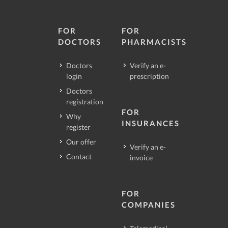
FOR
FOR
DOCTORS
PHARMACISTS
Doctors
Verify an e-
login
prescription
Doctors
registration
FOR
Why
INSURANCES
register
Our offer
Verify an e-
Contact
invoice
FOR
COMPANIES