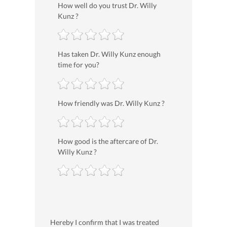
How well do you trust Dr. Willy
Kunz ?
Has taken Dr. Willy Kunz enough
time for you?
How friendly was Dr. Willy Kunz ?
How good is the aftercare of Dr.
Willy Kunz ?
Hereby I confirm that I was treated