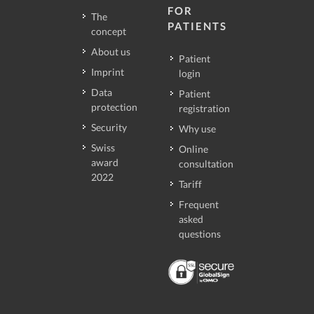
FOR
The
PATIENTS
concept
About us
Patient
Imprint
login
Data
Patient
protection
registration
Security
Why use
Swiss
Online
award
consultation
2022
Tariff
Frequent
asked
questions