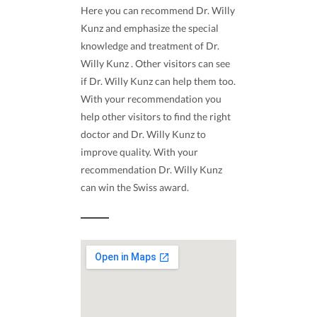
Here you can recommend Dr. Willy
Kunz and emphasize the special
knowledge and treatment of Dr.
Willy Kunz . Other visitors can see
if Dr. Willy Kunz can help them too.
With your recommendation you
help other visitors to find the right
doctor and Dr. Willy Kunz to
improve quality. With your
recommendation Dr. Willy Kunz
can win the Swiss award.