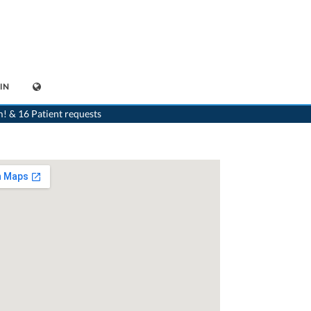
IN
st
>
Wetzikon ZH
>
Dr. Wofgang Schmehl
>
Consultation with Dr. Wofgang Schmehl
m! & 16 Patient requests