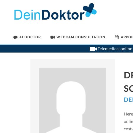
AI DOCTOR
WEBCAM CONSULTATION
APPO
Telemedical online 
D
S
DE
Here 
onli
cost