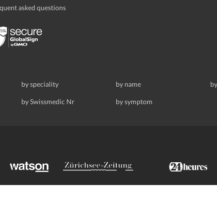
quent asked questions
by speciality
by name
by
by Swissmedic Nr
by symptom
ldstrasse 69, 8008 Zurich