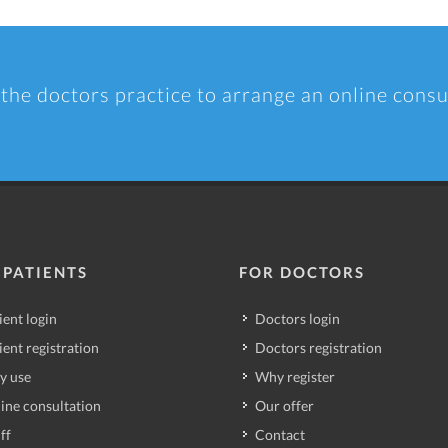
 the doctors practice to arrange an online consu
 PATIENTS
FOR DOCTORS
ient login
Doctors login
ient registration
Doctors registration
y use
Why register
ine consultation
Our offer
ff
Contact