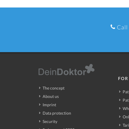
Call
FOR
The concept
Pat
About us
Pat
Imprint
Wh
Data protection
Onl
Security
Tari