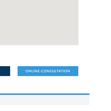
ONLINE-CONSULTATION