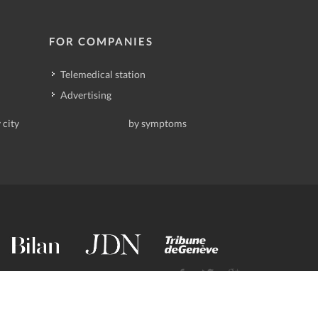
FOR COMPANIES
Telemedical station
Advertising
 city
by symptoms
contact@deindoktor.ch
·