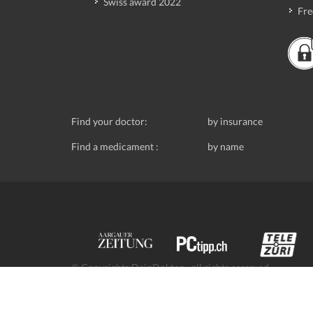
Swiss award 2022
Fre
Find your doctor:
by insurance
Find a medicament :
by name
© Copyrights DeinDoktor - all rights reserved.
Data protection
- DeinDoktor.ch, (Avecco GmbH), Seefe