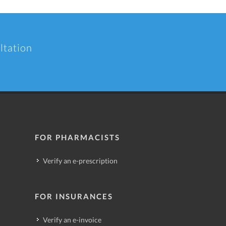
ltation
FOR PHARMACISTS
Verify an e-prescription
FOR INSURANCES
Verify an e-invoice