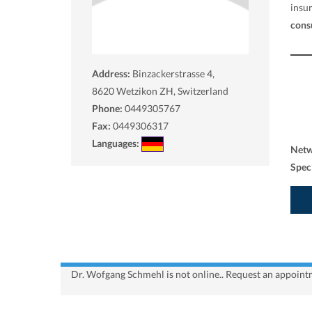
insu
cons
Address:
Binzackerstrasse 4,
8620
Wetzikon ZH, Switzerland
Phone:
0449305767
Fax:
0449306317
Languages:
Net
Spec
Dr. Wofgang Schmehl is not online.. Request an appointm