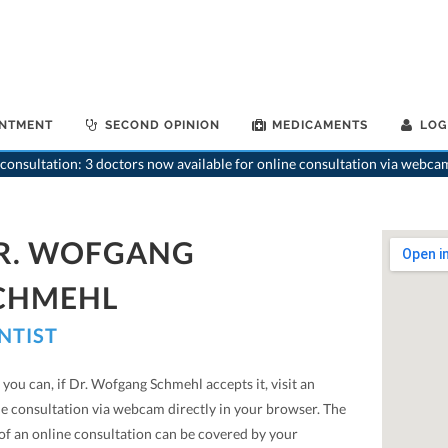
INTMENT
SECOND OPINION
MEDICAMENTS
LOG
>
Denti
consultation: 3 doctors now available for online consultation via webca
R. WOFGANG
CHMEHL
NTIST
you can, if Dr. Wofgang Schmehl accepts it, visit an
ne consultation via webcam directly in your browser. The
 of an online consultation can be covered by your