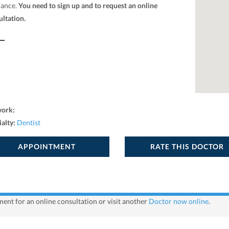
rance.
You need to sign up and to request an online
ultation.
work:
ialty:
Dentist
APPOINTMENT
RATE THIS DOCTOR
ent for an online consultation or visit another
Doctor now online
.